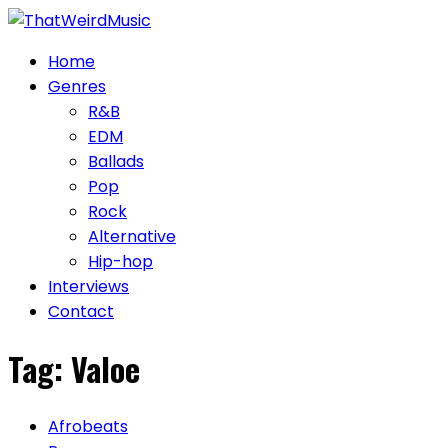
Skip
to
Home
content
Genres
R&B
EDM
Ballads
Pop
Rock
Alternative
Hip-hop
Interviews
Contact
Tag:
Valoe
Afrobeats