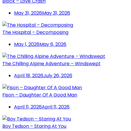
Block – Love Crash
May 31, 2026
May 31, 2026
The Hospital – Decomposing
May 1, 2026
May 6, 2026
The Chilling Alpine Adventure – Windswept
April 18, 2026
July 26, 2026
Fison – Daughter Of A Good Man
April 11, 2026
April 11, 2026
Boy Tedson – Staring At You