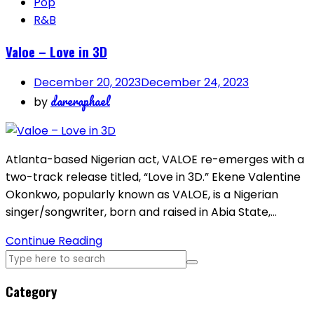
Pop
R&B
Valoe – Love in 3D
December 20, 2023
December 24, 2023
dareraphael
by
Atlanta-based Nigerian act, VALOE re-emerges with a
two-track release titled, “Love in 3D.” Ekene Valentine
Okonkwo, popularly known as VALOE, is a Nigerian
singer/songwriter, born and raised in Abia State,…
Continue Reading
Category