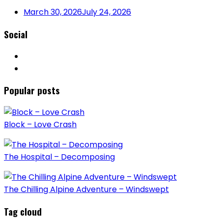
March 30, 2026
July 24, 2026
Social
Popular posts
Block – Love Crash
The Hospital – Decomposing
The Chilling Alpine Adventure – Windswept
Tag cloud