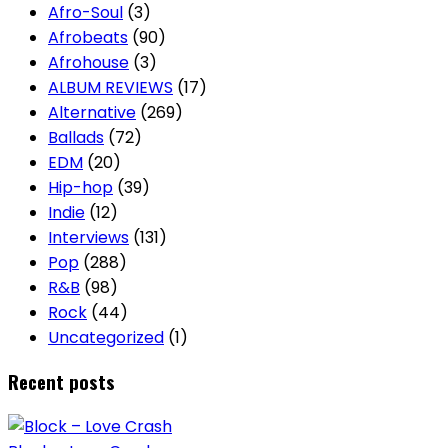
Afro-Soul
(3)
Afrobeats
(90)
Afrohouse
(3)
ALBUM REVIEWS
(17)
Alternative
(269)
Ballads
(72)
EDM
(20)
Hip-hop
(39)
Indie
(12)
Interviews
(131)
Pop
(288)
R&B
(98)
Rock
(44)
Uncategorized
(1)
Recent posts