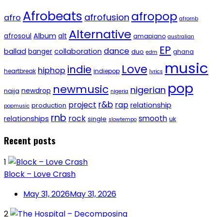
Afrobeats
afropop
afrofusion
afro
afrornb
Alternative
afrosoul
Album
alt
amapiano
australian
EP
dance
ballad
banger
collaboration
duo
ghana
edm
music
Love
indie
hiphop
heartbreak
indiepop
lyrics
pop
newmusic
nigerian
newdrop
naija
nigeria
r&b
project
rap
relationship
production
popmusic
rnb
rock
smooth
relationships
single
uk
slowtempo
Recent posts
1
Block – Love Crash
May 31, 2026
May 31, 2026
2