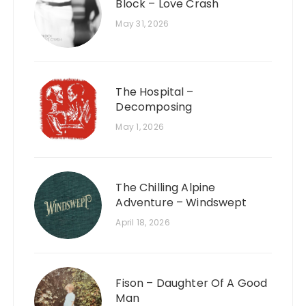
Block – Love Crash
May 31, 2026
The Hospital –
Decomposing
May 1, 2026
The Chilling Alpine
Adventure – Windswept
April 18, 2026
Fison – Daughter Of A Good
Man