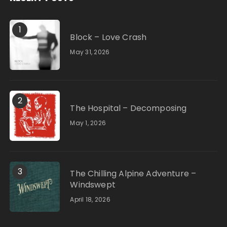
1
Block – Love Crash
May 31, 2026
2
The Hospital – Decomposing
May 1, 2026
3
The Chilling Alpine Adventure –
Windswept
April 18, 2026