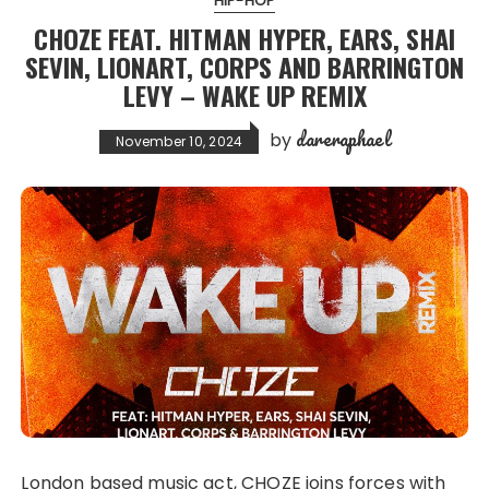
HIP-HOP
CHOZE FEAT. HITMAN HYPER, EARS, SHAI
SEVIN, LIONART, CORPS AND BARRINGTON
LEVY – WAKE UP REMIX
dareraphael
by
November 10, 2024
London based music act, CHOZE joins forces with