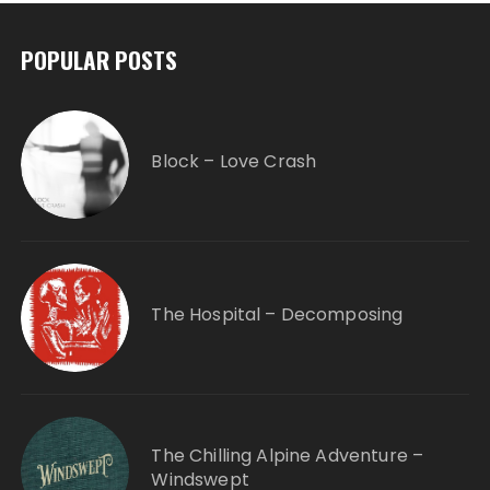
POPULAR POSTS
Block – Love Crash
The Hospital – Decomposing
The Chilling Alpine Adventure –
Windswept