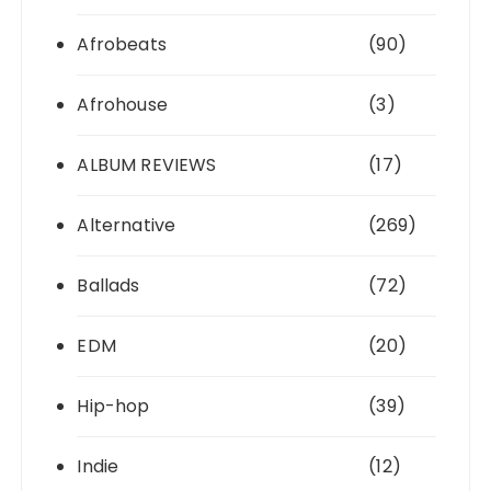
Afrobeats
(90)
Afrohouse
(3)
ALBUM REVIEWS
(17)
Alternative
(269)
Ballads
(72)
EDM
(20)
Hip-hop
(39)
Indie
(12)