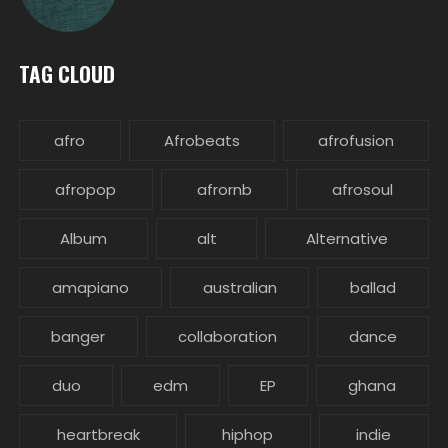
TAG CLOUD
afro
Afrobeats
afrofusion
afropop
afrornb
afrosoul
Album
alt
Alternative
amapiano
australian
ballad
banger
collaboration
dance
duo
edm
EP
ghana
heartbreak
hiphop
indie