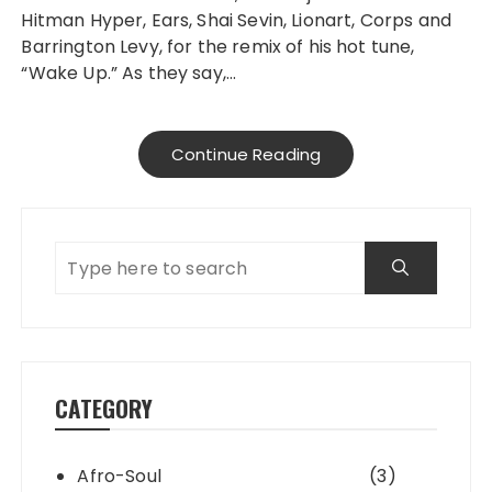
Hitman Hyper, Ears, Shai Sevin, Lionart, Corps and
Barrington Levy, for the remix of his hot tune,
“Wake Up.” As they say,…
Continue Reading
CATEGORY
Afro-Soul
(3)