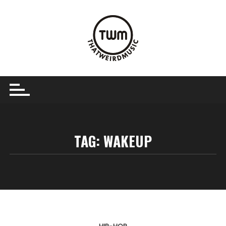
Skip
to
content
TAG:
WAKEUP