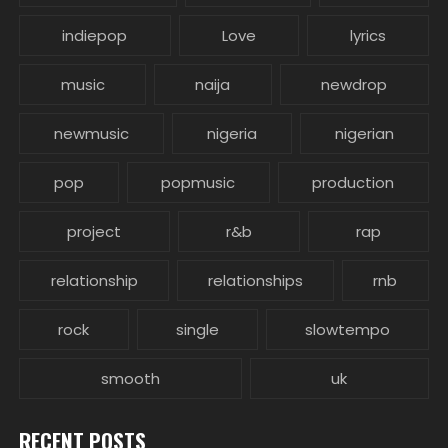
indiepop
Love
lyrics
music
naija
newdrop
newmusic
nigeria
nigerian
pop
popmusic
production
project
r&b
rap
relationship
relationships
rnb
rock
single
slowtempo
smooth
uk
RECENT POSTS