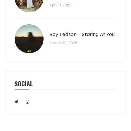
April 11, 2026
Boy Tedson – Staring At You
March 30, 2026
SOCIAL