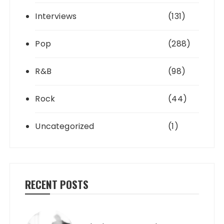
Interviews
(131)
Pop
(288)
R&B
(98)
Rock
(44)
Uncategorized
(1)
RECENT POSTS