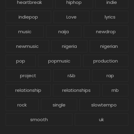
heartbreak
hiphop
indie
indiepop
Love
lyrics
music
naija
newdrop
newmusic
nigeria
nigerian
pop
popmusic
production
project
r&b
rap
relationship
relationships
rnb
rock
single
slowtempo
smooth
uk