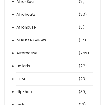
Afro-Soul
(3)
Afrobeats
(90)
Afrohouse
(3)
ALBUM REVIEWS
(17)
Alternative
(269)
Ballads
(72)
EDM
(20)
Hip-hop
(39)
Indie
(12)