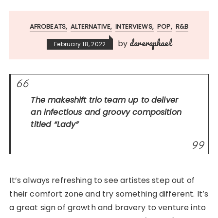
AFROBEATS
ALTERNATIVE
INTERVIEWS
POP
R&B
dareraphael
by
February 18, 2022
The makeshift trio team up to deliver
an infectious and groovy composition
titled
“Lady”
It’s always refreshing to see artistes step out of
their comfort zone and try something different. It’s
a great sign of growth and bravery to venture into