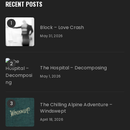
RECENT POSTS
1
Block – Love Crash
May 31, 2026
2
The Hospital – Decomposing
May 1, 2026
3
The Chilling Alpine Adventure –
Windswept
April 18, 2026