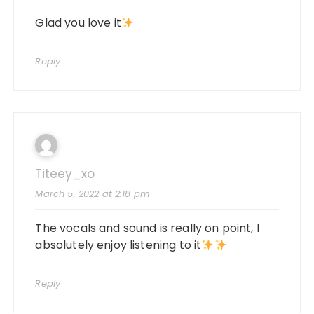
Glad you love it
Reply
Titeey_xo
March 5, 2022 at 2:18 pm
The vocals and sound is really on point, I
absolutely enjoy listening to it
Reply