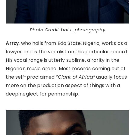
Photo Credit: bolu_photography
Arrzy
, who hails from Edo State, Nigeria, works as a
lawyer and is the vocalist on this particular record.
His vocal range is utterly sublime, a rarity in the
Nigerian music arena. Most records coming out of
the self-proclaimed
”Giant of Africa”
usually focus
more on the production aspect of things with a
deep neglect for penmanship.