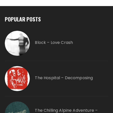
POPULAR POSTS
Block – Love Crash
The Hospital – Decomposing
The Chilling Alpine Adventure –