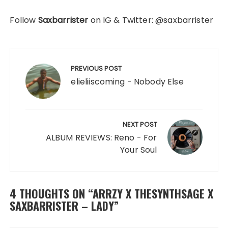
Follow
Saxbarrister
on IG & Twitter: @saxbarrister
Post
navigation
PREVIOUS POST
elieliiscoming - Nobody Else
NEXT POST
ALBUM REVIEWS: Reno - For
Your Soul
4 THOUGHTS ON “
ARRZY X THESYNTHSAGE X
SAXBARRISTER – LADY
”