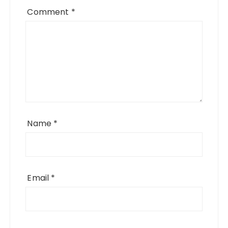
Comment
*
Name
*
Email
*