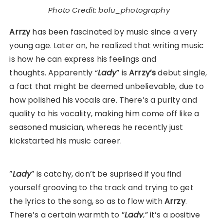
Photo Credit: bolu_photography
Arrzy
has been fascinated by music since a very
young age. Later on, he realized that writing music
is how he can express his feelings and
thoughts. Apparently “
Lady
” is
Arrzy’s
debut single,
a fact that might be deemed unbelievable, due to
how polished his vocals are. There’s a purity and
quality to his vocality, making him come off like a
seasoned musician, whereas he recently just
kickstarted his music career.
”
Lady
” is catchy, don’t be suprised if you find
yourself grooving to the track and trying to get
the lyrics to the song, so as to flow with
Arrzy
.
There’s a certain warmth to ”
Lady
,” it’s a positive