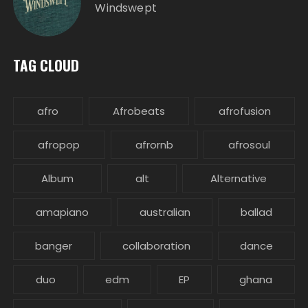
Windswept
TAG CLOUD
afro
Afrobeats
afrofusion
afropop
afrornb
afrosoul
Album
alt
Alternative
amapiano
australian
ballad
banger
collaboration
dance
duo
edm
EP
ghana