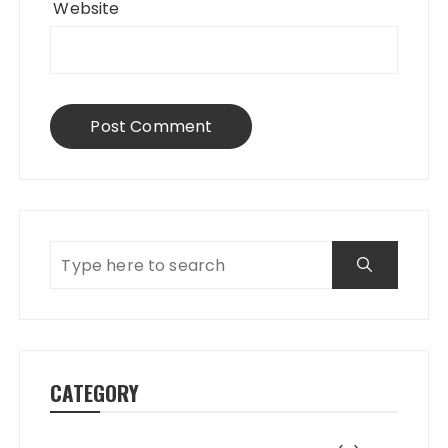
Website
CATEGORY