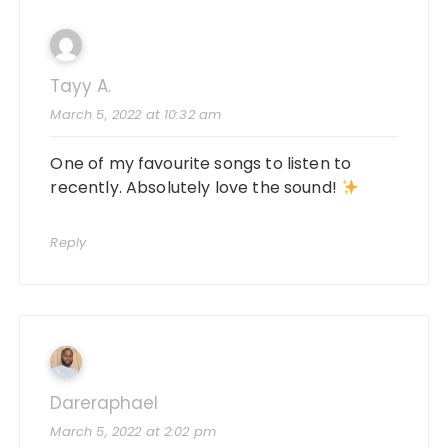
Tayy A.
March 5, 2022 at 10:32 am
One of my favourite songs to listen to
recently. Absolutely love the sound!
Reply
Dareraphael
March 5, 2022 at 2:02 pm