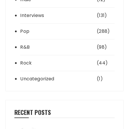
Interviews
(131)
Pop
(288)
R&B
(98)
Rock
(44)
Uncategorized
(1)
RECENT POSTS