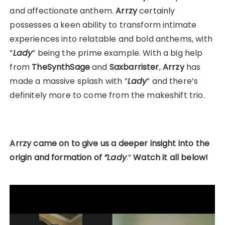
and affectionate anthem.
Arrzy
certainly
possesses a keen ability to transform intimate
experiences into relatable and bold anthems, with
”
Lady
” being the prime example. With a big help
from
TheSynthSage
and
Saxbarrister
,
Arrzy
has
made a massive splash with ”
Lady
” and there’s
definitely more to come from the makeshift trio.
Arrzy came on to give us a deeper insight into the
origin and formation of
”Lady
.”
Watch it all below!