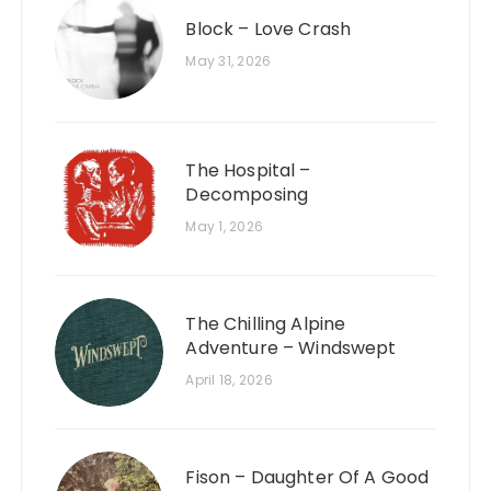
Block – Love Crash
May 31, 2026
The Hospital –
Decomposing
May 1, 2026
The Chilling Alpine
Adventure – Windswept
April 18, 2026
Fison – Daughter Of A Good