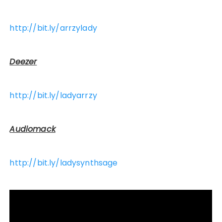
http://bit.ly/arrzylady
Deezer
http://bit.ly/ladyarrzy
Audiomack
http://bit.ly/ladysynthsage