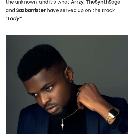
the unknown, and it’s what
Arrzy
,
TheSynthSage
and
Saxbarrister
have served up on the track
”
Lady
.”