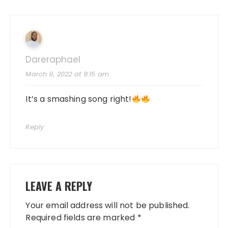
Dareraphael
March 9, 2022 at 9:15 am
It’s a smashing song right!
Reply
LEAVE A REPLY
Your email address will not be published.
Required fields are marked
*