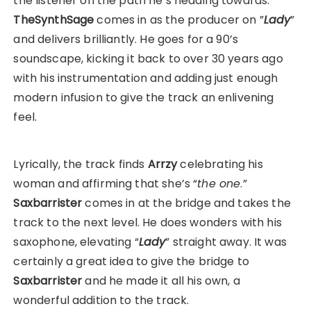
the listener on the path he’s heading towards.
TheSynthSage
comes in as the producer on ”
Lady
”
and delivers brilliantly. He goes for a 90’s
soundscape, kicking it back to over 30 years ago
with his instrumentation and adding just enough
modern infusion to give the track an enlivening
feel.
Lyrically, the track finds
Arrzy
celebrating his
woman and affirming that she’s “
the one
.”
Saxbarrister
comes in at the bridge and takes the
track to the next level. He does wonders with his
saxophone, elevating “
Lady
” straight away. It was
certainly a great idea to give the bridge to
Saxbarrister
and he made it all his own, a
wonderful addition to the track.