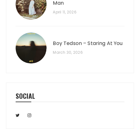
Man
April 11, 2026
Boy Tedson – Staring At You
March 30, 2026
SOCIAL