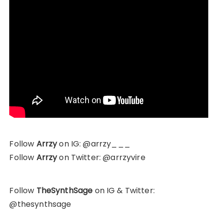
Follow
Arrzy
on IG: @arrzy___
Follow
Arrzy
on Twitter: @arrzyvire
Follow
TheSynthSage
on IG & Twitter:
@thesynthsage