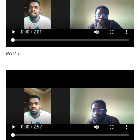
Part 1