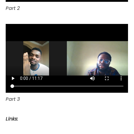
Part 2
Part 3
Links: