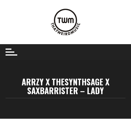
Skip
to
content
ARRZY X THESYNTHSAGE X
SAXBARRISTER – LADY