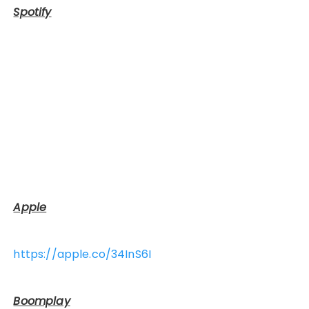
Spotify
Apple
https://apple.co/34InS6I
Boomplay