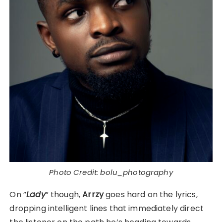
Photo Credit: bolu_photography
On ”
Lady
” though,
Arrzy
goes hard on the lyrics,
dropping intelligent lines that immediately direct