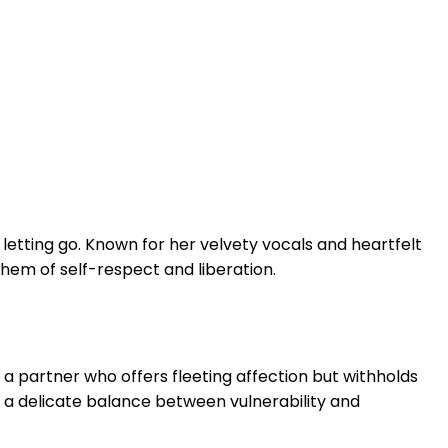
letting go. Known for her velvety vocals and heartfelt
hem of self-respect and liberation.
a partner who offers fleeting affection but withholds
 a delicate balance between vulnerability and