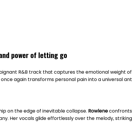
and power of letting go
poignant R&B track that captures the emotional weight of 
once again transforms personal pain into a universal ant
ip on the edge of inevitable collapse.
Rowlene
confronts 
 Her vocals glide effortlessly over the melody, striking