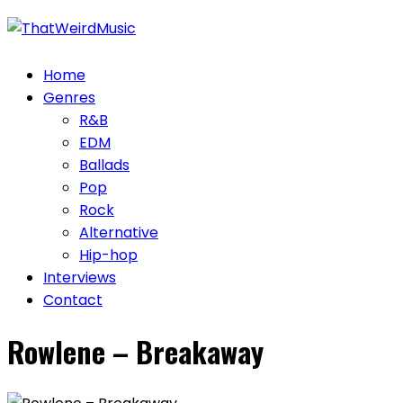
Skip
to
content
Home
Genres
R&B
EDM
Ballads
Pop
Rock
Alternative
Hip-hop
Interviews
Contact
Rowlene – Breakaway