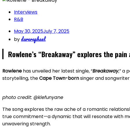
Interviews
R&B
May 30, 2025
July 7, 2025
dareraphael
by
Rowlene’s “Breakaway” explores the pain 
Rowlene
has unveiled her latest single, “
Breakaway
,” a 
storytelling, the
Cape Town-born
singer and songwriter 
photo credit: @klefunyane
The song explores the raw ache of a romantic relationsh
true commitment—a dynamic that will resonate with many.
unwavering strength.