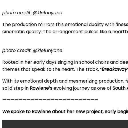
photo credit: @klefunyane
The production mirrors this emotional duality with fine
cinematic quality. The arrangement pulses like a heart
photo credit: @klefunyane
Rooted in her early days singing in school choirs and de
themes that speak to the heart. The track, “
Breakaway
With its emotional depth and mesmerizing production, “
solid step in
Rowlene’s
evolving journey as one of
South A
————————————————————————
We spoke to Rowlene about her new project, early begi