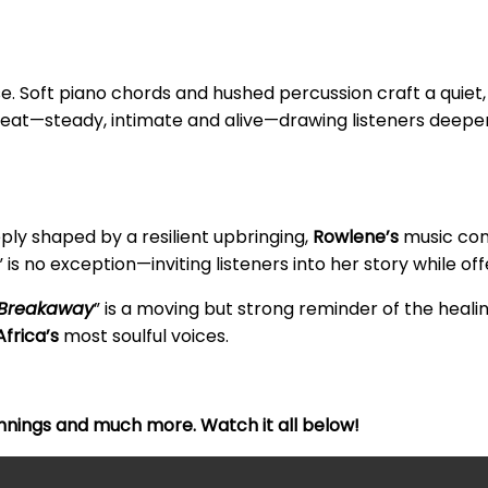
sse. Soft piano chords and hushed percussion craft a quie
beat—steady, intimate and alive—drawing listeners deepe
eply shaped by a resilient upbringing,
Rowlene’s
music con
” is no exception—inviting listeners into her story while of
Breakaway
” is a moving but strong reminder of the heal
frica’s
most soulful voices.
nnings and much more. Watch it all below!