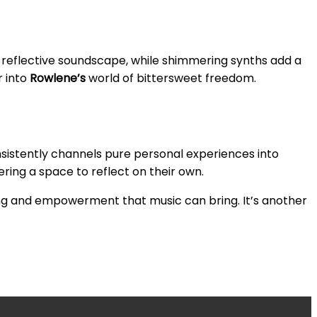
t, reflective soundscape, while shimmering synths add a
r into
Rowlene’s
world of bittersweet freedom.
sistently channels pure personal experiences into
fering a space to reflect on their own.
ing and empowerment that music can bring. It’s another