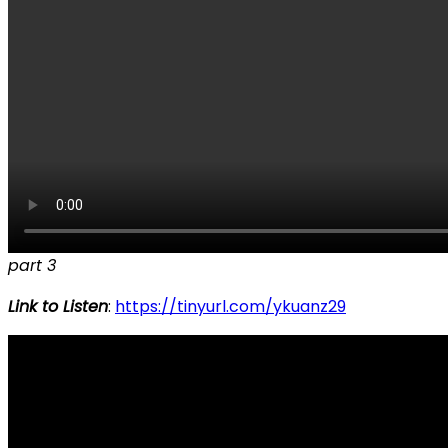
part 3
Link to Listen
:
https://tinyurl.com/ykuanz29