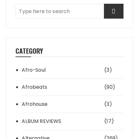
CATEGORY
Afro-Soul
(3)
Afrobeats
(90)
Afrohouse
(3)
ALBUM REVIEWS
(17)
Alternative
(269)