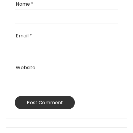
Name
*
Email
*
Website