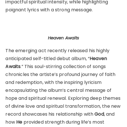
impactful spiritual intensity, while highlighting
poignant lyrics with a strong message.
Heaven Awaits
The emerging act recently released his highly
anticipated self-titled debut album, “
Heaven
Awaits
.” This soul-stirring collection of songs
chronicles the artiste’s profound journey of faith
and redemption, with the inspiring lyricism
encapsulating the album’s central message of
hope and spiritual renewal. Exploring deep themes
of divine love and spiritual transformation, the new
record showcases his relationship with
God
, and
how
He
provided strength during life’s most