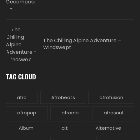
The Chilling Alpine Adventure –
Windswept
TAG CLOUD
afro
Afrobeats
afrofusion
afropop
afrornb
afrosoul
Album
alt
Alternative