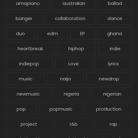
amapiano
australian
ballad
banger
collaboration
dance
duo
edm
EP
ghana
heartbreak
hiphop
indie
indiepop
Love
lyrics
music
naija
newdrop
newmusic
nigeria
nigerian
pop
popmusic
production
project
r&b
rap