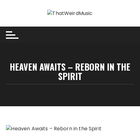
Skip
to
content
HEAVEN AWAITS – REBORN IN THE
SPIRIT