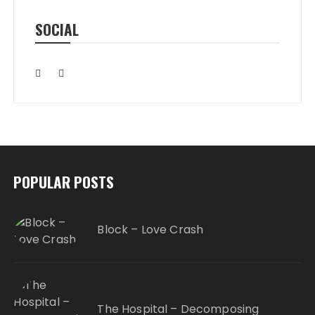
SOCIAL
POPULAR POSTS
Block – Love Crash
The Hospital – Decomposing