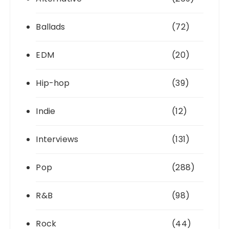
Ballads
(72)
EDM
(20)
Hip-hop
(39)
Indie
(12)
Interviews
(131)
Pop
(288)
R&B
(98)
Rock
(44)