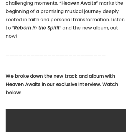
challenging moments. “
Heaven Awaits
” marks the
beginning of a promising musical journey deeply
rooted in faith and personal transformation. Listen
to “
Reborn in the Spirit
” and the new album, out
now!
————————————————————————
We broke down the new track and album with
Heaven Awaits in our exclusive interview. Watch
below!