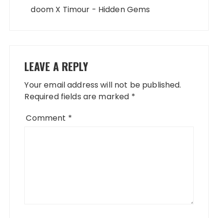
doom X Timour - Hidden Gems
LEAVE A REPLY
Your email address will not be published.
Required fields are marked
*
Comment
*