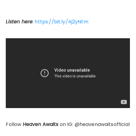
Listen here
:
https://bit.ly/4j2yNtm
Follow
Heaven Awaits
on IG: @heavenawaitsofficial