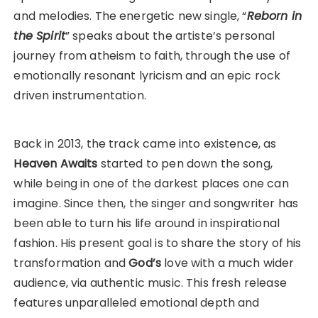
and melodies. The energetic new single, “
Reborn in
the Spirit
” speaks about the artiste’s personal
journey from atheism to faith, through the use of
emotionally resonant lyricism and an epic rock
driven instrumentation.
Back in 2013, the track came into existence, as
Heaven Awaits
started to pen down the song,
while being in one of the darkest places one can
imagine. Since then, the singer and songwriter has
been able to turn his life around in inspirational
fashion. His present goal is to share the story of his
transformation and
God’s
love with a much wider
audience, via authentic music. This fresh release
features unparalleled emotional depth and