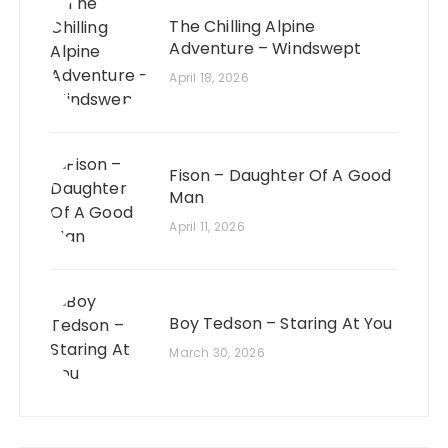
The Chilling Alpine
Adventure – Windswept
April 18, 2026
Fison – Daughter Of A Good
Man
April 11, 2026
Boy Tedson – Staring At You
March 30, 2026