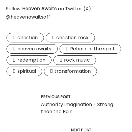
Follow
Heaven Awaits
on Twitter (X):
@heavenawaitsoff
christian
christian rock
heaven awaits
Reborn in the spirit
redemption
rock music
spiritual
transformation
Post
navigation
PREVIOUS POST
Authority Imagination - Strong
than the Pain
NEXT POST