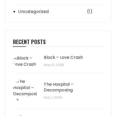
Uncategorized
(1)
RECENT POSTS
Block – Love Crash
May 31, 2026
The Hospital –
Decomposing
May 1, 2026