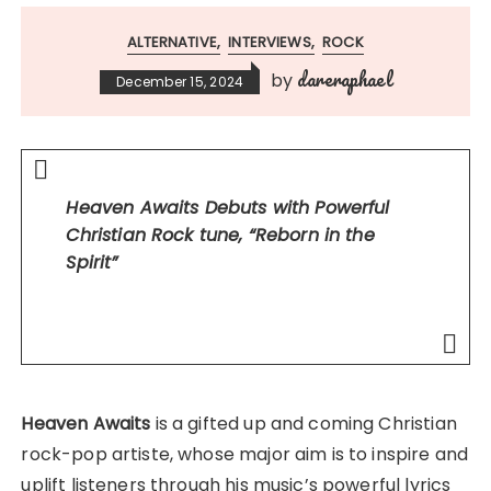
ALTERNATIVE
INTERVIEWS
ROCK
dareraphael
by
December 15, 2024
Heaven Awaits Debuts with Powerful
Christian Rock tune, “Reborn in the
Spirit”
Heaven Awaits
is a gifted up and coming Christian
rock-pop artiste, whose major aim is to inspire and
uplift listeners through his music’s powerful lyrics