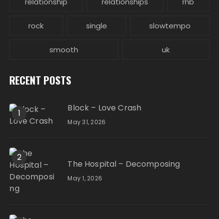
relationship
relationships
rnb
rock
single
slowtempo
smooth
uk
RECENT POSTS
Block – Love Crash
1
May 31, 2026
2
The Hospital – Decomposing
May 1, 2026