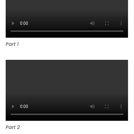
Part 1
Part 2