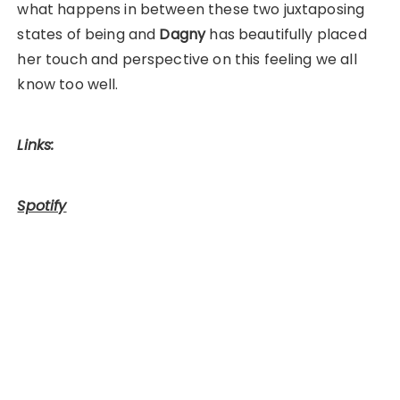
what happens in between these two juxtaposing
states of being and
Dagny
has beautifully placed
her touch and perspective on this feeling we all
know too well.
Links:
Spotify