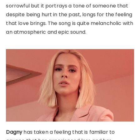
sorrowful but it portrays a tone of someone that
despite being hurt in the past, longs for the feeling
that love brings. The song is quite melancholic with
an atmospheric and epic sound.
Dagny
has taken a feeling that is familiar to