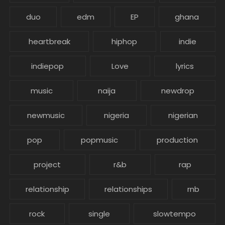
duo
edm
EP
ghana
heartbreak
hiphop
indie
indiepop
Love
lyrics
music
naija
newdrop
newmusic
nigeria
nigerian
pop
popmusic
production
project
r&b
rap
relationship
relationships
rnb
rock
single
slowtempo