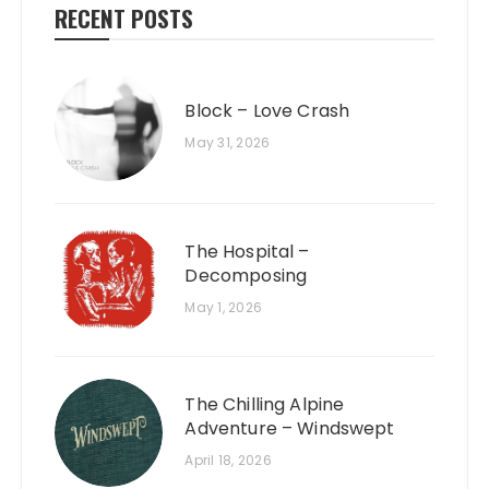
RECENT POSTS
Block – Love Crash
May 31, 2026
The Hospital –
Decomposing
May 1, 2026
The Chilling Alpine
Adventure – Windswept
April 18, 2026