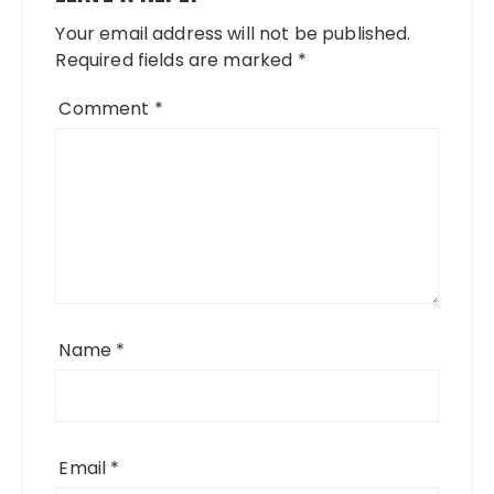
Your email address will not be published.
Required fields are marked
*
Comment
*
Name
*
Email
*