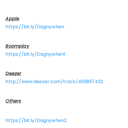
Apple
https://bit.ly/Dagnywhen
Boomplay
https://bit.ly/Dagnywhen1
Deezer
http://www.deezer.com/track/493897432
Others
https://bit.ly/Dagnywhen2