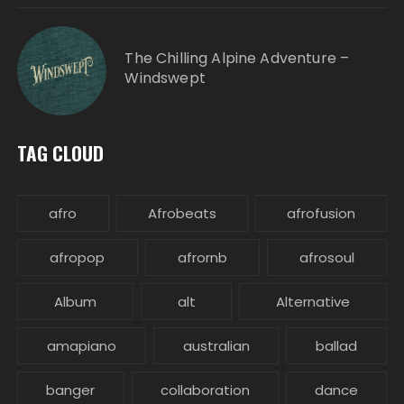
The Chilling Alpine Adventure –
Windswept
TAG CLOUD
afro
Afrobeats
afrofusion
afropop
afrornb
afrosoul
Album
alt
Alternative
amapiano
australian
ballad
banger
collaboration
dance