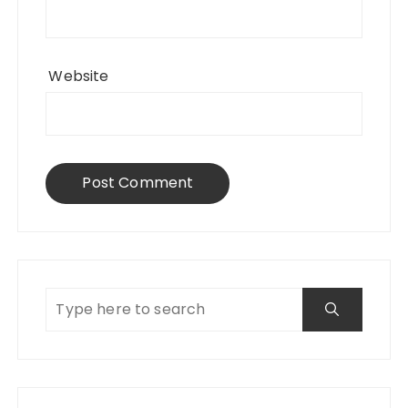
Website