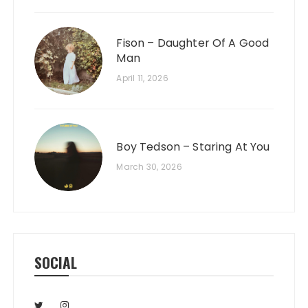
Fison – Daughter Of A Good
Man
April 11, 2026
Boy Tedson – Staring At You
March 30, 2026
SOCIAL