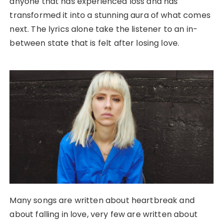
anyone that has experienced loss and has
transformed it into a stunning aura of what comes
next. The lyrics alone take the listener to an in-
between state that is felt after losing love.
Many songs are written about heartbreak and
about falling in love, very few are written about