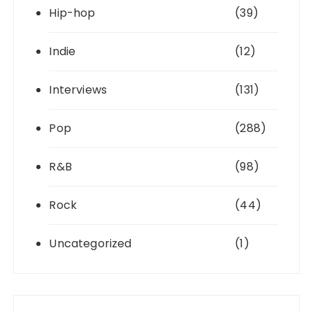
Hip-hop
(39)
Indie
(12)
Interviews
(131)
Pop
(288)
R&B
(98)
Rock
(44)
Uncategorized
(1)