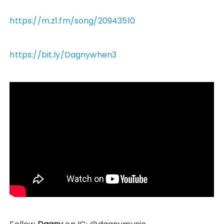
https://m.z1.fm/song/20943510
https://bit.ly/Dagnywhen3