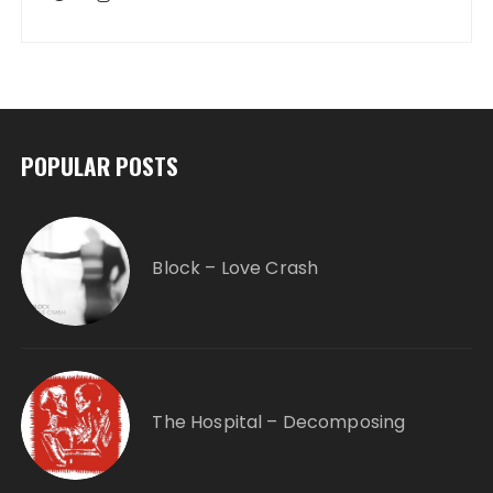
POPULAR POSTS
Block – Love Crash
The Hospital – Decomposing