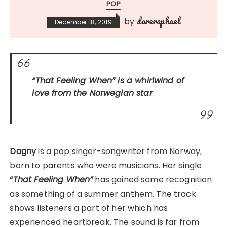
POP
dareraphael
by
December 18, 2019
“That Feeling When”
is a whirlwind of
love from the Norwegian star
Dagny
is a pop singer-songwriter from Norway,
born to parents who were musicians. Her single
“
That Feeling When”
has gained some recognition
as something of a summer anthem. The track
shows listeners a part of her which has
experienced heartbreak. The sound is far from