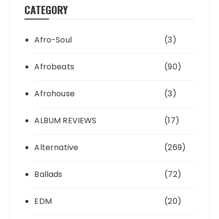
CATEGORY
Afro-Soul
(3)
Afrobeats
(90)
Afrohouse
(3)
ALBUM REVIEWS
(17)
Alternative
(269)
Ballads
(72)
EDM
(20)