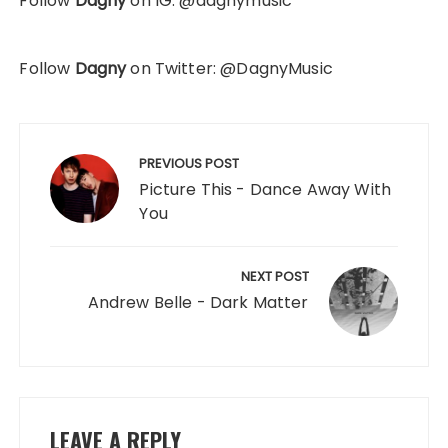
Follow
Dagny
on IG: @dagnymusic
Follow
Dagny
on Twitter: @DagnyMusic
Post
navigation
PREVIOUS POST
Picture This - Dance Away With
You
NEXT POST
Andrew Belle - Dark Matter
LEAVE A REPLY