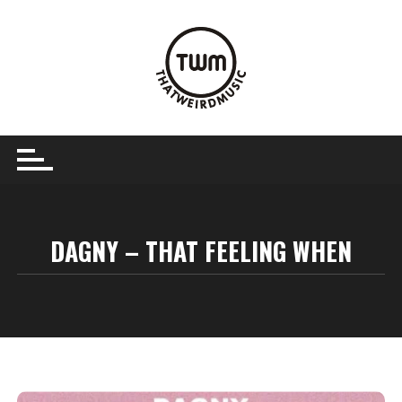
Skip
to
content
DAGNY – THAT FEELING WHEN