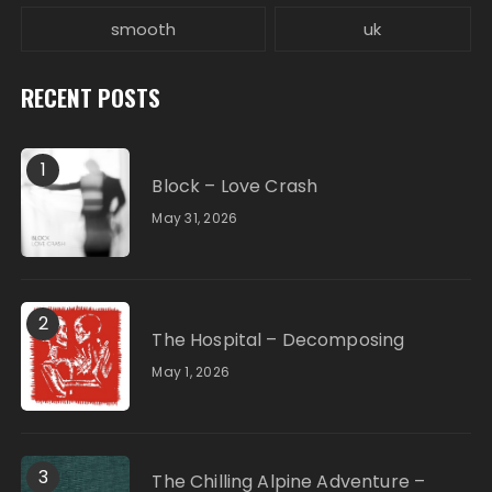
smooth
uk
RECENT POSTS
1
Block – Love Crash
May 31, 2026
2
The Hospital – Decomposing
May 1, 2026
3
The Chilling Alpine Adventure –