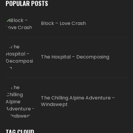
POPULAR POSTS
Block – Love Crash
The Hospital – Decomposing
The Chilling Alpine Adventure –
Windswept
TAG CLOUD