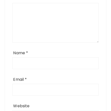
Name
*
Email
*
Website