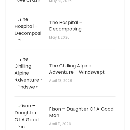
May 31, 2026
The Hospital –
Decomposing
May 1, 2026
The Chilling Alpine
Adventure – Windswept
April 18, 2026
Fison – Daughter Of A Good
Man
April 11, 2026