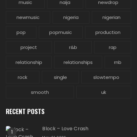
music
naija
newdrop
newmusic
nigeria
nigerian
pop
popmusic
production
project
r&b
rap
relationship
relationships
rnb
rock
single
slowtempo
smooth
uk
RECENT POSTS
Block – Love Crash
1