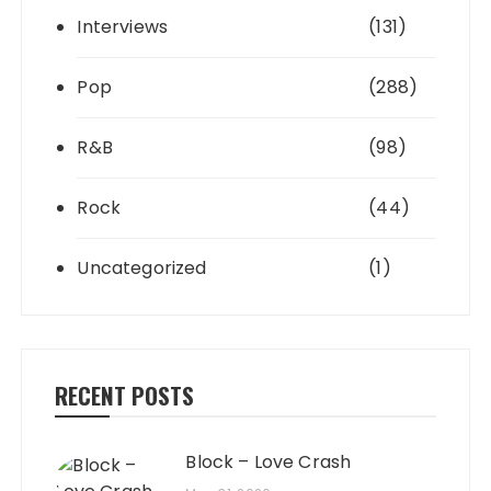
Interviews
(131)
Pop
(288)
R&B
(98)
Rock
(44)
Uncategorized
(1)
RECENT POSTS
Block – Love Crash