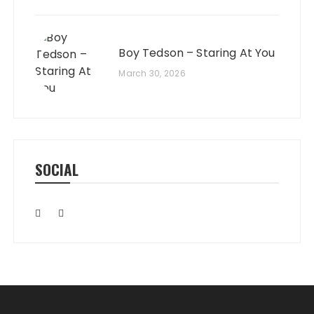
Boy Tedson – Staring At You
March 30, 2026
SOCIAL