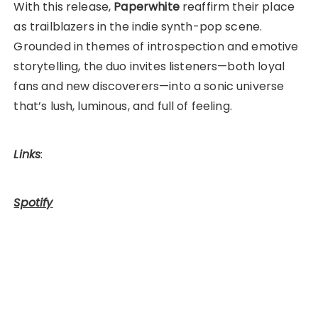
With this release,
Paperwhite
reaffirm their place
as trailblazers in the indie synth-pop scene.
Grounded in themes of introspection and emotive
storytelling, the duo invites listeners—both loyal
fans and new discoverers—into a sonic universe
that’s lush, luminous, and full of feeling.
Links
:
Spotify