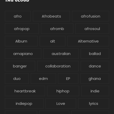
afro
Afrobeats
afrofusion
afropop
afrornb
afrosoul
Album
alt
Alternative
amapiano
australian
ballad
banger
collaboration
dance
duo
edm
EP
ghana
heartbreak
hiphop
indie
indiepop
Love
lyrics