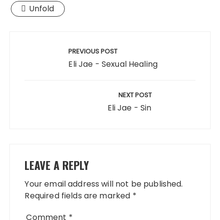
Unfold
Post
navigation
PREVIOUS POST
Eli Jae - Sexual Healing
NEXT POST
Eli Jae - Sin
LEAVE A REPLY
Your email address will not be published.
Required fields are marked
*
Comment
*