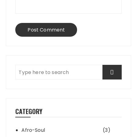
CATEGORY
Afro-Soul
(3)