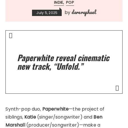
INDIE
POP
dareraphael
by
July 5, 2025
Paperwhite reveal cinematic
new track, “Unfold.”
Synth-pop duo,
Paperwhite
—the project of
siblings,
Katie
(singer/songwriter) and
Ben
Marshall
(producer/songwriter)—make a