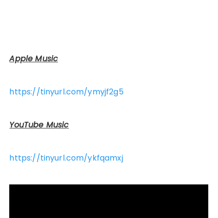
Apple Music
https://tinyurl.com/ymyjf2g5
YouTube Music
https://tinyurl.com/ykfqamxj