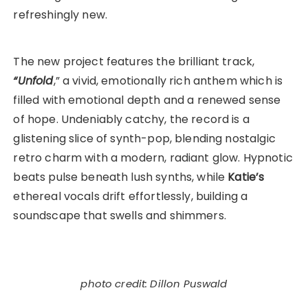
refreshingly new.
The new project features the brilliant track,
“Unfold
,” a vivid, emotionally rich anthem which is
filled with emotional depth and a renewed sense
of hope. Undeniably catchy, the record is a
glistening slice of synth-pop, blending nostalgic
retro charm with a modern, radiant glow. Hypnotic
beats pulse beneath lush synths, while
Katie’s
ethereal vocals drift effortlessly, building a
soundscape that swells and shimmers.
photo credit: Dillon Puswald