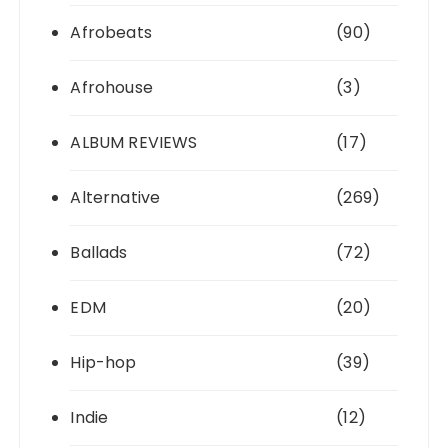
Afrobeats
(90)
Afrohouse
(3)
ALBUM REVIEWS
(17)
Alternative
(269)
Ballads
(72)
EDM
(20)
Hip-hop
(39)
Indie
(12)