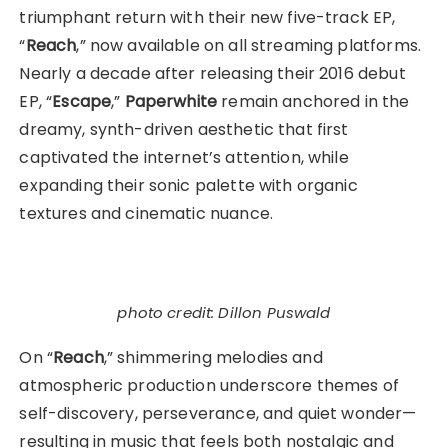
triumphant return with their new five-track EP,
“
Reach
,” now available on all streaming platforms.
Nearly a decade after releasing their 2016 debut
EP, “
Escape
,”
Paperwhite
remain anchored in the
dreamy, synth-driven aesthetic that first
captivated the internet’s attention, while
expanding their sonic palette with organic
textures and cinematic nuance.
photo credit: Dillon Puswald
On “
Reach
,” shimmering melodies and
atmospheric production underscore themes of
self-discovery, perseverance, and quiet wonder—
resulting in music that feels both nostalgic and