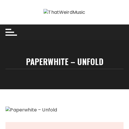
Skip
to
content
PAPERWHITE – UNFOLD