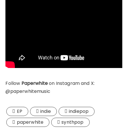
Follow
Paperwhite
on Instagram and X:
@paperwhitemusic
EP
indie
indiepop
paperwhite
synthpop