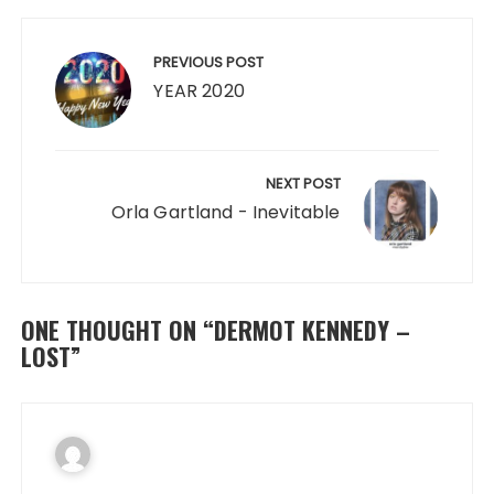
Post
navigation
PREVIOUS POST
YEAR 2020
NEXT POST
Orla Gartland - Inevitable
ONE THOUGHT ON “
DERMOT KENNEDY –
LOST
”