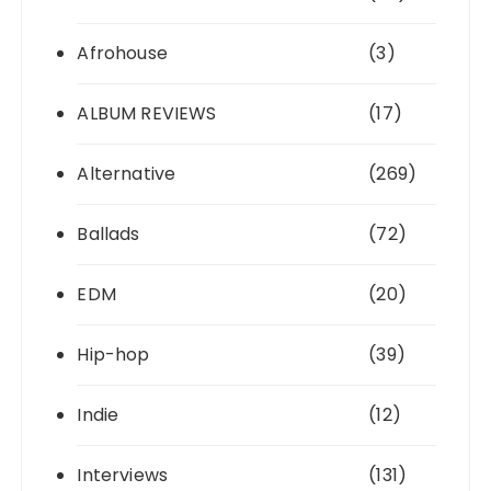
Afrohouse
(3)
ALBUM REVIEWS
(17)
Alternative
(269)
Ballads
(72)
EDM
(20)
Hip-hop
(39)
Indie
(12)
Interviews
(131)