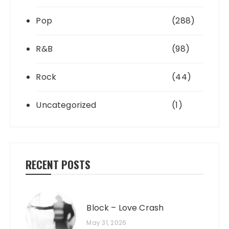
Pop
(288)
R&B
(98)
Rock
(44)
Uncategorized
(1)
RECENT POSTS
Block – Love Crash
May 31, 2026