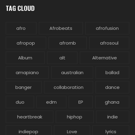
TAG CLOUD
afro
Afrobeats
afrofusion
afropop
afrornb
afrosoul
Album
alt
Alternative
amapiano
australian
ballad
banger
collaboration
dance
duo
edm
EP
ghana
heartbreak
hiphop
indie
indiepop
Love
lyrics