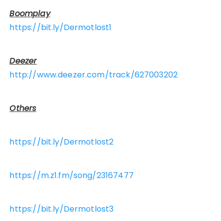
Boomplay
https://bit.ly/Dermotlost1
Deezer
http://www.deezer.com/track/627003202
Others
https://bit.ly/Dermotlost2
https://m.z1.fm/song/23167477
https://bit.ly/Dermotlost3