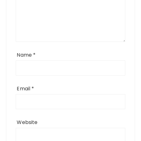
Name
*
Email
*
Website