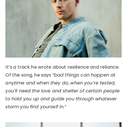
It’s a track he wrote about resilience and reliance.
Of the song, he says “
bad things can happen at
anytime and when they do, when you’re tested,
you’ll need the love and shelter of certain people
to hold you up and guide you through whatever
storm you find yourself in
.”