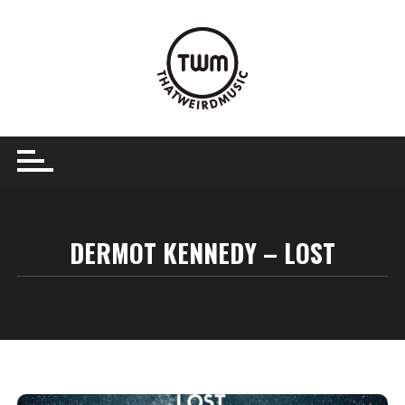
Skip
to
content
DERMOT KENNEDY – LOST