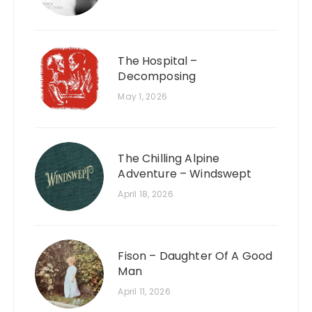
The Hospital –
Decomposing
May 1, 2026
The Chilling Alpine
Adventure – Windswept
April 18, 2026
Fison – Daughter Of A Good
Man
April 11, 2026