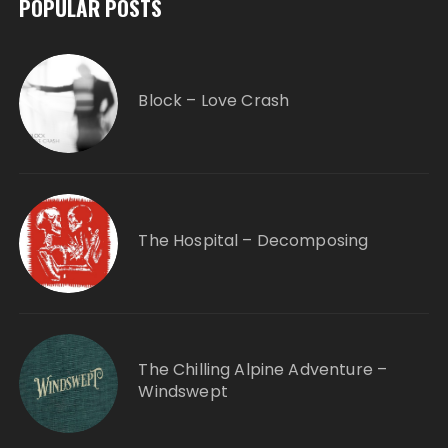
POPULAR POSTS
Block – Love Crash
The Hospital – Decomposing
The Chilling Alpine Adventure –
Windswept