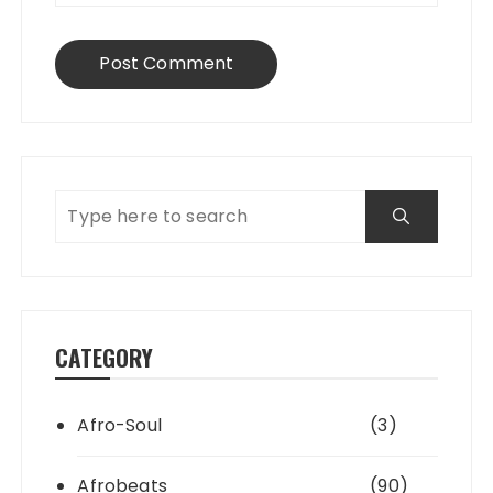
CATEGORY
Afro-Soul
(3)
Afrobeats
(90)