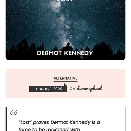
ALTERNATIVE
dareraphael
by
January 1, 2020
“Lost”
proves Dermot Kennedy is a
force to be reckoned with