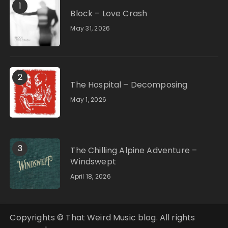
1
Block – Love Crash
May 31, 2026
2
The Hospital – Decomposing
May 1, 2026
3
The Chilling Alpine Adventure –
Windswept
April 18, 2026
Copyrights © That Weird Music blog. All rights