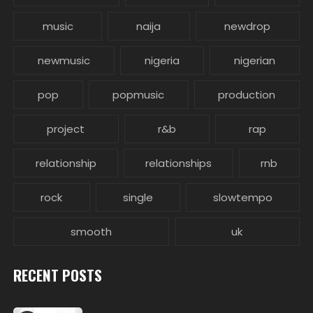
music
naija
newdrop
newmusic
nigeria
nigerian
pop
popmusic
production
project
r&b
rap
relationship
relationships
rnb
rock
single
slowtempo
smooth
uk
RECENT POSTS