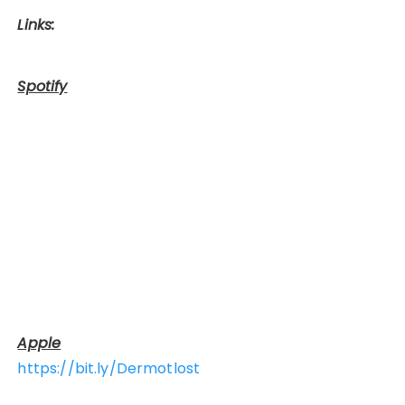
Links:
Spotify
Apple
https://bit.ly/Dermotlost