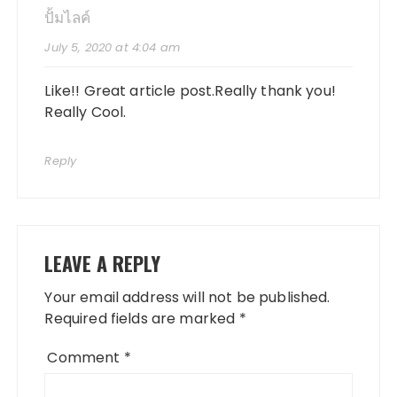
ปั้มไลค์
July 5, 2020 at 4:04 am
Like!! Great article post.Really thank you!
Really Cool.
Reply
LEAVE A REPLY
Your email address will not be published.
Required fields are marked
*
Comment
*