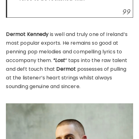
Dermot Kennedy
is well and truly one of Ireland’s
most popular exports. He remains so good at
penning pop melodies and compelling lyrics to
accompany them.
“
Lost
” taps into the raw talent
and deft touch that
Dermot
possesses of pulling
at the listener’s heart strings whilst always
sounding genuine and sincere.