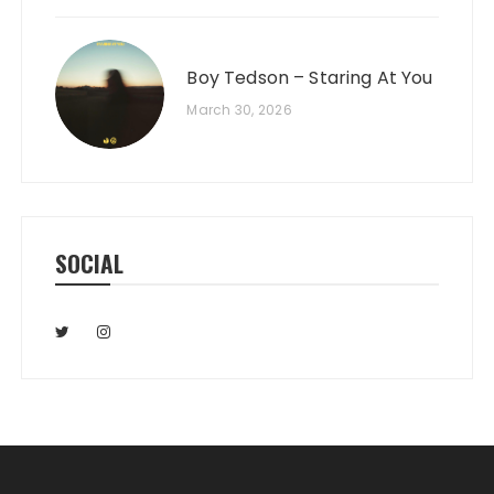
Boy Tedson – Staring At You
March 30, 2026
SOCIAL