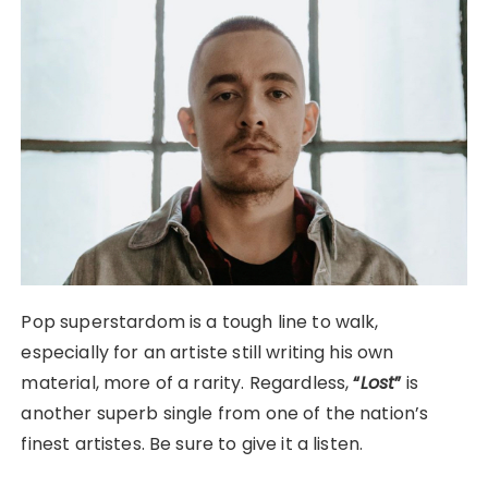
Pop superstardom is a tough line to walk,
especially for an artiste still writing his own
material, more of a rarity. Regardless,
“
Lost
”
is
another superb single from one of the nation’s
finest artistes. Be sure to give it a listen.