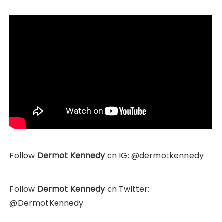
Follow
Dermot Kennedy
on IG: @dermotkennedy
Follow
Dermot Kennedy
on Twitter:
@DermotKennedy