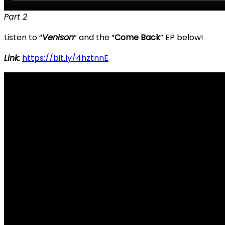
Part 2
Listen to “
Venison
” and the “
Come Back
” EP below!
Link
:
https://bit.ly/4hztnnE