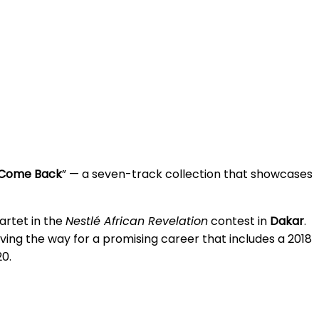
Come Back
” — a seven-track collection that showcases
uartet in the
Nestlé African Revelation
contest in
Dakar
.
ving the way for a promising career that includes a 2018
20.