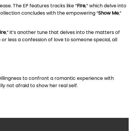
ease. The EP features tracks like “
Fire
,” which delve into
 collection concludes with the empowering “
Show Me
,”
ire
,” it’s another tune that delves into the matters of
e or less a confession of love to someone special, all
willingness to confront a romantic experience with
ly not afraid to show her real self.