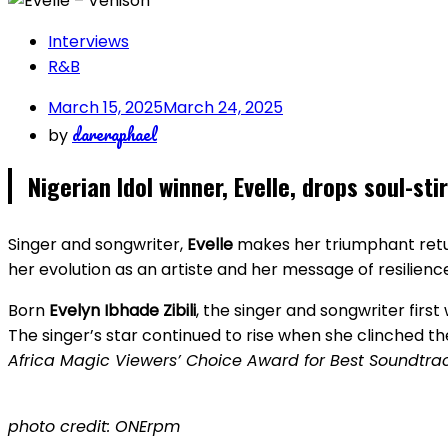
Interviews
R&B
March 15, 2025
March 24, 2025
dareraphael
by
Nigerian Idol winner, Evelle, drops soul-sti
Singer and songwriter,
Evelle
makes her triumphant retur
her evolution as an artiste and her message of resilienc
Born
Evelyn Ibhade Zibili
, the singer and songwriter first 
The singer’s star continued to rise when she clinched t
Africa Magic Viewers’ Choice Award for Best Soundtra
photo credit: ONErpm