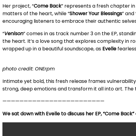
Her project, “
Come Back
” represents a fresh chapter i
matters of the heart, while “
Shower Your Blessings
” and 
encouraging listeners to embrace their authentic selves
“
Venison
” comes in as track number 3 on the EP, standing
the heart. It’s a love song that explores complexity in ro
wrapped up in a beautiful soundscape, as
Evelle
fearless
photo credit: ONErpm
Intimate yet bold, this fresh release frames vulnerabili
strong, deep emotions and transform it all into art. The t
————————————————————————
We sat down with Evelle to discuss her EP, “Come Back” a