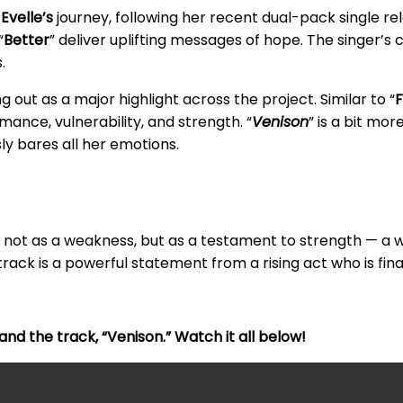
n
Evelle’s
journey, following her recent dual-pack single rel
“
Better
” deliver uplifting messages of hope. The singer’s
.
 out as a major highlight across the project. Similar to “
F
mance, vulnerability, and strength. “
Venison
” is a bit mor
ly bares all her emotions.
ty not as a weakness, but as a testament to strength — a 
rack is a powerful statement from a rising act who is final
nd the track, “Venison.” Watch it all below!