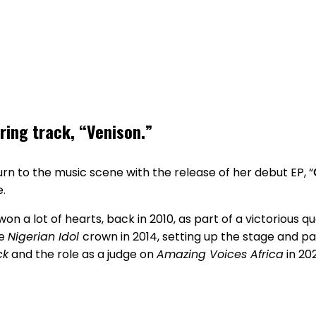
rring track, “Venison.”
n to the music scene with the release of her debut EP, “
e.
won a lot of hearts, back in 2010, as part of a victorious q
he
Nigerian Idol
crown in 2014, setting up the stage and pa
ck
and the role as a judge on
Amazing Voices Africa
in 20