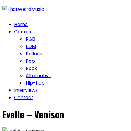
Skip
to
content
Home
Genres
R&B
EDM
Ballads
Pop
Rock
Alternative
Hip-hop
Interviews
Contact
Evelle – Venison