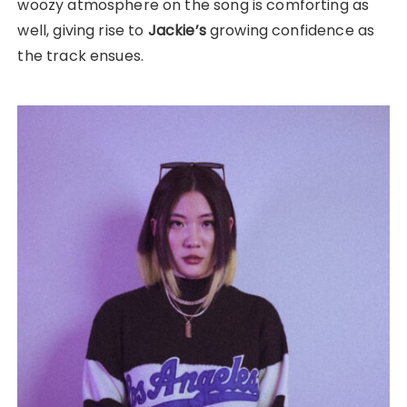
woozy atmosphere on the song is comforting as
well, giving rise to
Jackie’s
growing confidence as
the track ensues.