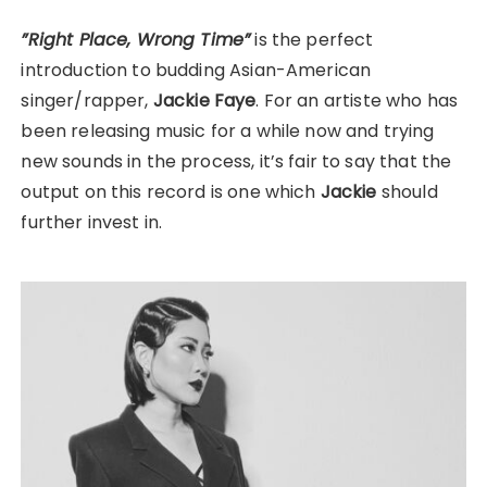
”Right Place, Wrong Time”
is the perfect
introduction to budding Asian-American
singer/rapper,
Jackie Faye
. For an artiste who has
been releasing music for a while now and trying
new sounds in the process, it’s fair to say that the
output on this record is one which
Jackie
should
further invest in.