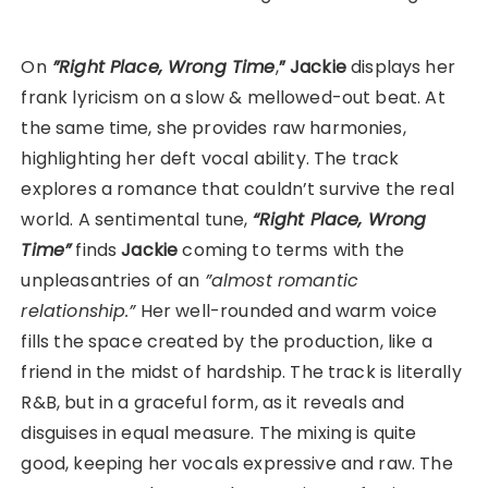
On
”Right Place, Wrong Time
,
”
Jackie
displays her
frank lyricism on a slow & mellowed-out beat. At
the same time, she provides raw harmonies,
highlighting her deft vocal ability. The track
explores a romance that couldn’t survive the real
world. A sentimental tune,
“Right Place, Wrong
Time”
finds
Jackie
coming to terms with the
unpleasantries of an
”almost romantic
relationship.”
Her well-rounded and warm voice
fills the space created by the production, like a
friend in the midst of hardship. The track is literally
R&B, but in a graceful form, as it reveals and
disguises in equal measure. The mixing is quite
good, keeping her vocals expressive and raw. The