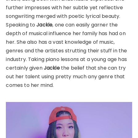
further impresses with her subtle yet reflective
songwriting merged with poetic lyrical beauty.
Speaking to
Jackie
, one can easily garner the
depth of musical influence her family has had on
her. She also has a vast knowledge of music,
genres and the artistes strutting their stuff in the
industry. Taking piano lessons at a young age has
certainly given
Jackie
the belief that she can try
out her talent using pretty much any genre that
comes to her mind.