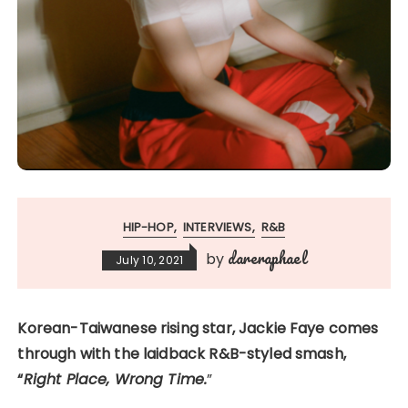
HIP-HOP
INTERVIEWS
R&B
dareraphael
by
July 10, 2021
Korean-Taiwanese rising star, Jackie Faye comes
through with the laidback R&B-styled smash,
“
Right Place, Wrong Time.
”