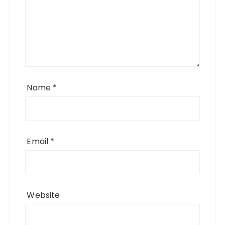
Name
*
Email
*
Website