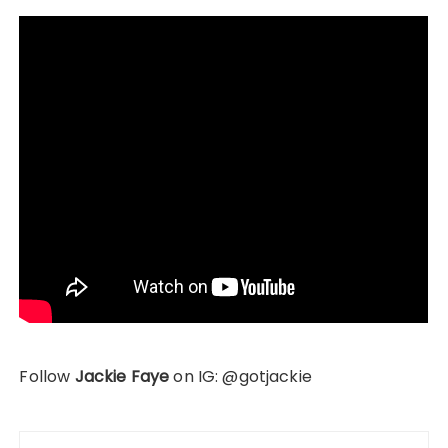
Follow
Jackie Faye
on IG: @gotjackie
Post