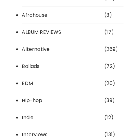
Afrohouse
(3)
ALBUM REVIEWS
(17)
Alternative
(269)
Ballads
(72)
EDM
(20)
Hip-hop
(39)
Indie
(12)
Interviews
(131)