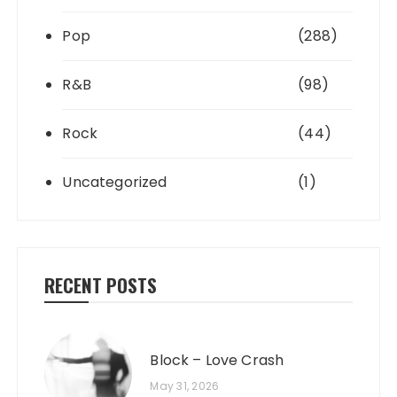
Pop
(288)
R&B
(98)
Rock
(44)
Uncategorized
(1)
RECENT POSTS
Block – Love Crash
May 31, 2026