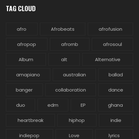
TAG CLOUD
afro
Afrobeats
afrofusion
afropop
afrornb
afrosoul
Album
alt
Alternative
amapiano
australian
ballad
banger
collaboration
dance
duo
edm
EP
ghana
heartbreak
hiphop
indie
indiepop
Love
lyrics