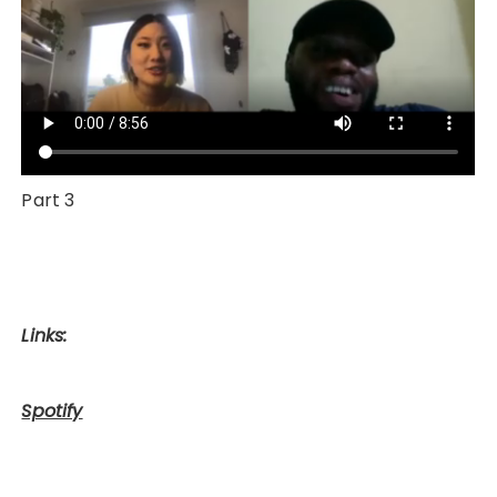
Part 3
Links:
Spotify