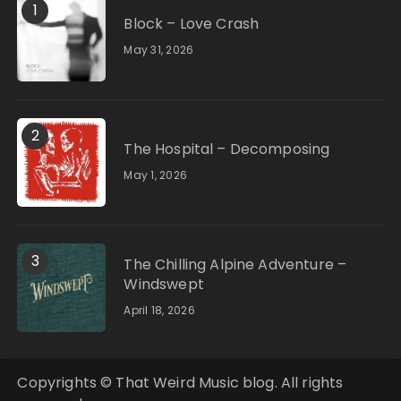
1
Block – Love Crash
May 31, 2026
2
The Hospital – Decomposing
May 1, 2026
3
The Chilling Alpine Adventure –
Windswept
April 18, 2026
Copyrights © That Weird Music blog. All rights