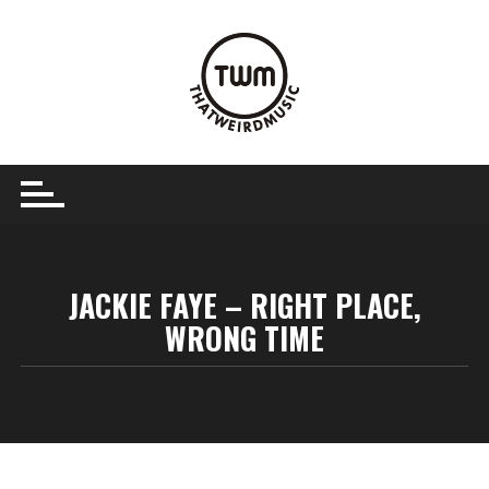
Skip
to
content
JACKIE FAYE – RIGHT PLACE,
WRONG TIME