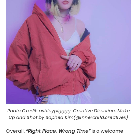
Photo Credit: ashleypigggg. Creative Direction, Make
Up and Shot by Sophea Kim(@innerchild.creatives)
Overall,
“Right Place, Wrong Time”
is a welcome