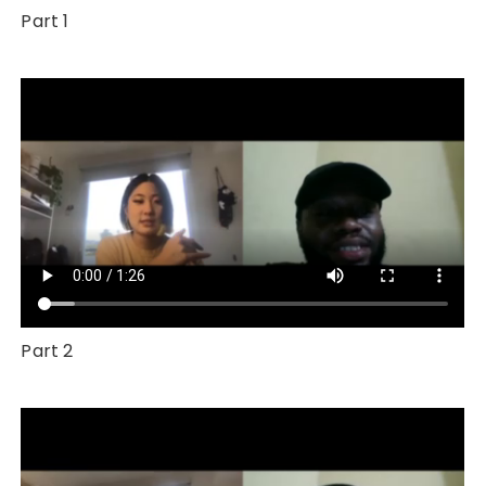
Part 1
Part 2