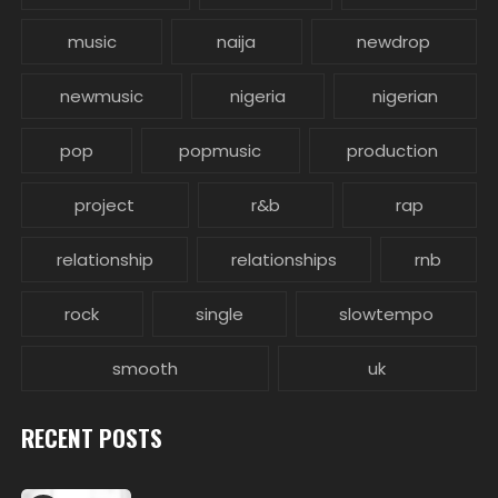
music
naija
newdrop
newmusic
nigeria
nigerian
pop
popmusic
production
project
r&b
rap
relationship
relationships
rnb
rock
single
slowtempo
smooth
uk
RECENT POSTS