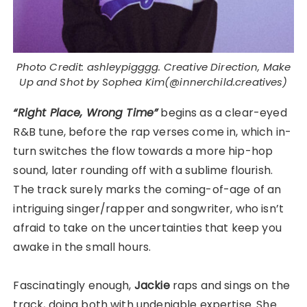
Photo Credit: ashleypigggg. Creative Direction, Make
Up and Shot by Sophea Kim(@innerchild.creatives)
“Right Place, Wrong Time”
begins as a clear-eyed
R&B tune, before the rap verses come in, which in-
turn switches the flow towards a more hip-hop
sound, later rounding off with a sublime flourish.
The track surely marks the coming-of-age of an
intriguing singer/rapper and songwriter, who isn’t
afraid to take on the uncertainties that keep you
awake in the small hours.
Fascinatingly enough,
Jackie
raps and sings on the
track, doing both with undeniable expertise. She