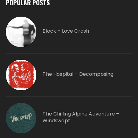
POPULAR POSTS
Block – Love Crash
The Hospital – Decomposing
The Chilling Alpine Adventure –
Windswept