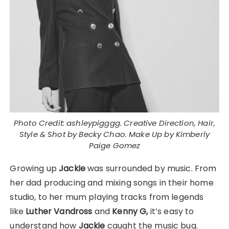
Photo Credit: ashleypigggg. Creative Direction, Hair,
Style & Shot by Becky Chao. Make Up by Kimberly
Paige Gomez
Growing up
Jackie
was surrounded by music. From
her dad producing and mixing songs in their home
studio, to her mum playing tracks from legends
like
Luther Vandross
and
Kenny G,
it’s easy to
understand how
Jackie
caught the music bug.