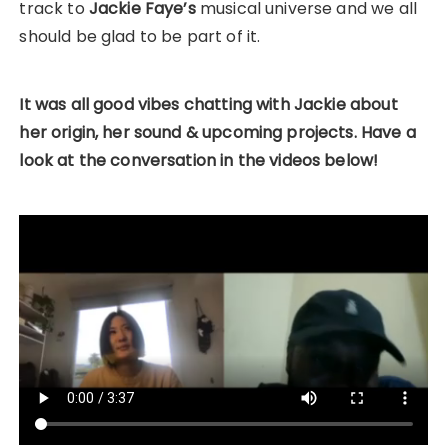
track to
Jackie Faye’s
musical universe and we all
should be glad to be part of it.
It was all good vibes chatting with Jackie about
her origin, her sound & upcoming projects. Have a
look at the conversation in the videos
below!