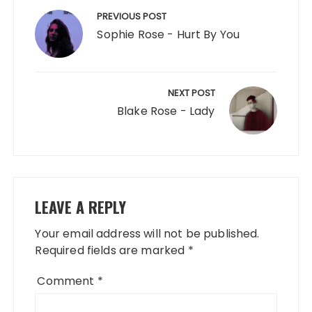
navigation
PREVIOUS POST
Sophie Rose - Hurt By You
NEXT POST
Blake Rose - Lady
LEAVE A REPLY
Your email address will not be published.
Required fields are marked
*
Comment
*