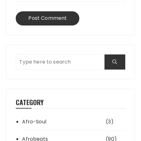
CATEGORY
Afro-Soul
(3)
Afrobeats
(90)