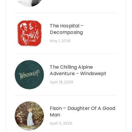
The Hospital –
Decomposing
May 1, 2026
The Chilling Alpine
Adventure – Windswept
April 18, 2026
Fison – Daughter Of A Good
Man
April 11, 2026