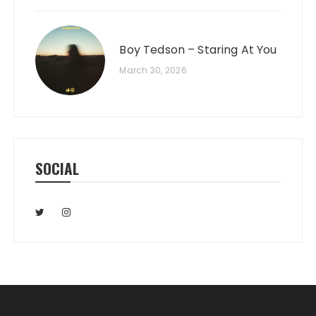
Boy Tedson – Staring At You
March 30, 2026
SOCIAL