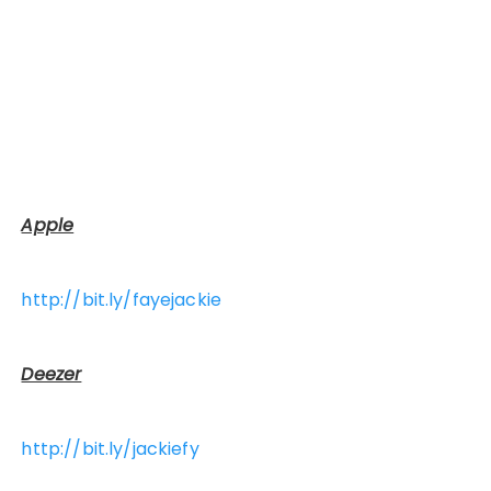
Apple
http://bit.ly/fayejackie
Deezer
http://bit.ly/jackiefy