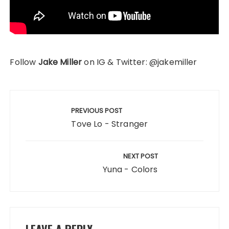
Follow
Jake Miller
on IG & Twitter: @jakemiller
Post
navigation
PREVIOUS POST
Tove Lo - Stranger
NEXT POST
Yuna - Colors
LEAVE A REPLY