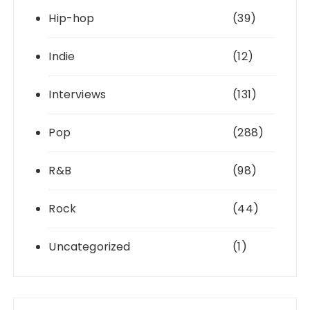
Hip-hop
(39)
Indie
(12)
Interviews
(131)
Pop
(288)
R&B
(98)
Rock
(44)
Uncategorized
(1)