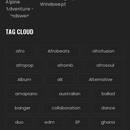
Windswept
TAG CLOUD
afro
Afrobeats
afrofusion
afropop
afrornb
afrosoul
Album
alt
Alternative
amapiano
australian
ballad
banger
collaboration
dance
duo
edm
EP
ghana