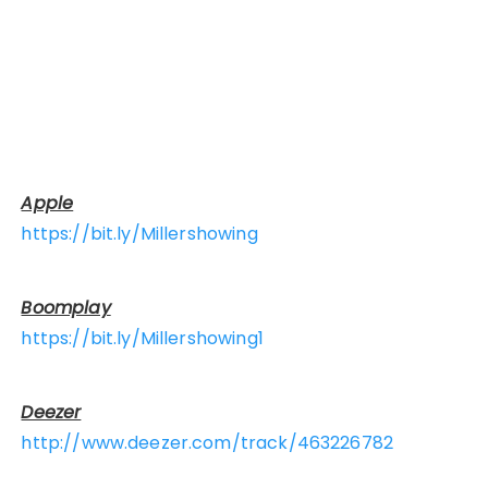
Apple
https://bit.ly/Millershowing
Boomplay
https://bit.ly/Millershowing1
Deezer
http://www.deezer.com/track/463226782