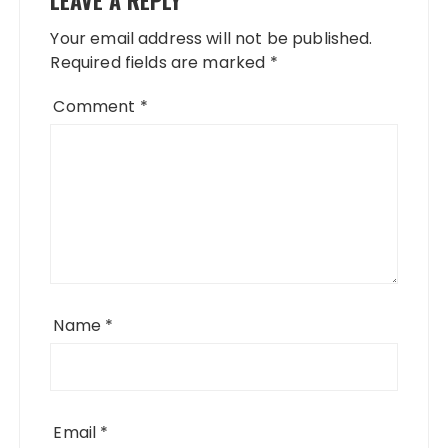
Your email address will not be published.
Required fields are marked
*
Comment
*
Name
*
Email
*