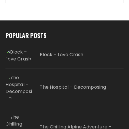
POPULAR POSTS
Block – Love Crash
The Hospital – Decomposing
The Chilling Alpine Adventure –