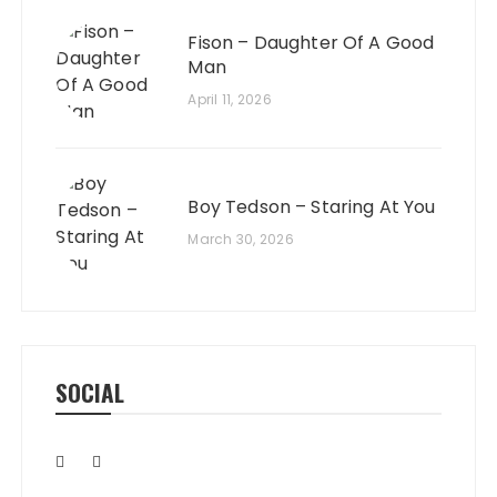
Fison – Daughter Of A Good
Man
April 11, 2026
Boy Tedson – Staring At You
March 30, 2026
SOCIAL