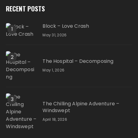
RECENT POSTS
Block – Love Crash
1
May 31, 2026
2
The Hospital – Decomposing
May 1, 2026
3
The Chilling Alpine Adventure –
Windswept
April 18, 2026