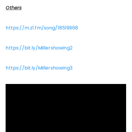
Others
https://m.z1.fm/song/18519968
https://bit.ly/Millershowing2
https://bit.ly/Millershowing3