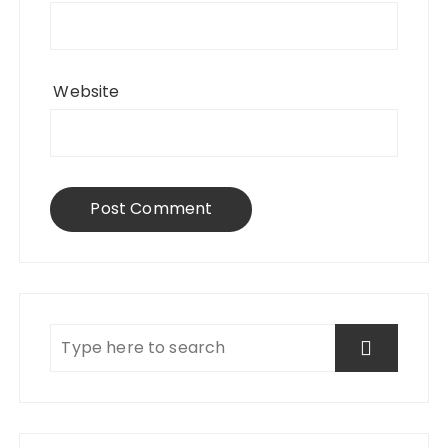
Website