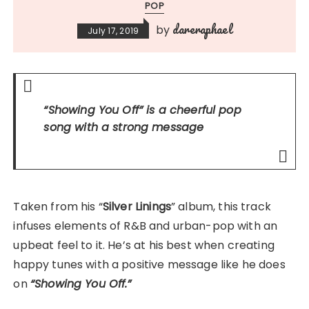
POP
dareraphael
by
July 17, 2019
“Showing You Off”
is a cheerful pop
song with a strong message
Taken from his “
Silver Linings
” album, this track
infuses elements of R&B and urban-pop with an
upbeat feel to it. He’s at his best when creating
happy tunes with a positive message like he does
on
“Showing You Off.”