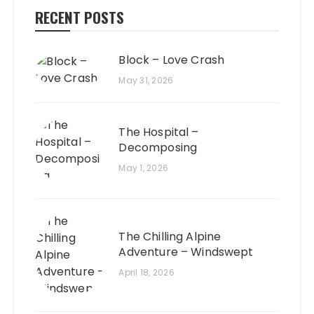
RECENT POSTS
Block – Love Crash
May 31, 2026
The Hospital –
Decomposing
May 1, 2026
The Chilling Alpine
Adventure – Windswept
April 18, 2026