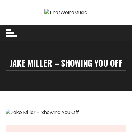
Skip
to
content
JAKE MILLER – SHOWING YOU OFF