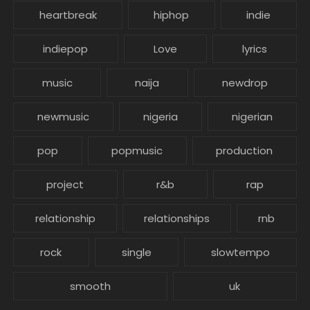
heartbreak
hiphop
indie
indiepop
Love
lyrics
music
naija
newdrop
newmusic
nigeria
nigerian
pop
popmusic
production
project
r&b
rap
relationship
relationships
rnb
rock
single
slowtempo
smooth
uk