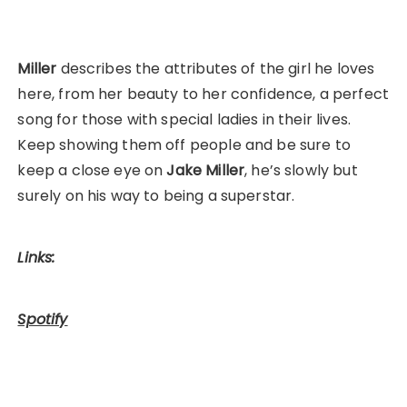
Miller
describes the attributes of the girl he loves
here, from her beauty to her confidence, a perfect
song for those with special ladies in their lives.
Keep showing them off people and be sure to
keep a close eye on
Jake Miller
, he’s slowly but
surely on his way to being a superstar.
Links:
Spotify