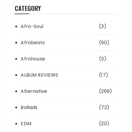
CATEGORY
Afro-Soul
(3)
Afrobeats
(90)
Afrohouse
(3)
ALBUM REVIEWS
(17)
Alternative
(269)
Ballads
(72)
EDM
(20)