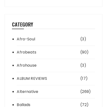
CATEGORY
Afro-Soul
(3)
Afrobeats
(90)
Afrohouse
(3)
ALBUM REVIEWS
(17)
Alternative
(269)
Ballads
(72)