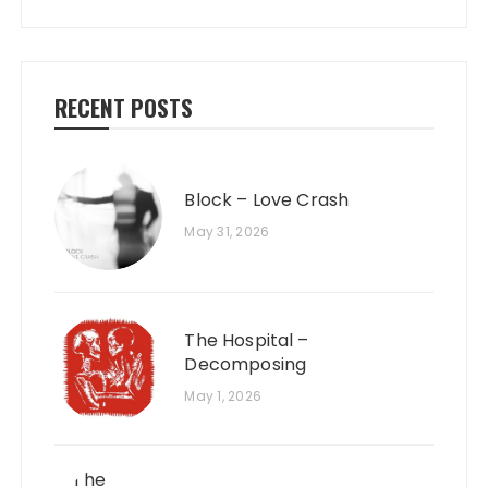
RECENT POSTS
Block – Love Crash
May 31, 2026
The Hospital –
Decomposing
May 1, 2026