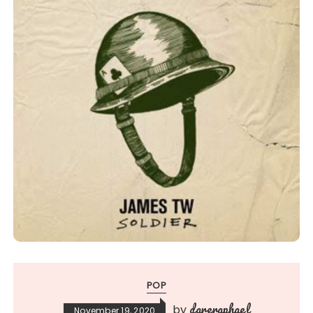
POP
dareraphael
by
November 19, 2020