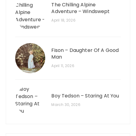
The Chilling Alpine
Adventure – Windswept
April 18, 2026
Fison – Daughter Of A Good
Man
April 11, 2026
Boy Tedson – Staring At You
March 30, 2026