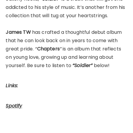
addicted to his style of music. It’s another from his
collection that will tug at your heartstrings.
James TW
has crafted a thoughtful debut album
that he can look back on in years to come with
great pride.
“
Chapters
”
is an album that reflects
on young love, growing up and learning about
yourself. Be sure to listen to
“Soldier”
below!
Links:
Spotify