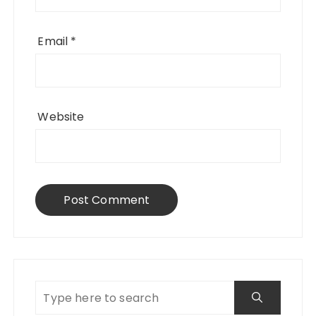
Email
*
Website