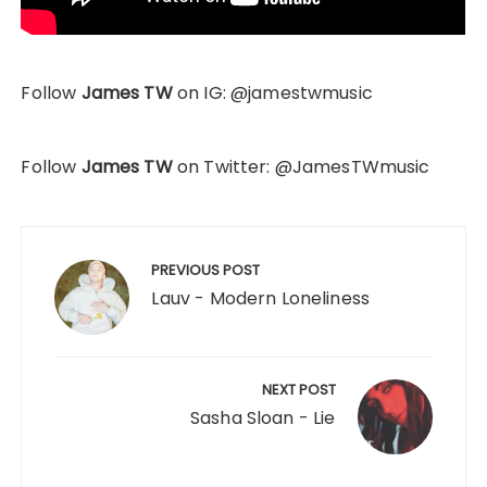
Follow
James TW
on IG: @jamestwmusic
Follow
James TW
on Twitter: @JamesTWmusic
Post
navigation
PREVIOUS POST
Lauv - Modern Loneliness
NEXT POST
Sasha Sloan - Lie