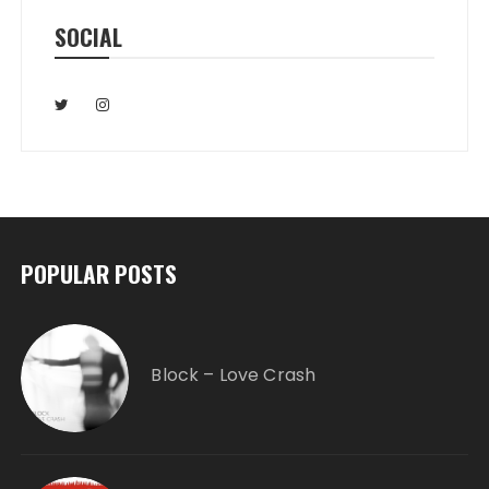
SOCIAL
POPULAR POSTS
Block – Love Crash