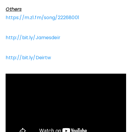
Others
https://m.z1.fm/song/22268001
http://bit.ly/Jamesdeir
http://bit.ly/Deirtw