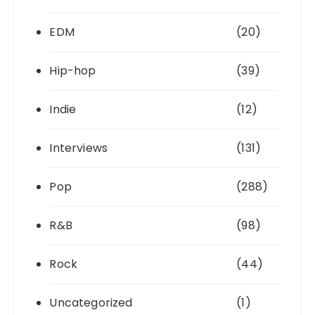
EDM
(20)
Hip-hop
(39)
Indie
(12)
Interviews
(131)
Pop
(288)
R&B
(98)
Rock
(44)
Uncategorized
(1)