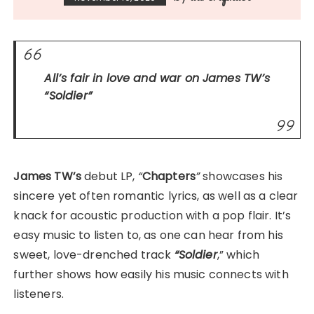
All’s fair in love and war on James TW’s
“Soldier”
James TW’s
debut LP,
“
Chapters
”
showcases his
sincere yet often romantic lyrics, as well as a clear
knack for acoustic production with a pop flair. It’s
easy music to listen to, as one can hear from his
sweet, love-drenched track
“Soldier
,” which
further shows how easily his music connects with
listeners.