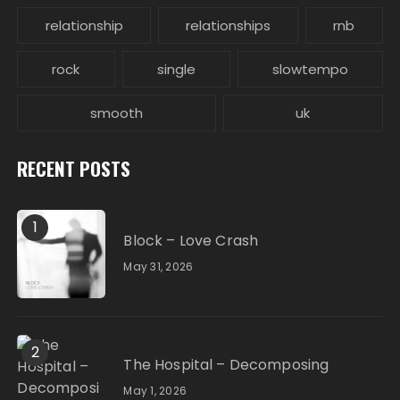
relationship
relationships
rnb
rock
single
slowtempo
smooth
uk
RECENT POSTS
1
Block – Love Crash
May 31, 2026
2
The Hospital – Decomposing
May 1, 2026