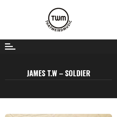
Skip
to
content
JAMES T.W – SOLDIER