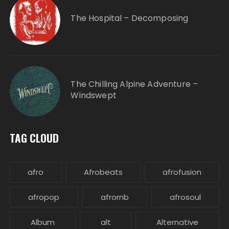
The Hospital – Decomposing
The Chilling Alpine Adventure –
Windswept
TAG CLOUD
afro
Afrobeats
afrofusion
afropop
afrornb
afrosoul
Album
alt
Alternative