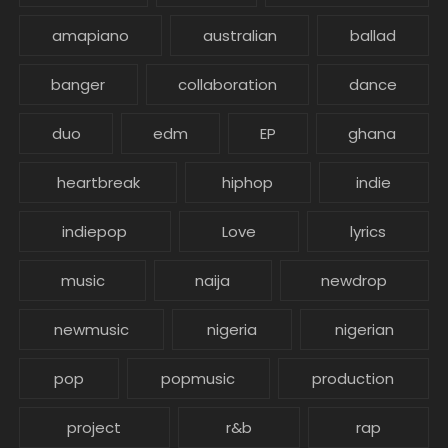
amapiano
australian
ballad
banger
collaboration
dance
duo
edm
EP
ghana
heartbreak
hiphop
indie
indiepop
Love
lyrics
music
naija
newdrop
newmusic
nigeria
nigerian
pop
popmusic
production
project
r&b
rap