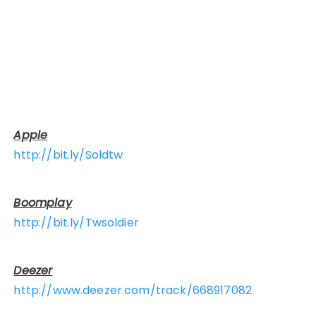
Apple
http://bit.ly/Soldtw
Boomplay
http://bit.ly/Twsoldier
Deezer
http://www.deezer.com/track/668917082