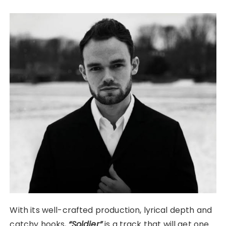
With its well-crafted production, lyrical depth and
catchy hooks,
“Soldier”
is a track that will get one