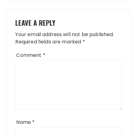
LEAVE A REPLY
Your email address will not be published.
Required fields are marked
*
Comment
*
Name
*