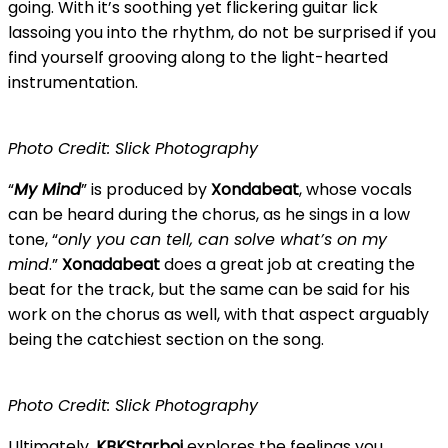
going. With it’s soothing yet flickering guitar lick
lassoing you into the rhythm, do not be surprised if you
find yourself grooving along to the light-hearted
instrumentation.
Photo Credit: Slick Photography
“
My Mind
” is produced by
Xondabeat
, whose vocals
can be heard during the chorus, as he sings in a low
tone, “
only you can tell, can solve what’s on my
mind
.”
Xonadabeat
does a great job at creating the
beat for the track, but the same can be said for his
work on the chorus as well, with that aspect arguably
being the catchiest section on the song.
Photo Credit: Slick Photography
Ultimately,
KBKStarboi
explores the feelings you