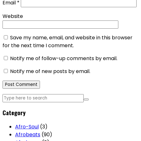
Email
*
Website
Save my name, email, and website in this browser
for the next time I comment.
Notify me of follow-up comments by email.
Notify me of new posts by email.
Category
Afro-Soul
(3)
Afrobeats
(90)