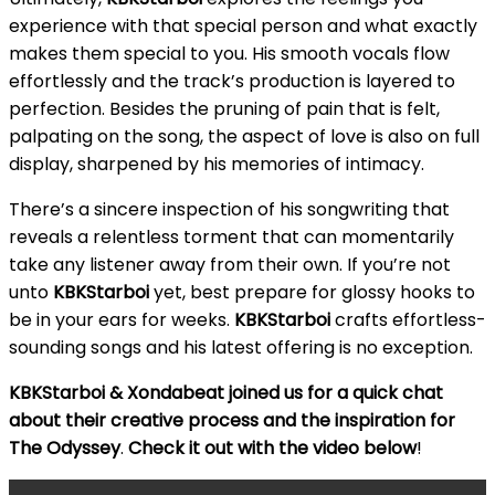
experience with that special person and what exactly
makes them special to you. His smooth vocals flow
effortlessly and the track’s production is layered to
perfection. Besides the pruning of pain that is felt,
palpating on the song, the aspect of love is also on full
display, sharpened by his memories of intimacy.
There’s a sincere inspection of his songwriting that
reveals a relentless torment that can momentarily
take any listener away from their own. If you’re not
unto
KBKStarboi
yet, best prepare for glossy hooks to
be in your ears for weeks.
KBKStarboi
crafts effortless-
sounding songs and his latest offering is no exception.
KBKStarboi & Xondabeat joined us for a quick chat
about their creative process and the inspiration for
The Odyssey
.
Check it out with the video below
!