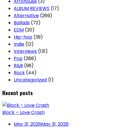
Afrohouse
(3)
ALBUM REVIEWS
(17)
Alternative
(269)
Ballads
(72)
EDM
(20)
Hip-hop
(39)
Indie
(12)
Interviews
(131)
Pop
(288)
R&B
(98)
Rock
(44)
Uncategorized
(1)
Recent posts
Block – Love Crash
May 31, 2026
May 31, 2026