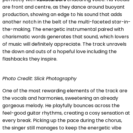
are front and centre, as they dance around buoyant
production, showing an edge to his sound that adds
another notch in the belt of the multi-faceted star-in-
the-making. The energetic instrumental paired with
charismatic words generates that sound, which lovers
of music will definitely appreciate. The track unravels
the down and outs of a hopeful love including the
flashbacks they inspire.
Photo Credit: Slick Photography
One of the most rewarding elements of the track are
the vocals and harmonies, sweetening an already
gorgeous melody. He playfully bounces across the
feel-good guitar rhythms, creating a cosy sensation at
every break. Picking up the pace during the chorus,
the singer still manages to keep the energetic vibe