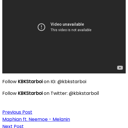
Follow
KBKStarboi
on IG: @kbkstarboi
Follow
KBKStarboi
on Twitter: @kbkstarboi1
Post
Previous Post
navigation
Maphian ft. Neemoe - Melanin
Next Post