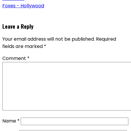
Foxes - Hollywood
Leave a Reply
Your email address will not be published.
Required
fields are marked
*
Comment
*
Name
*