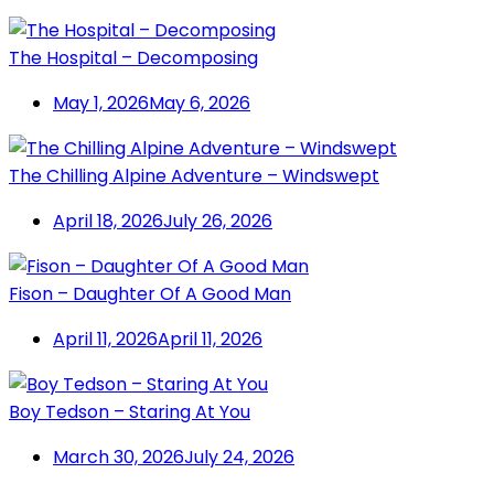
The Hospital – Decomposing
May 1, 2026
May 6, 2026
The Chilling Alpine Adventure – Windswept
April 18, 2026
July 26, 2026
Fison – Daughter Of A Good Man
April 11, 2026
April 11, 2026
Boy Tedson – Staring At You
March 30, 2026
July 24, 2026