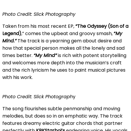
Photo Credit: Slick Photography
Taken from his most recent EP,
“The Odyssey (Son of a
Legend)
,” comes the upbeat and groovy smash,
“
My
Mind.”
The track is a yearning gem about desire and
how that special person makes all the lonely and sad
times better.
“My Mind”
is rich with potent storytelling
and welcomes more depth into the musician’s craft
and the rich lyricism he uses to paint musical pictures
with his work.
Photo Credit: Slick Photograph
y
The song flourishes subtle penmanship and moving
melodies, but does so in an emphatic way. The track
features dreamy electric guitar chords that partner
perfectly with
KBKStarboi’s
endearing voice. His vocals