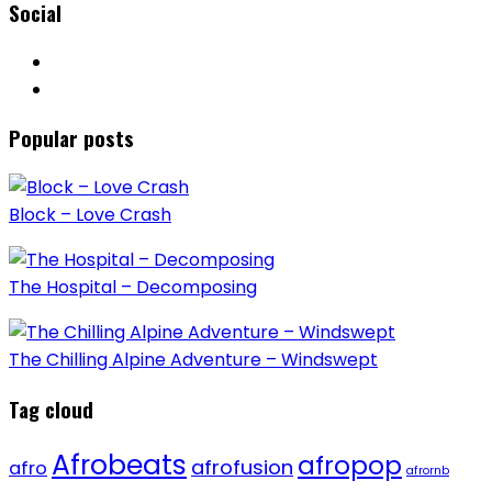
Social
Popular posts
Block – Love Crash
The Hospital – Decomposing
The Chilling Alpine Adventure – Windswept
Tag cloud
Afrobeats
afropop
afrofusion
afro
afrornb