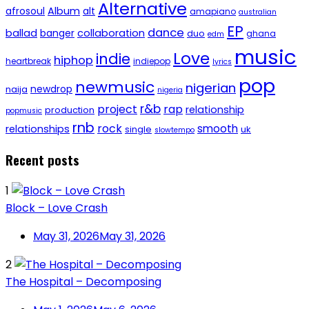
Alternative
afrosoul
Album
alt
amapiano
australian
EP
dance
ballad
banger
collaboration
duo
ghana
edm
music
Love
indie
hiphop
heartbreak
indiepop
lyrics
pop
newmusic
nigerian
newdrop
naija
nigeria
r&b
project
rap
relationship
production
popmusic
rnb
rock
smooth
relationships
single
uk
slowtempo
Recent posts
1
Block – Love Crash
May 31, 2026
May 31, 2026
2
The Hospital – Decomposing