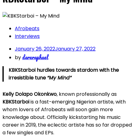
Afrobeats
Interviews
January 26, 2022
January 27, 2022
dareraphael
by
KBKStarboi hurdles towards stardom with the
irresistible tune
“My Mind”
Kelly Dolapo Okonkwo
, known professionally as
KBKStarboi
is a fast-emerging Nigerian artiste, with
whom lovers of Afrobeats will soon gain more
knowledge about. Officially kickstarting his music
career in 2019, the eclectic artiste has so far dropped
a few singles and EPs.