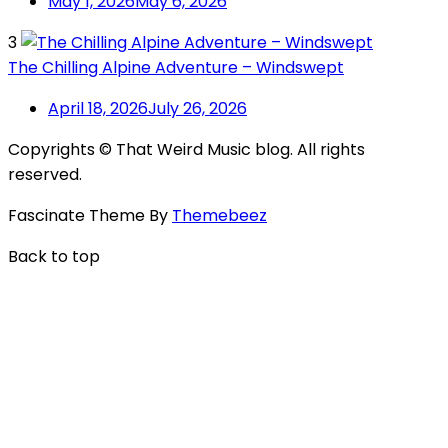
May 1, 2026
May 6, 2026
3
The Chilling Alpine Adventure – Windswept
April 18, 2026
July 26, 2026
Copyrights © That Weird Music blog. All rights
reserved.
Fascinate Theme By
Themebeez
Back to top