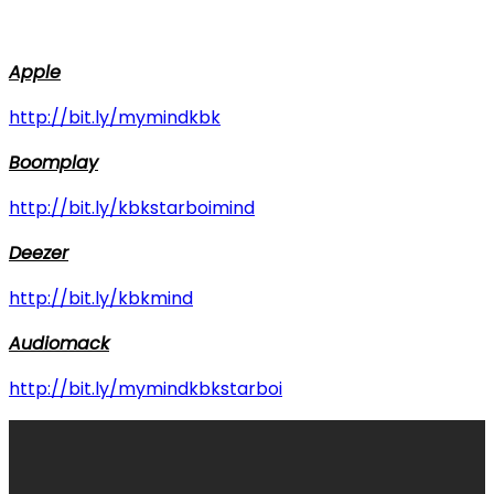
Apple
http://bit.ly/mymindkbk
Boomplay
http://bit.ly/kbkstarboimind
Deezer
http://bit.ly/kbkmind
Audiomack
http://bit.ly/mymindkbkstarboi