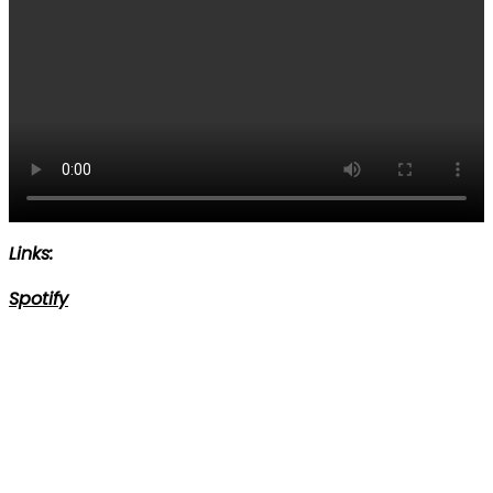
Links:
Spotify