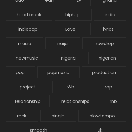
duo
edm
EP
ghana
heartbreak
hiphop
indie
indiepop
Love
lyrics
music
naija
newdrop
newmusic
nigeria
nigerian
pop
popmusic
production
project
r&b
rap
relationship
relationships
rnb
rock
single
slowtempo
smooth
uk