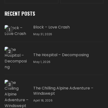
RECENT POSTS
Block – Love Crash
1
May 31, 2026
2
The Hospital – Decomposing
May 1, 2026
3
The Chilling Alpine Adventure –
Windswept
April 18, 2026