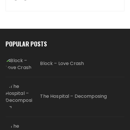
POPULAR POSTS
Block – Love Crash
The Hospital – Decomposing