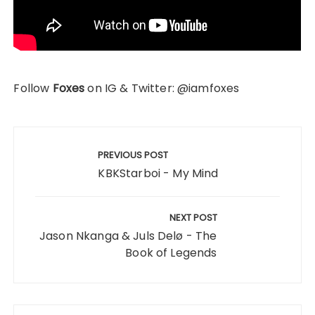
Follow
Foxes
on IG & Twitter: @iamfoxes
Post
navigation
PREVIOUS POST
KBKStarboi - My Mind
NEXT POST
Jason Nkanga & Juls Delø - The
Book of Legends