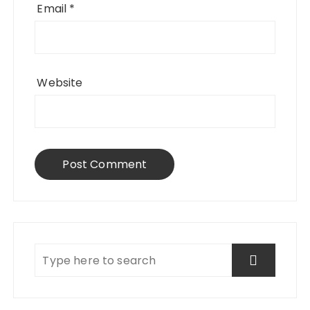
Email
*
Website