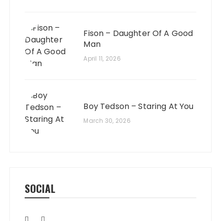
Fison – Daughter Of A Good
Man
April 11, 2026
Boy Tedson – Staring At You
March 30, 2026
SOCIAL