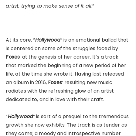
artist, trying to make sense of it all
.”
At its core, “
Hollywood
” is an emotional ballad that
is centered on some of the struggles faced by
Foxes
, at the genesis of her career. It’s a track
that marked the beginning of a new period of her
life, at the time she wrote it. Having last released
an album in 2016,
Foxes
’ resulting new music
radiates with the refreshing glow of an artist
dedicated to, and in love with their craft.
“
Hollywood
” is sort of a prequel to the tremendous
growth she now exhibits. The track is as tender as
they come; a moody and introspective number