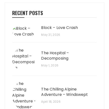
RECENT POSTS
Block – Love Crash
May 31, 2026
The Hospital –
Decomposing
May 1, 2026
The Chilling Alpine
Adventure – Windswept
April 18, 2026