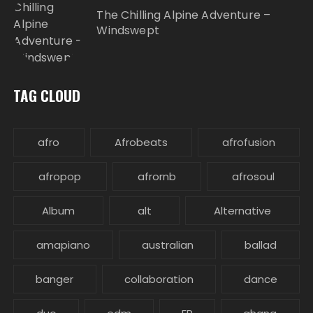
The Chilling Alpine Adventure –
Windswept
TAG CLOUD
afro
Afrobeats
afrofusion
afropop
afrornb
afrosoul
Album
alt
Alternative
amapiano
australian
ballad
banger
collaboration
dance