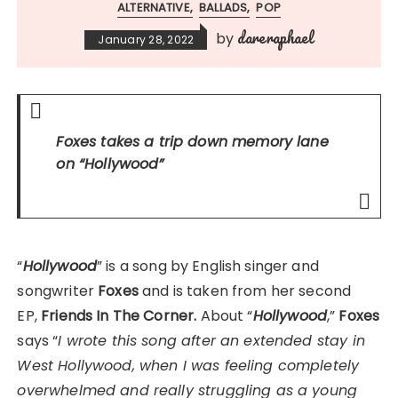
ALTERNATIVE
BALLADS
POP
dareraphael
by
January 28, 2022
Foxes
takes a trip down memory lane
on
“Hollywood”
“
Hollywood
” is a song by English singer and
songwriter
Foxes
and is taken from her second
EP,
Friends In The Corner.
About “
Hollywood
,”
Foxes
says “
I wrote this song after an extended stay in
West Hollywood, when I was feeling completely
overwhelmed and really struggling as a young