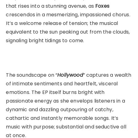
that rises into a stunning avenue, as
Foxes
crescendos in a mesmerizing, impassioned chorus.
It’s a welcome release of tension; the musical
equivalent to the sun peaking out from the clouds,
signaling bright tidings to come.
The soundscape on “
Hollywood
” captures a wealth
of intimate sentiments and heartfelt, visceral
emotions. The EP itself burns bright with
passionate energy as she envelops listeners in a
dynamic and dazzling outpouring of catchy,
cathartic and instantly memorable songs. It’s
music with purpose; substantial and seductive all
at once.