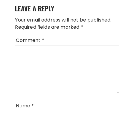
LEAVE A REPLY
Your email address will not be published.
Required fields are marked
*
Comment
*
Name
*