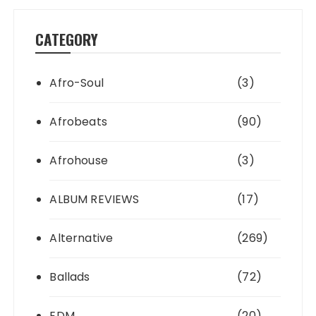
CATEGORY
Afro-Soul
(3)
Afrobeats
(90)
Afrohouse
(3)
ALBUM REVIEWS
(17)
Alternative
(269)
Ballads
(72)
EDM
(20)