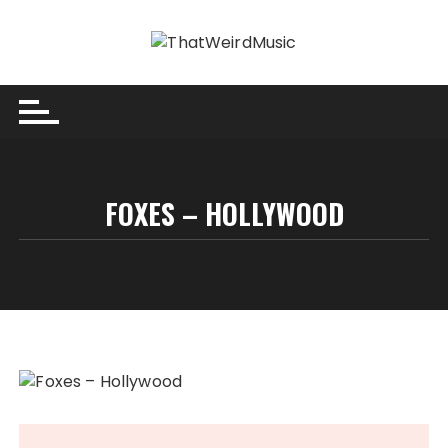
Skip
to
content
FOXES – HOLLYWOOD