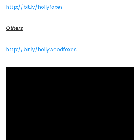
http://bit.ly/hollyfoxes
Others
http://bit.ly/hollywoodfoxes