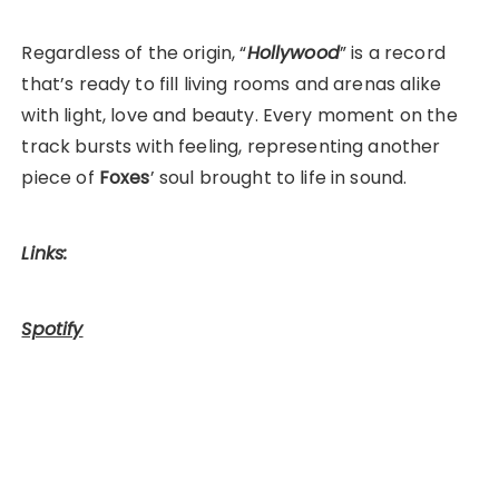
Regardless of the origin, “
Hollywood
” is a record
that’s ready to fill living rooms and arenas alike
with light, love and beauty. Every moment on the
track bursts with feeling, representing another
piece of
Foxes
’ soul brought to life in sound.
Links:
Spotify