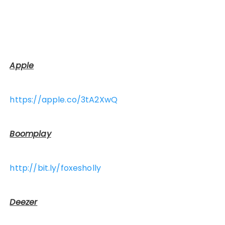
Apple
https://apple.co/3tA2XwQ
Boomplay
http://bit.ly/foxesholly
Deezer