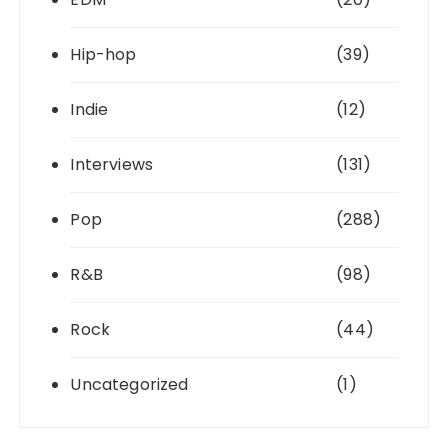
Hip-hop
(39)
Indie
(12)
Interviews
(131)
Pop
(288)
R&B
(98)
Rock
(44)
Uncategorized
(1)