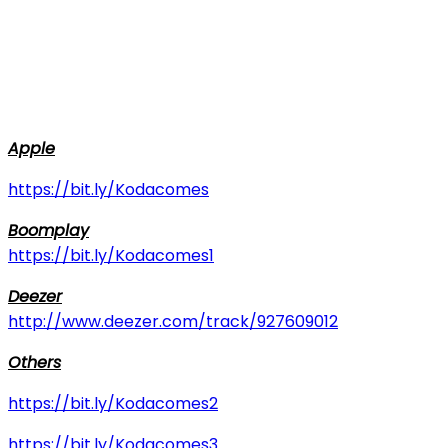
Apple
https://bit.ly/Kodacomes
Boomplay
https://bit.ly/Kodacomes1
Deezer
http://www.deezer.com/track/927609012
Others
https://bit.ly/Kodacomes2
https://bit.ly/Kodacomes3