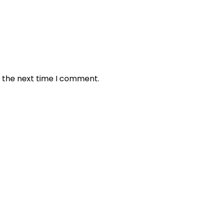
r the next time I comment.