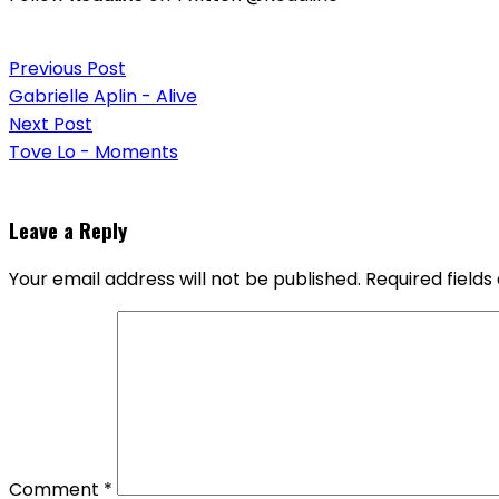
Post
Previous Post
navigation
Gabrielle Aplin - Alive
Next Post
Tove Lo - Moments
Leave a Reply
Your email address will not be published.
Required field
Comment
*