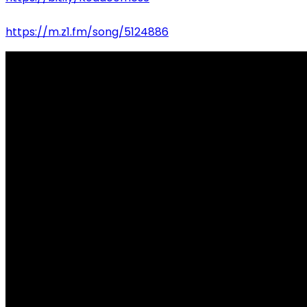
https://m.z1.fm/song/5124886