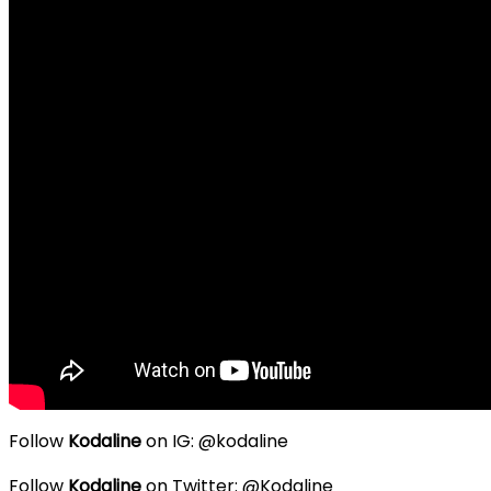
Follow
Kodaline
on IG: @kodaline
Follow
Kodaline
on Twitter: @Kodaline