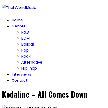
Skip
to
content
Home
Genres
R&B
EDM
Ballads
Pop
Rock
Alternative
Hip-hop
Interviews
Contact
Kodaline – All Comes Down