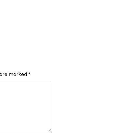
s are marked
*