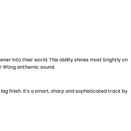
ener into their world. This ability shines most brightly on
-lifting anthemic sound.
 big finish. It’s a smart, sharp and sophisticated track by