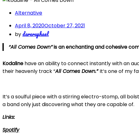
Alternative
April 8, 2020
October 27, 2021
dareraphael
by
“All Comes Down”
is an enchanting and cohesive com
Kodaline
have an ability to connect instantly with an audi
their heavenly track “
All Comes Down.”
It’s one of my f
It’s a soulful piece with a stirring electro-stomp, all bol
a band only just discovering what they are capable of.
Links:
Spotify