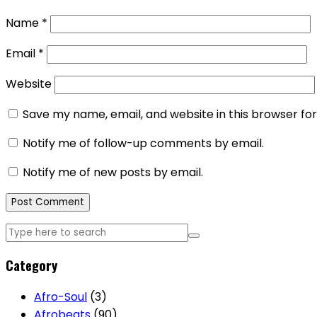
Name
*
Email
*
Website
Save my name, email, and website in this browser fo
Notify me of follow-up comments by email.
Notify me of new posts by email.
Category
Afro-Soul
(3)
Afrobeats
(90)