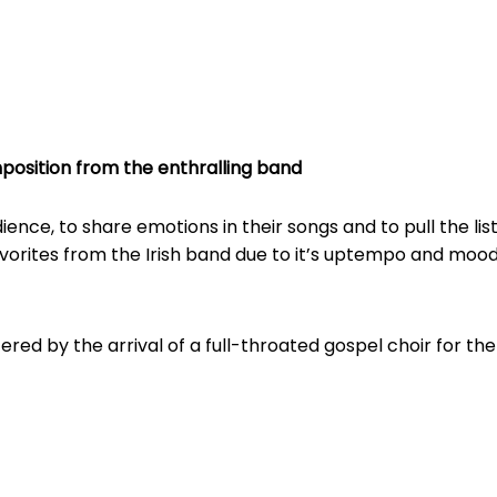
position from the enthralling band
ence, to share emotions in their songs and to pull the list
avorites from the Irish band due to it’s uptempo and mood
stered by the arrival of a full-throated gospel choir for the