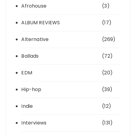
Afrohouse
(3)
ALBUM REVIEWS
(17)
Alternative
(269)
Ballads
(72)
EDM
(20)
Hip-hop
(39)
Indie
(12)
Interviews
(131)