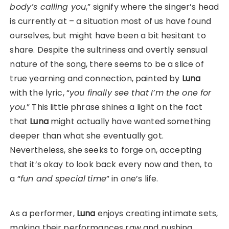
body’s calling you
,” signify where the singer’s head
is currently at – a situation most of us have found
ourselves, but might have been a bit hesitant to
share. Despite the sultriness and overtly sensual
nature of the song, there seems to be a slice of
true yearning and connection, painted by
Luna
with the lyric, “
you finally see that
I’m the one for
you
.” This little phrase shines a light on the fact
that
Luna
might actually have wanted something
deeper than what she eventually got.
Nevertheless, she seeks to forge on, accepting
that it’s okay to look back every now and then, to
a “
fun and special
time
” in one’s life.
As a performer,
Luna
enjoys creating intimate sets,
making their performances raw and pushing