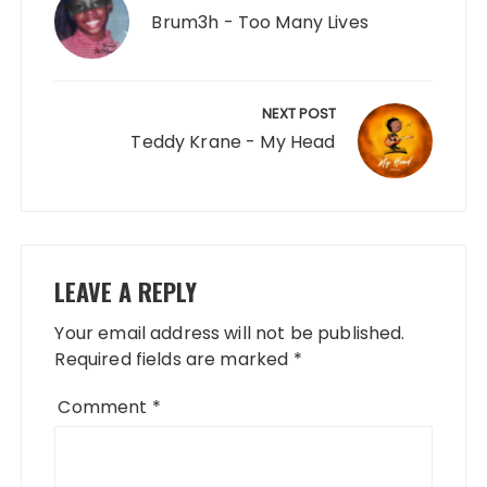
Brum3h - Too Many Lives
NEXT POST
Teddy Krane - My Head
LEAVE A REPLY
Your email address will not be published.
Required fields are marked
*
Comment
*