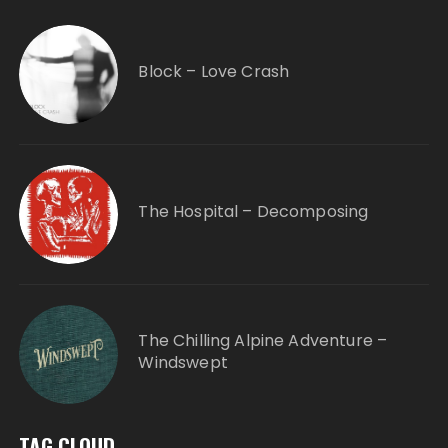
Block – Love Crash
The Hospital – Decomposing
The Chilling Alpine Adventure –
Windswept
TAG CLOUD