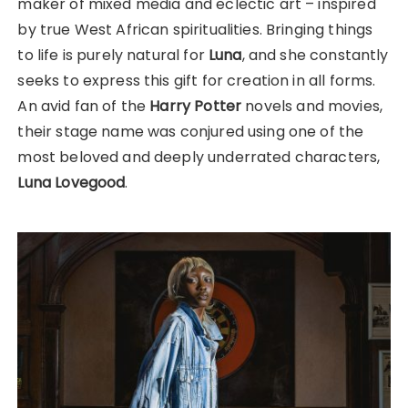
maker of mixed media and eclectic art – inspired
by true West African spiritualities. Bringing things
to life is purely natural for
Luna
, and she constantly
seeks to express this gift for creation in all forms.
An avid fan of the
Harry Potter
novels and movies,
their stage name was conjured using one of the
most beloved and deeply underrated characters,
Luna Lovegood
.