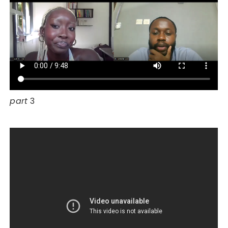
part
3