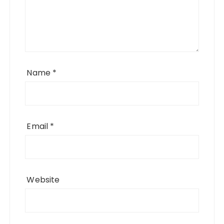
Name
*
Email
*
Website