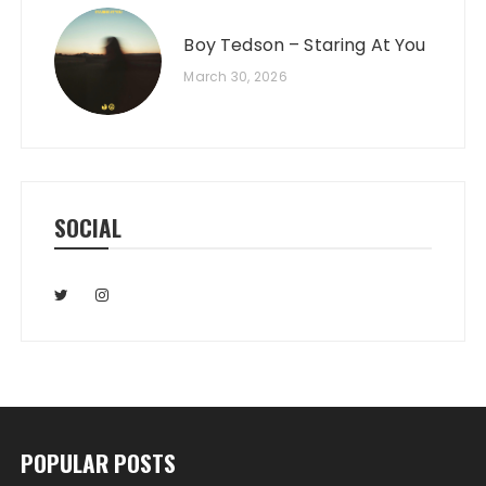
Boy Tedson – Staring At You
March 30, 2026
SOCIAL
POPULAR POSTS