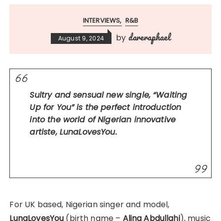
INTERVIEWS
R&B
dareraphael
by
August 9, 2024
Sultry and sensual new single, “Waiting
Up for You” is the perfect introduction
into the world of Nigerian innovative
artiste, LunaLovesYou.
For UK based, Nigerian singer and model,
LunaLovesYou
(birth name –
Alina Abdullahi
), music