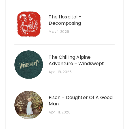
The Hospital –
Decomposing
May 1, 2026
The Chilling Alpine
Adventure – Windswept
April 18, 2026
Fison – Daughter Of A Good
Man
April 11, 2026