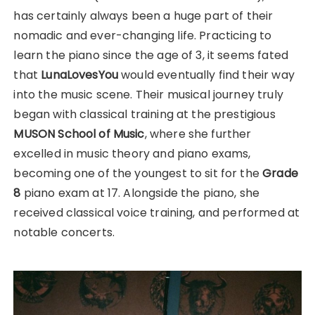
has certainly always been a huge part of their
nomadic and ever-changing life. Practicing to
learn the piano since the age of 3, it seems fated
that
LunaLovesYou
would eventually find their way
into the music scene. Their musical journey truly
began with classical training at the prestigious
MUSON School of Music
, where she further
excelled in music theory and piano exams,
becoming one of the youngest to sit for the
Grade
8
piano exam at 17. Alongside the piano, she
received classical voice training, and performed at
notable concerts.