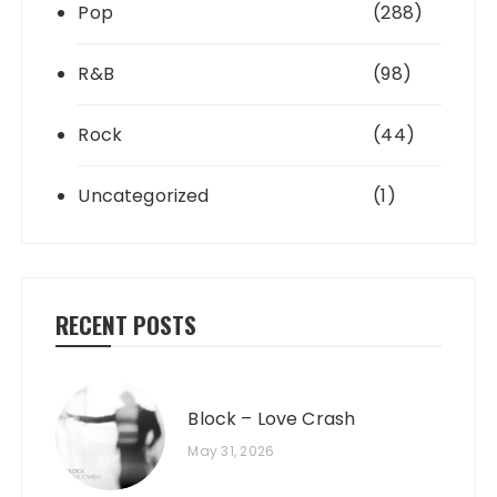
Pop
(288)
R&B
(98)
Rock
(44)
Uncategorized
(1)
RECENT POSTS
Block – Love Crash
May 31, 2026