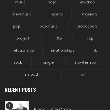
music
naija
newdrop
newmusic
nigeria
nigerian
pop
popmusic
production
project
r&b
rap
relationship
relationships
rnb
rock
single
slowtempo
smooth
uk
RECENT POSTS
1
Block – Love Crash