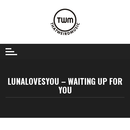
Skip
to
content
LUNALOVESYOU – WAITING UP FOR
YOU