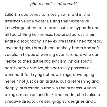
photo credit: stafi samaki
Luna’s
music tends to mostly swim within the
alternative RnB waters, using their extensive
knowledge of music to craft out the hypnotic and
all too chilling harmonies, featured across their
entire discography. They express their heartbreak,
love and pain, through melancholy beats and soft
vocals, in hopes of winning over listeners who can
relate to their authentic lyricism. An all-round
non-binary creative, she certainly possess a
penchant for trying out new things, developing
herself not just as an artiste, but a refreshing and
deeply interesting human in the process. Asides
being a musician and full-time model, she is also a
creative director, writer, graphic designer and a