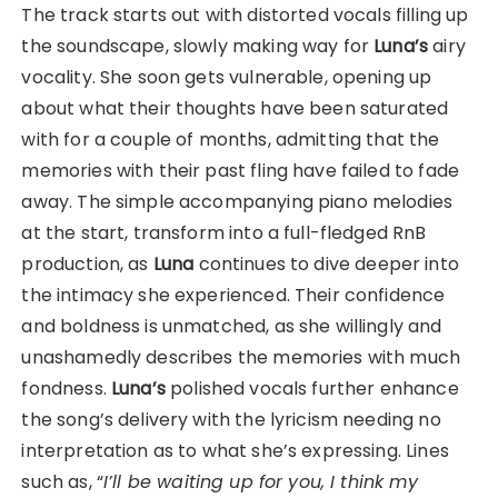
The track starts out with distorted vocals filling up
the soundscape, slowly making way for
Luna’s
airy
vocality. She soon gets vulnerable, opening up
about what their thoughts have been saturated
with for a couple of months, admitting that the
memories with their past fling have failed to fade
away. The simple accompanying piano melodies
at the start, transform into a full-fledged RnB
production, as
Luna
continues to dive deeper into
the intimacy she experienced. Their confidence
and boldness is unmatched, as she willingly and
unashamedly describes the memories with much
fondness.
Luna’s
polished vocals further enhance
the song’s delivery with the lyricism needing no
interpretation as to what she’s expressing. Lines
such as, “
I’ll be waiting up for you, I think my