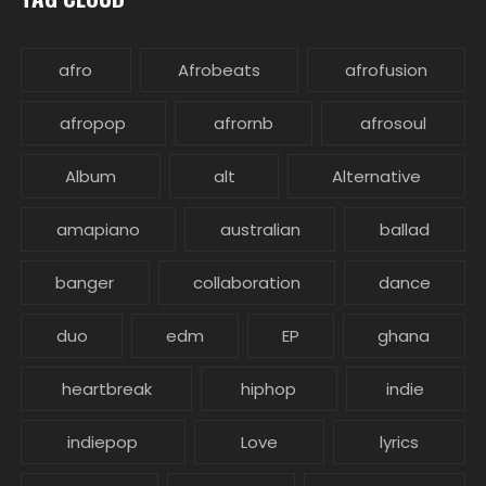
afro
Afrobeats
afrofusion
afropop
afrornb
afrosoul
Album
alt
Alternative
amapiano
australian
ballad
banger
collaboration
dance
duo
edm
EP
ghana
heartbreak
hiphop
indie
indiepop
Love
lyrics