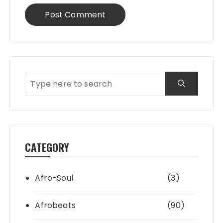
CATEGORY
Afro-Soul
(3)
Afrobeats
(90)