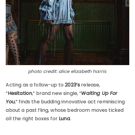
photo credit: alice elizabeth harris
Acting as a follow-up to
2023’s
release,
“
Hesitation
,” brand new single, “
Waiting Up For
You
,” finds the budding innovative act reminiscing
about a past fling, whose bedroom moves ticked
all the right boxes for
Luna
.