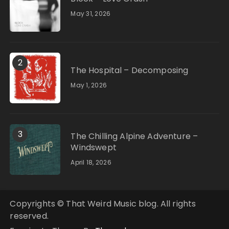
May 31, 2026
2
The Hospital – Decomposing
May 1, 2026
3
The Chilling Alpine Adventure –
Windswept
April 18, 2026
Copyrights © That Weird Music blog. All rights
reserved.