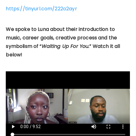
https://tinyurl.com/222o2ayr
We spoke to Luna about their introduction to
music, career goals, creative process and the
symbolism of “
Waiting Up For You.
” Watch it all
below!