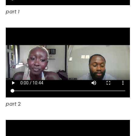
part 1
part
2