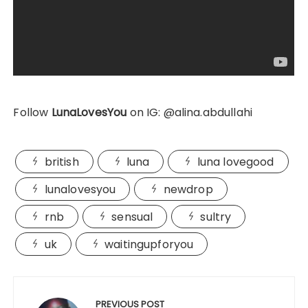
Follow
LunaLovesYou
on IG: @alina.abdullahi
british
luna
luna lovegood
lunalovesyou
newdrop
rnb
sensual
sultry
uk
waitingupforyou
Post
navigation
PREVIOUS POST