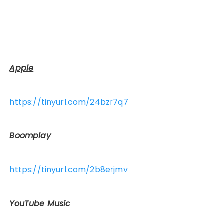
Apple
https://tinyurl.com/24bzr7q7
Boomplay
https://tinyurl.com/2b8erjmv
YouTube Music