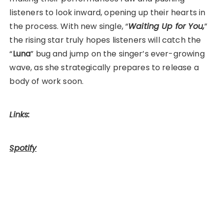
listeners to look inward, opening up their hearts in
the process. With new single, “
Waiting Up for You,
”
the rising star truly hopes listeners will catch the
“
Luna
” bug and jump on the singer’s ever-growing
wave, as she strategically prepares to release a
body of work soon.
Links:
Spotify