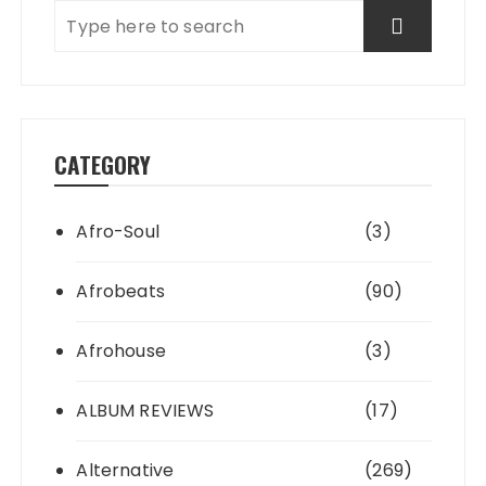
CATEGORY
Afro-Soul
(3)
Afrobeats
(90)
Afrohouse
(3)
ALBUM REVIEWS
(17)
Alternative
(269)