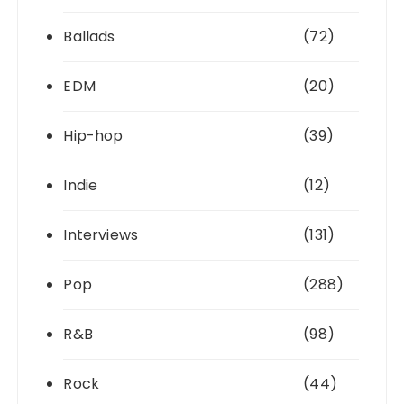
Ballads
(72)
EDM
(20)
Hip-hop
(39)
Indie
(12)
Interviews
(131)
Pop
(288)
R&B
(98)
Rock
(44)