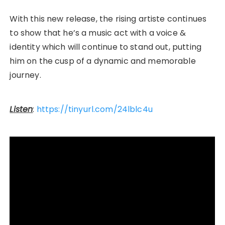
With this new release, the rising artiste continues
to show that he’s a music act with a voice &
identity which will continue to stand out, putting
him on the cusp of a dynamic and memorable
journey.
Listen
:
https://tinyurl.com/24lblc4u