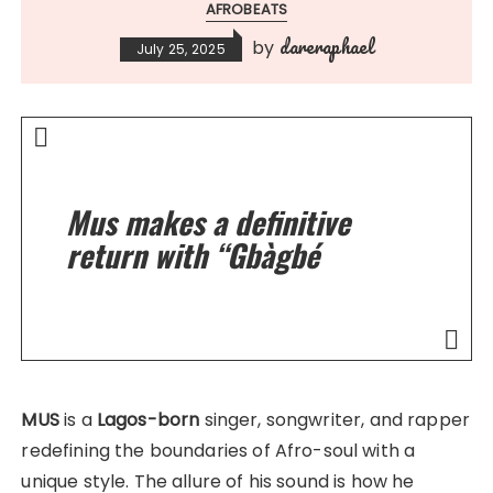
AFROBEATS
dareraphael
by
July 25, 2025
Mus makes a definitive
return with “Gbàgbé
MUS
is a
Lagos-born
singer, songwriter, and rapper
redefining the boundaries of Afro-soul with a
unique style. The allure of his sound is how he