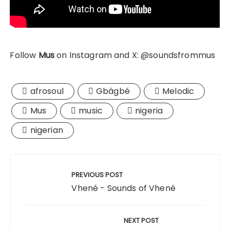
Follow
Mus
on Instagram and X: @soundsfrommus
afrosoul
Gbàgbé
Melodic
Mus
music
nigeria
nigerian
Post
navigation
PREVIOUS POST
Vhené - Sounds of Vhené
NEXT POST