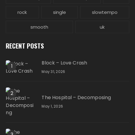
rock
single
slowtempo
smooth
uk
RECENT POSTS
Block – Love Crash
1
May 31, 2026
2
The Hospital – Decomposing
May 1, 2026
3