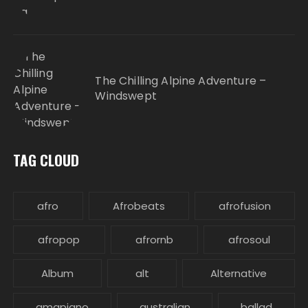
The Chilling Alpine Adventure –
Windswept
TAG CLOUD
afro
Afrobeats
afrofusion
afropop
afrornb
afrosoul
Album
alt
Alternative
amapiano
australian
ballad