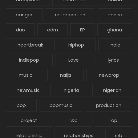
banger
collaboration
dance
duo
edm
EP
ghana
heartbreak
hiphop
indie
indiepop
Love
lyrics
music
naija
newdrop
newmusic
nigeria
nigerian
pop
popmusic
production
project
r&b
rap
relationship
relationships
rnb