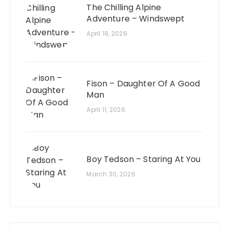
The Chilling Alpine
Adventure – Windswept
April 18, 2026
Fison – Daughter Of A Good
Man
April 11, 2026
Boy Tedson – Staring At You
March 30, 2026