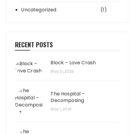
Uncategorized
(1)
RECENT POSTS
Block – Love Crash
May 31, 2026
The Hospital –
Decomposing
May 1, 2026