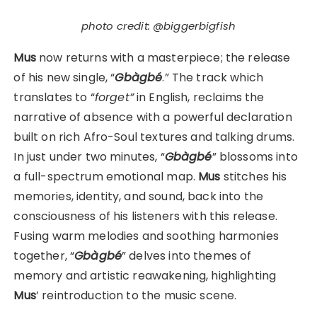
photo credit: @biggerbigfish
Mus
now returns with a masterpiece; the release
of his new single, “
Gbàgbé
.” The track which
translates to “
forget”
in English, reclaims the
narrative of absence with a powerful declaration
built on rich Afro-Soul textures and talking drums.
In just under two minutes, “
Gbàgbé
” blossoms into
a full-spectrum emotional map.
Mus
stitches his
memories, identity, and sound, back into the
consciousness of his listeners with this release.
Fusing warm melodies and soothing harmonies
together, “
Gbàgbé
” delves into themes of
memory and artistic reawakening, highlighting
Mus
’ reintroduction to the music scene.