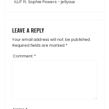
ILLIT ft. Sophie Powers - jellyous
LEAVE A REPLY
Your email address will not be published.
Required fields are marked
*
Comment
*