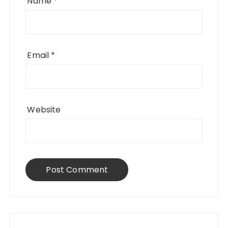
Name
*
Email
*
Website