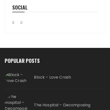
SOCIAL
POPULAR POSTS
Block – Love Crash
The Hospital – Decomposing