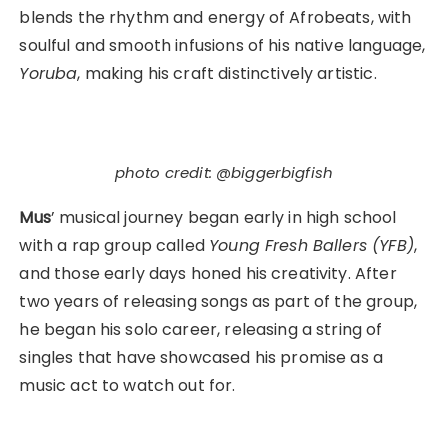
blends the rhythm and energy of Afrobeats, with
soulful and smooth infusions of his native language,
Yoruba
, making his craft distinctively artistic.
photo credit: @biggerbigfish
Mus
’ musical journey began early in high school
with a rap group called
Young Fresh Ballers (YFB)
,
and those early days honed his creativity. After
two years of releasing songs as part of the group,
he began his solo career, releasing a string of
singles that have showcased his promise as a
music act to watch out for.