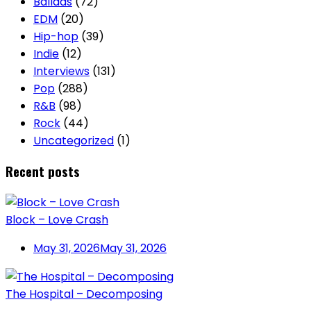
Ballads
(72)
EDM
(20)
Hip-hop
(39)
Indie
(12)
Interviews
(131)
Pop
(288)
R&B
(98)
Rock
(44)
Uncategorized
(1)
Recent posts
Block – Love Crash
May 31, 2026
May 31, 2026
The Hospital – Decomposing