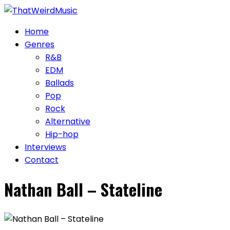
Skip
to
Home
content
Genres
R&B
EDM
Ballads
Pop
Rock
Alternative
Hip-hop
Interviews
Contact
Nathan Ball – Stateline