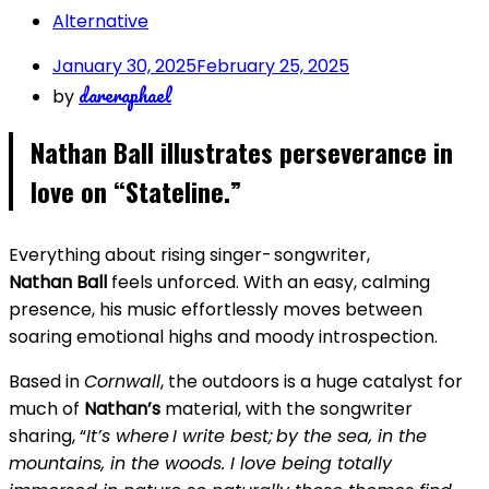
Alternative
January 30, 2025
February 25, 2025
dareraphael
by
Nathan Ball illustrates perseverance in
love on “Stateline.”
Everything about rising singer- songwriter,
Nathan Ball
feels unforced. With an easy, calming
presence, his music effortlessly moves between
soaring emotional highs and moody introspection.
Based in
Cornwall
, the outdoors is a huge catalyst for
much of
Nathan’s
material, with the songwriter
sharing, “
It’s where I write best; by the sea, in the
mountains, in the woods. I love being totally