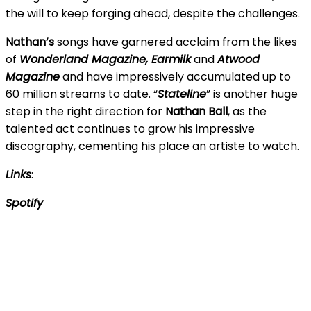
the will to keep forging ahead, despite the challenges.
Nathan’s
songs have garnered acclaim from the likes
of
Wonderland Magazine, Earmilk
and
Atwood
Magazine
and have impressively accumulated up to
60 million streams to date. “
Stateline
” is another huge
step in the right direction for
Nathan Ball
, as the
talented act continues to grow his impressive
discography, cementing his place an artiste to watch.
Links
:
Spotify