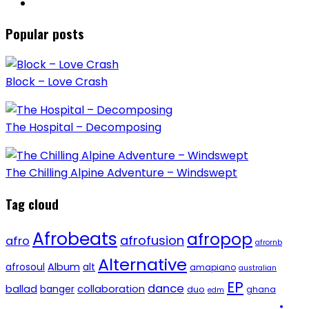
Popular posts
Block – Love Crash
The Hospital – Decomposing
The Chilling Alpine Adventure – Windswept
Tag cloud
Afrobeats
afropop
afrofusion
afro
afrornb
Alternative
afrosoul
Album
alt
amapiano
australian
EP
dance
ballad
banger
collaboration
duo
ghana
edm