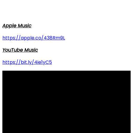
Apple Music
https://apple.co/438Rm9L
YouTube Music
https://bit.ly/4ie1yC5