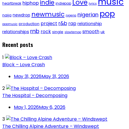
music
Love
indie
hiphop
heartbreak
indiepop
lyrics
pop
newmusic
nigerian
newdrop
naija
nigeria
r&b
project
rap
relationship
production
popmusic
rnb
rock
smooth
relationships
single
uk
slowtempo
Recent posts
1
Block – Love Crash
May 31, 2026
May 31, 2026
2
The Hospital – Decomposing
May 1, 2026
May 6, 2026
3
The Chilling Alpine Adventure – Windswept