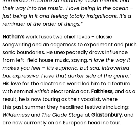
immersed in nature so naturally those themes find
their way into the music. I love being in the ocean –
just being in it and feeling totally insignificant. It’s a
reminder of the order of things.”
Nathan’s
work fuses two chief loves – classic
songwriting and an eagerness to experiment and push
sonic boundaries. He unexpectedly draws influence
from left-field house music, saying,
“I love the way it
makes you feel – it’s euphoric, but sad, introverted
but expressive. I love that darker side of the genre.”
His love for the electronic world led him to a feature
with seminal
British
electronica act,
Faithless
, and as a
result, he is now touring as their vocalist, where
this past summer they headlined festivals including;
Wilderness
and
The Glade Stage
at
Glastonbury
, and
are now currently on an European headline tour.