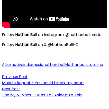
Follow
Nathan Ball
on Instagram: @nathanballmusic
Follow
Nathan Ball
on X: @NathanBallHQ
Alternative
indie
music
nathan ball
Nathanball
stateline
Post
Previous Post
navigation
Maddie Regent - You could break my heart
Next Post
The Ivy & Lyncs - Don’t Fall Asleep To This