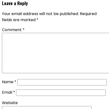
Leave a Reply
Your email address will not be published.
Required
fields are marked
*
Comment
*
Name
*
Email
*
Website