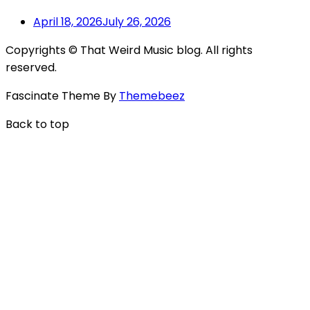
April 18, 2026
July 26, 2026
Copyrights © That Weird Music blog. All rights
reserved.
Fascinate Theme By
Themebeez
Back to top