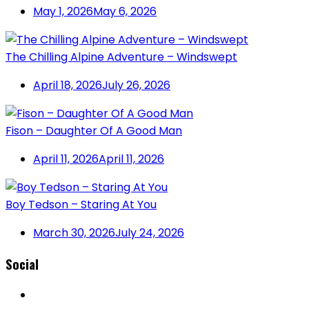
May 1, 2026
May 6, 2026
The Chilling Alpine Adventure – Windswept
April 18, 2026
July 26, 2026
Fison – Daughter Of A Good Man
April 11, 2026
April 11, 2026
Boy Tedson – Staring At You
March 30, 2026
July 24, 2026
Social