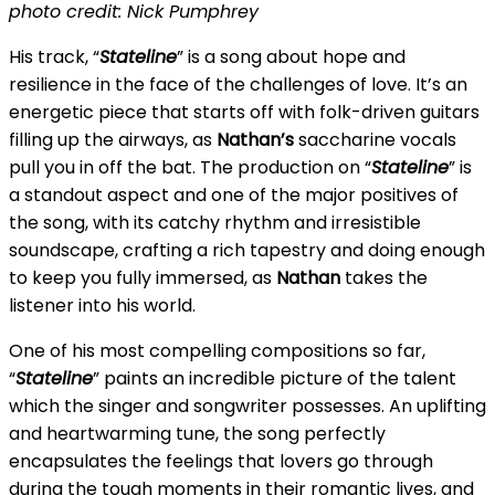
photo credit: Nick Pumphrey
His track, “
Stateline
” is a song about hope and
resilience in the face of the challenges of love. It’s an
energetic piece that starts off with folk-driven guitars
filling up the airways, as
Nathan’s
saccharine vocals
pull you in off the bat. The production on “
Stateline
” is
a standout aspect and one of the major positives of
the song, with its catchy rhythm and irresistible
soundscape, crafting a rich tapestry and doing enough
to keep you fully immersed, as
Nathan
takes the
listener into his world.
One of his most compelling compositions so far,
“
Stateline
” paints an incredible picture of the talent
which the singer and songwriter possesses. An uplifting
and heartwarming tune, the song perfectly
encapsulates the feelings that lovers go through
during the tough moments in their romantic lives, and