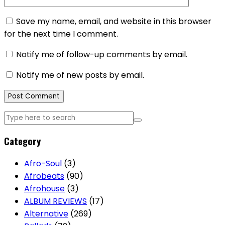
Save my name, email, and website in this browser
for the next time I comment.
Notify me of follow-up comments by email.
Notify me of new posts by email.
Category
Afro-Soul
(3)
Afrobeats
(90)
Afrohouse
(3)
ALBUM REVIEWS
(17)
Alternative
(269)