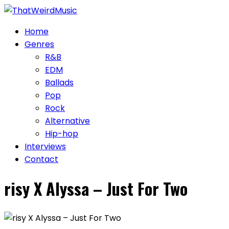
Skip
to
Home
content
Genres
R&B
EDM
Ballads
Pop
Rock
Alternative
Hip-hop
Interviews
Contact
risy X Alyssa – Just For Two