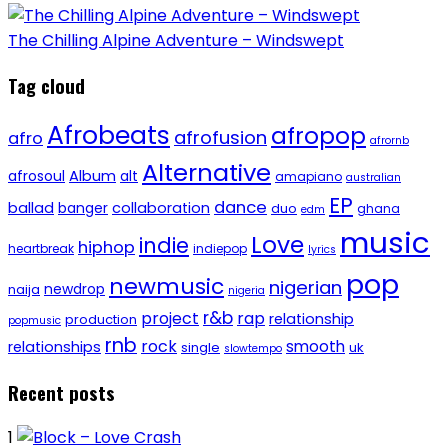
The Chilling Alpine Adventure – Windswept
Tag cloud
Afrobeats
afropop
afrofusion
afro
afrornb
Alternative
afrosoul
Album
alt
amapiano
australian
EP
dance
ballad
banger
collaboration
duo
ghana
edm
music
Love
indie
hiphop
heartbreak
indiepop
lyrics
pop
newmusic
nigerian
newdrop
naija
nigeria
r&b
project
rap
relationship
production
popmusic
rnb
rock
smooth
relationships
single
uk
slowtempo
Recent posts
1