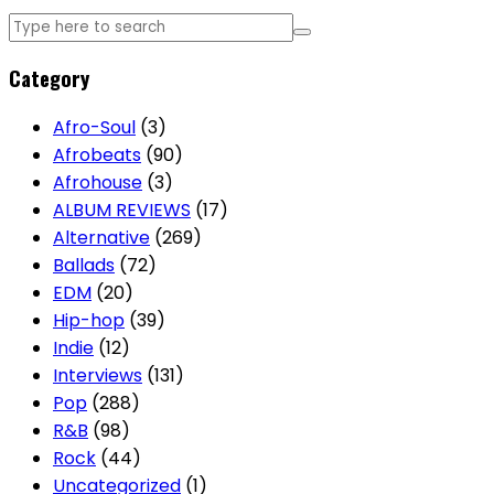
Category
Afro-Soul
(3)
Afrobeats
(90)
Afrohouse
(3)
ALBUM REVIEWS
(17)
Alternative
(269)
Ballads
(72)
EDM
(20)
Hip-hop
(39)
Indie
(12)
Interviews
(131)
Pop
(288)
R&B
(98)
Rock
(44)
Uncategorized
(1)