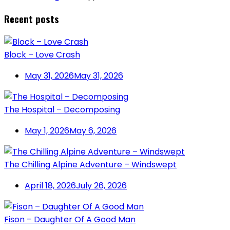
Recent posts
Block – Love Crash
May 31, 2026
May 31, 2026
The Hospital – Decomposing
May 1, 2026
May 6, 2026
The Chilling Alpine Adventure – Windswept
April 18, 2026
July 26, 2026
Fison – Daughter Of A Good Man