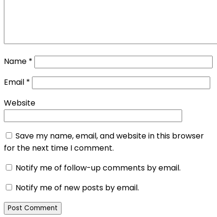
Name
*
Email
*
Website
Save my name, email, and website in this browser
for the next time I comment.
Notify me of follow-up comments by email.
Notify me of new posts by email.