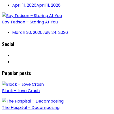
April 11, 2026
April 11, 2026
Boy Tedson – Staring At You
March 30, 2026
July 24, 2026
Social
Popular posts
Block – Love Crash
The Hospital – Decomposing