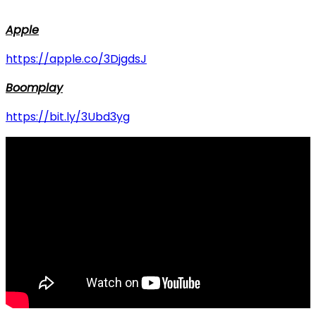
Apple
https://apple.co/3DjgdsJ
Boomplay
https://bit.ly/3Ubd3yg