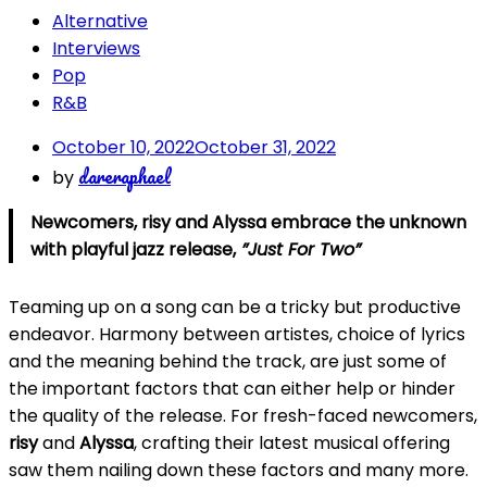
Alternative
Interviews
Pop
R&B
October 10, 2022
October 31, 2022
dareraphael
by
Newcomers, risy and Alyssa embrace the unknown
with playful jazz release,
”Just For Two”
Teaming up on a song can be a tricky but productive
endeavor. Harmony between artistes, choice of lyrics
and the meaning behind the track, are just some of
the important factors that can either help or hinder
the quality of the release. For fresh-faced newcomers,
risy
and
Alyssa
, crafting their latest musical offering
saw them nailing down these factors and many more.