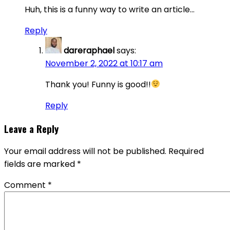
Huh, this is a funny way to write an article…
Reply
dareraphael
says:
November 2, 2022 at 10:17 am
Thank you! Funny is good!!
Reply
Leave a Reply
Your email address will not be published.
Required
fields are marked
*
Comment
*