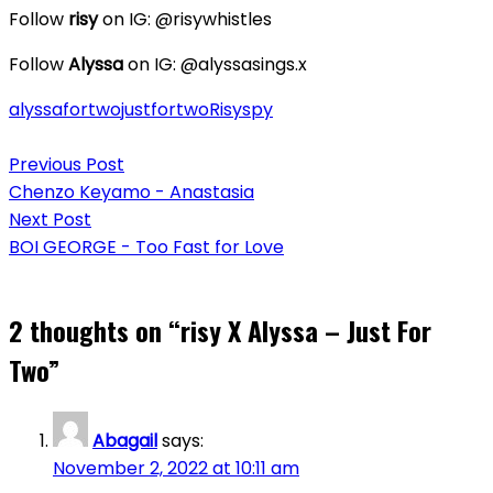
Follow
risy
on IG: @risywhistles
Follow
Alyssa
on IG: @alyssasings.x
alyssa
fortwo
justfortwo
Risy
spy
Post
Previous Post
navigation
Chenzo Keyamo - Anastasia
Next Post
BOI GEORGE - Too Fast for Love
2 thoughts on “
risy X Alyssa – Just For
Two
”
Abagail
says:
November 2, 2022 at 10:11 am