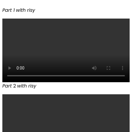
Part 1
with risy
Part
2
with risy