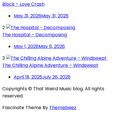
Block – Love Crash
May 31, 2026
May 31, 2026
2
The Hospital – Decomposing
May 1, 2026
May 6, 2026
3
The Chilling Alpine Adventure – Windswept
April 18, 2026
July 26, 2026
Copyrights © That Weird Music blog. All rights
reserved.
Fascinate Theme By
Themebeez