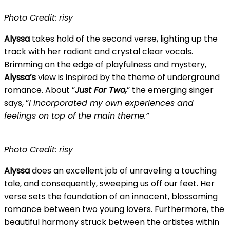
Photo Credit: risy
Alyssa
takes hold of the second verse, lighting up the
track with her radiant and crystal clear vocals.
Brimming on the edge of playfulness and mystery,
Alyssa’s
view is inspired by the theme of underground
romance. About ”
Just For Two,
” the emerging singer
says, ”
I incorporated my own experiences and
feelings on top of the main theme.”
Photo Credit: risy
Alyssa
does an excellent job of unraveling a touching
tale, and consequently, sweeping us off our feet. Her
verse sets the foundation of an innocent, blossoming
romance between two young lovers. Furthermore, the
beautiful harmony struck between the artistes within