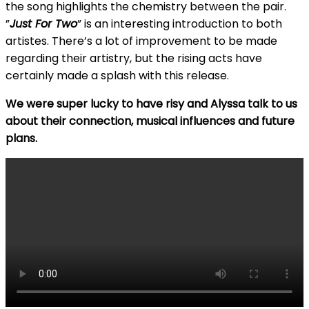
the song highlights the chemistry between the pair.
”
Just For Two
” is an interesting introduction to both
artistes. There’s a lot of improvement to be made
regarding their artistry, but the rising acts have
certainly made a splash with this release.
We were super lucky to have risy and Alyssa talk to us
about their connection, musical influences and future
plans.