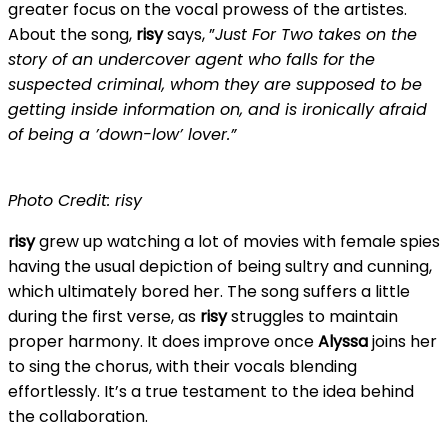
greater focus on the vocal prowess of the artistes.
About the song,
risy
says, ”
Just For Two takes on the
story of an undercover agent who falls for the
suspected criminal, whom they are supposed to be
getting inside information on, and is ironically afraid
of being a ’down-low’ lover.”
Photo Credit: risy
risy
grew up watching a lot of movies with female spies
having the usual depiction of being sultry and cunning,
which ultimately bored her. The song suffers a little
during the first verse, as
risy
struggles to maintain
proper harmony. It does improve once
Alyssa
joins her
to sing the chorus, with their vocals blending
effortlessly. It’s a true testament to the idea behind
the collaboration.