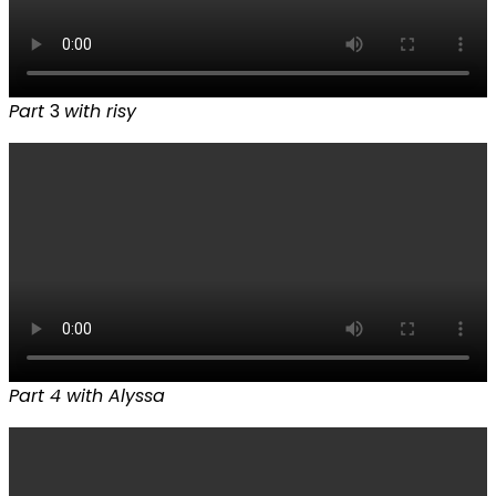
Part
3
with risy
Part 4 with Alyssa