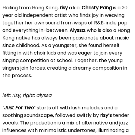
Hailing from Hong Kong,
risy
a.k.a.
Christy Pang
is a 20
year old independent artist who finds joy in weaving
together her own sound from wisps of R&B, indie pop
and everything in-between.
Alyssa
, who is also a Hong
Kong native has always been passionate about music
since childhood. As a youngster, she found herself
fitting in with choir kids and was eager to join every
singing competition at school. Together, the young
singers join forces, creating a dreamy composition in
the process.
left: risy, right: alyssa
”
Just For Two
” starts off with lush melodies and a
soothing soundscape, followed swiftly by
risy’s
tender
vocals. The production is a mix of alternative and jazz
influences with minimalistic undertones, illuminating a