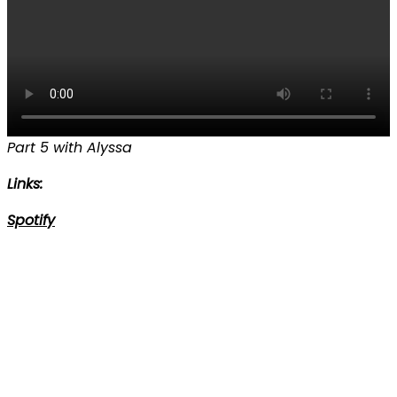
Part 5 with Alyssa
Links:
Spotify