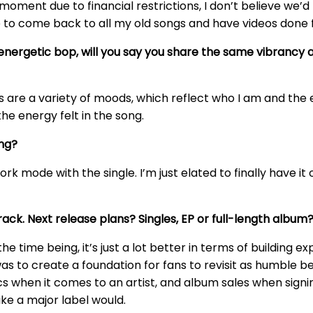
s moment due to financial restrictions, I don’t believe we
re to come back to all my old songs and have videos done 
n energetic bop, will you say you share the same vibrancy 
ngs are a variety of moods, which reflect who I am and the 
he energy felt in the song.
ing?
work mode with the single. I’m just elated to finally have it
rack. Next release plans? Singles, EP or full-length album
r the time being, it’s just a lot better in terms of buildin
s to create a foundation for fans to revisit as humble begin
litics when it comes to an artist, and album sales when si
like a major label would.