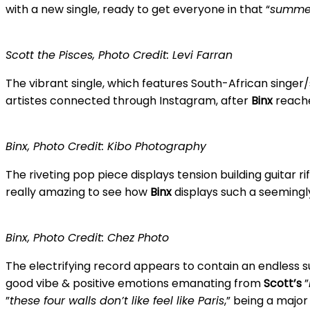
with a new single, ready to get everyone in that “
summe
Scott the Pisces, Photo Credit: Levi Farran
The vibrant single, which features South-African singer
artistes connected through Instagram, after
Binx
reache
Binx, Photo Credit: Kibo Photography
The riveting pop piece displays tension building guitar 
really amazing to see how
Binx
displays such a seemingly
Binx, Photo Credit: Chez Photo
The electrifying record appears to contain an endless s
good vibe & positive emotions emanating from
Scott’s
”
”
these four walls don’t like feel like Paris
,” being a majo