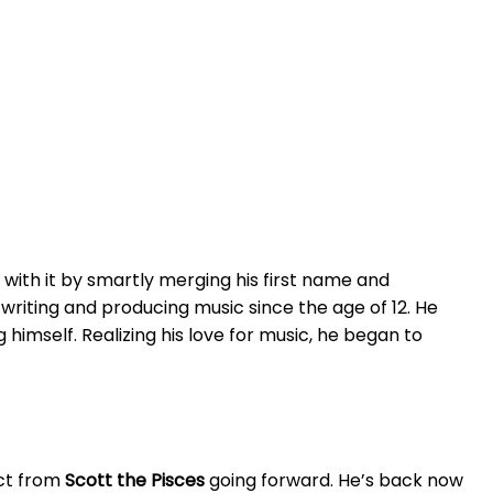
 with it by smartly merging his first name and
 writing and producing music since the age of 12. He
himself. Realizing his love for music, he began to
ect from
Scott the Pisces
going forward. He’s back now