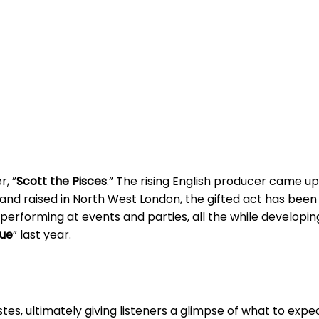
r, ”
Scott the Pisces
.” The rising English producer came up
n and raised in North West London, the gifted act has been
erforming at events and parties, all the while developing 
ue
” last year.
istes, ultimately giving listeners a glimpse of what to exp