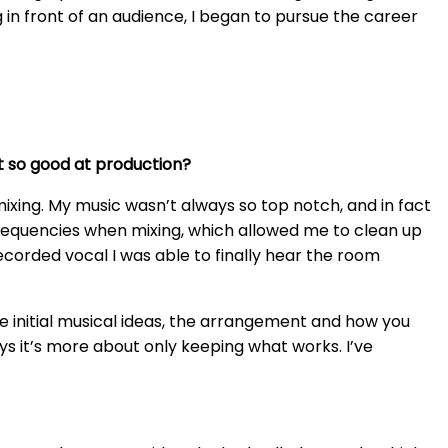
ng in front of an audience, I began to pursue the career
et so good at production?
mixing. My music wasn’t always so top notch, and in fact
frequencies when mixing, which allowed me to clean up
ecorded vocal I was able to finally hear the room
he initial musical ideas, the arrangement and how you
ays it’s more about only keeping what works. I’ve