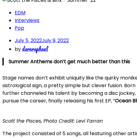
EDM
Interviews
Pop
July 5, 2022
July 9, 2022
dareraphael
by
Summer Anthems don’t get much better than this
Stage names don’t exhibit uniquity like the quirky monike
astrological sign, a pretty simple but clever fusion. Bor
further channeled his talent by becoming a disc jockey, p
pursue the career, finally releasing his first EP, ”
Ocean Bl
Scott the Pisces, Photo Credit: Levi Farran
The project consisted of 5 songs, all featuring other art