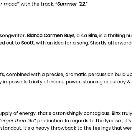
r mood
” with the track, ”
Summer ’22.
”
/songwriter,
Bianca Carmen Buys
, a.k.a
Binx
, is a thrillin
d out to
Scott
, with an idea for a song. Shortly afterwar
riffs, combined with a precise, dramatic percussion build 
 impossible trinity of insane power, stunning accuracy & a
upply of energy, that’s astonishingly contagious.
Binx
truly
larger than life
” production. In regards to the lyricism, it’
r standout. It’s a heavy throwback to the feelings that we