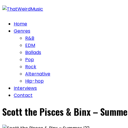
Skip
to
content
Home
Genres
R&B
EDM
Ballads
Pop
Rock
Alternative
Hip-hop
Interviews
Contact
Scott the Pisces & Binx – Summe