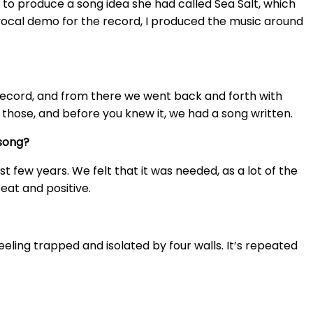
 to produce a song idea she had called Sea Salt, which
 vocal demo for the record, I produced the music around
 record, and from there we went back and forth with
 those, and before you knew it, we had a song written.
song?
 few years. We felt that it was needed, as a lot of the
eat and positive.
feeling trapped and isolated by four walls. It’s repeated