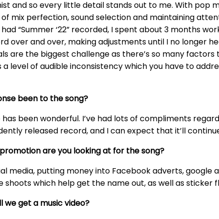
st and so every little detail stands out to me. With pop m
rms of mix perfection, sound selection and maintaining att
e had “Summer ‘22” recorded, I spent about 3 months worki
rd over and over, making adjustments until I no longer hear
vocals are the biggest challenge as there’s so many factor
es a level of audible inconsistency which you have to addre
onse been to the song?
e has been wonderful. I’ve had lots of compliments regard
dently released record, and I can expect that it’ll contin
promotion are you looking at for the song?
ial media, putting money into Facebook adverts, google ads
 shoots which help get the name out, as well as sticker f
ill we get a music video?