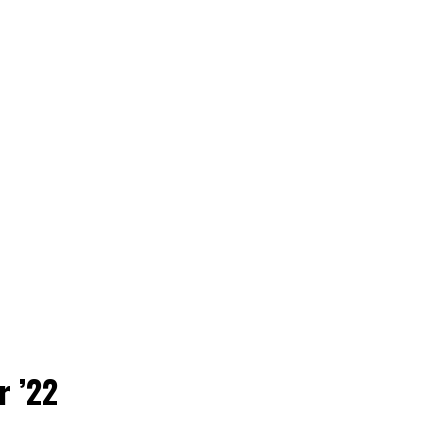
r ’22