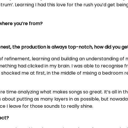
ctrum’. Learning I had this love for the rush you’d get bei
 where you’re from?
onest, the production is always top-notch, how did you g
of refinement, learning and building an understanding of 
ething had clicked in my brain. I was able to recognise 
 shocked me at first, in the middle of mixing a bedroom r
e time analyzing what makes songs so great. It’s all in t
 was about putting as many layers in as possible, but nowad
 I leave for those sounds to really shine.
ect?