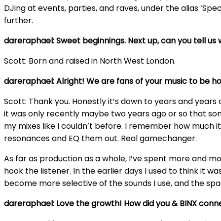
DJing at events, parties, and raves, under the alias ‘Spe
further.
dareraphael: Sweet beginnings. Next up, can you tell us
Scott: Born and raised in North West London.
dareraphael: Alright! We are fans of your music to be h
Scott: Thank you. Honestly it’s down to years and years 
it was only recently maybe two years ago or so that som
my mixes like I couldn’t before. I remember how much it
resonances and EQ them out. Real gamechanger.
As far as production as a whole, I’ve spent more and mor
hook the listener. In the earlier days I used to think it
become more selective of the sounds I use, and the space
dareraphael: Love the growth! How did you & BINX conn