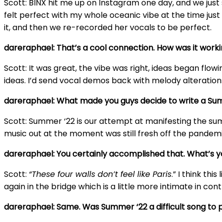
Scott: BINX hit me up on Instagram one day, and we just 
felt perfect with my whole oceanic vibe at the time jus
it, and then we re-recorded her vocals to be perfect.
dareraphael: That’s a cool connection. How was it worki
Scott: It was great, the vibe was right, ideas began fl
ideas. I’d send vocal demos back with melody alteration
dareraphael: What made you guys decide to write a Su
Scott: Summer ‘22 is our attempt at manifesting the sum
music out at the moment was still fresh off the pandem
dareraphael: You certainly accomplished that. What’s y
Scott:
“These four walls don’t feel like Paris
.” I think th
again in the bridge which is a little more intimate in con
dareraphael: Same. Was Summer ‘22 a difficult song to