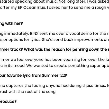
started speaking about music. Not long after, I was asked
t after my EP Ocean Blue. I asked her to send me a rough
ng with her?
owing immediately. BINX sent me over a vocal demo for the
s, or options for lyrics. She’d send back improvements on
mmer track? What was the reason for penning down the 
mer we feel everyone has been yearning for, over the last
ic in its mood; We wanted to create something super upb
our favorite lyric from Summer ‘22?
is line captures the feeling anyone had during those times, 
trast with the rest of the song.
 produce?