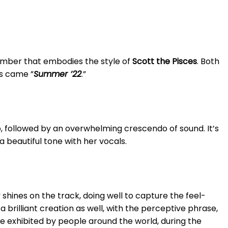
g number that embodies the style of
Scott the Pisces
. Both
ds came ”
Summer ’22
.”
up, followed by an overwhelming crescendo of sound. It’s
 beautiful tone with her vocals.
 shines on the track, doing well to capture the feel-
s a brilliant creation as well, with the perceptive phrase,
re exhibited by people around the world, during the