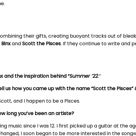
e.
ombining their gifts, creating buoyant tracks out of bleak 
y
Binx
and
Scott the Pisces
. If they continue to write and 
x and the inspiration behind “
Summer ’22
.”
u tell us how you came up with the name “Scott the Pisces
Scott, and I happen to be a Pisces.
how long you’ve been an artiste?
g music since I was 12. I first picked up a guitar at the ag
nged, I soon began to be more interested in the songwrit