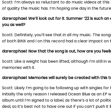
Scott: I’m always so reluctant to do music videos at thi
of quality the music has. I’m hoping one day in the futu
dareraphael: We’ll look out for it. Summer ‘22 is such a
you as well?
Scott: Definitely, you’ll see that in all my music. The so
of both BINX and I on this record had a clear impact on t
dareraphael: Now that the song is out, how are you feel
Scott: Like a weight has been lifted, although I’m still in 
memories with it.
dareraphael: Memories will surely be created with this t
Scott: Likely I’m going to be following up with singles fo
Initially the only reason I released Ocean Blue as an EP wa
album until I’m signed to a label, as there’s a lot of po
deal, so it’s best not to have one out if you can’t push it 