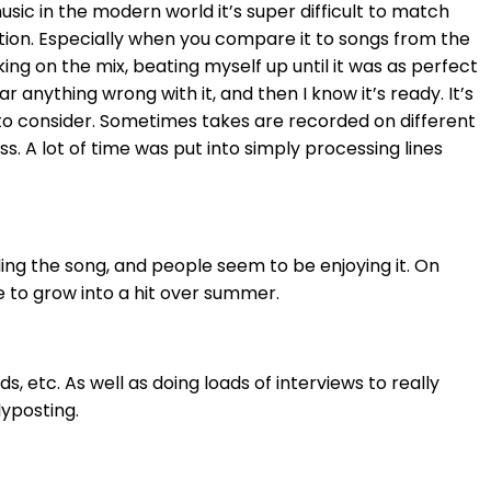
usic in the modern world it’s super difficult to match
ention. Especially when you compare it to songs from the
ng on the mix, beating myself up until it was as perfect
 anything wrong with it, and then I know it’s ready. It’s
s to consider. Sometimes takes are recorded on different
ss. A lot of time was put into simply processing lines
ing the song, and people seem to be enjoying it. On
ue to grow into a hit over summer.
, etc. As well as doing loads of interviews to really
lyposting.