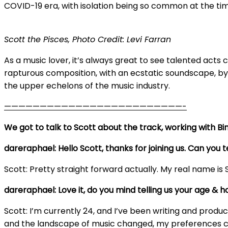
COVID-19 era, with isolation being so common at the tim
Scott the Pisces, Photo Credit: Levi Farran
As a music lover, it’s always great to see talented acts c
rapturous composition, with an ecstatic soundscape, b
the upper echelons of the music industry.
—————————————————————————-
We got to talk to Scott about the track, working with Bin
dareraphael: Hello Scott, thanks for joining us. Can yo
Scott: Pretty straight forward actually. My real name is 
dareraphael: Love it, do you mind telling us your age & 
Scott: I’m currently 24, and I’ve been writing and producin
and the landscape of music changed, my preferences cha