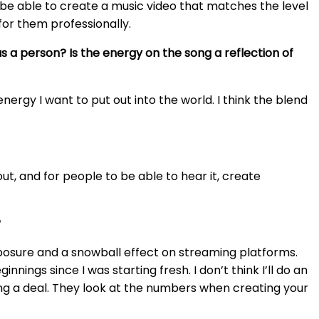
’d be able to create a music video that matches the level
for them professionally.
as a person? Is the energy on the song a reflection of
energy I want to put out into the world. I think the blend
 out, and for people to be able to hear it, create
?
g exposure and a snowball effect on streaming platforms.
nings since I was starting fresh. I don’t think I’ll do an
gning a deal. They look at the numbers when creating your