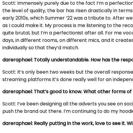
Scott: Immensely purely due to the fact I’m a perfectioni
the level of quality, the bar has risen drastically in te
early 2010s, which Summer ‘22 was a tribute to. After w
as I could make it. My process is me listening to the reco
quite brutal, but I’m a perfectionist after all. For me 
days, in different rooms, on different mics, and it creat
individually so that they’d match.
dareraphael: Totally understandable. How has the resp
Scott: It’s only been two weeks but the overall respons
streaming platforms it’s done really well for an indepen
dareraphael: That’s good to know. What other forms of 
Scott: I’ve been designing all the adverts you see on soc
push the brand out there. I’m continuing to do my hoodie
dareraphael: Really putting in the work, love to see it. W