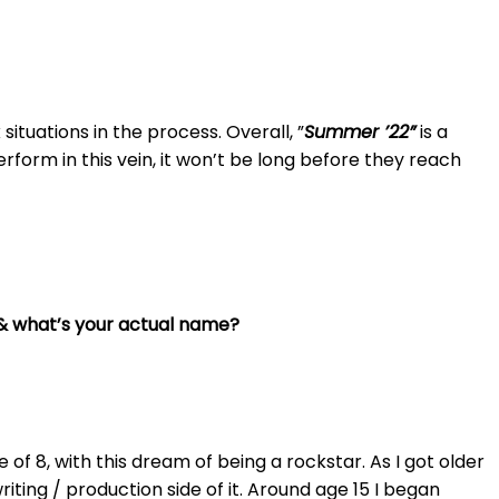
situations in the process. Overall, ”
Summer ’22”
is a
perform in this vein, it won’t be long before they reach
” & what’s your actual name?
e of 8, with this dream of being a rockstar. As I got older
ing / production side of it. Around age 15 I began