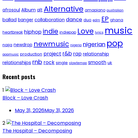
Alternative
afrosoul
Album
alt
amapiano
australian
EP
dance
ballad
banger
collaboration
duo
ghana
edm
music
Love
indie
hiphop
heartbreak
indiepop
lyrics
pop
newmusic
nigerian
newdrop
naija
nigeria
r&b
project
rap
relationship
production
popmusic
rnb
rock
smooth
relationships
single
uk
slowtempo
Recent posts
1
Block – Love Crash
May 31, 2026
May 31, 2026
2
The Hospital – Decomposing