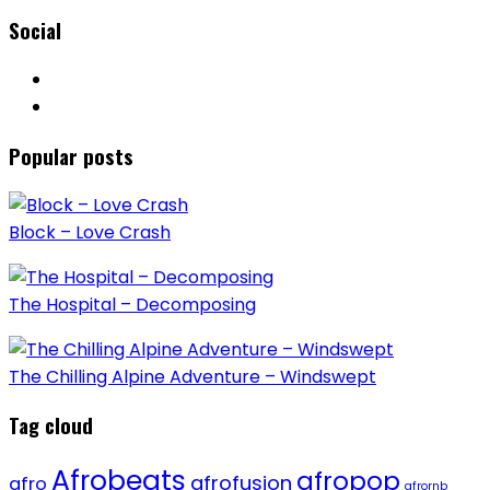
Social
Popular posts
Block – Love Crash
The Hospital – Decomposing
The Chilling Alpine Adventure – Windswept
Tag cloud
Afrobeats
afropop
afrofusion
afro
afrornb