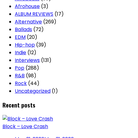
Afrohouse
(3)
ALBUM REVIEWS
(17)
Alternative
(269)
Ballads
(72)
EDM
(20)
Hip-hop
(39)
Indie
(12)
Interviews
(131)
Pop
(288)
R&B
(98)
Rock
(44)
Uncategorized
(1)
Recent posts
Block – Love Crash