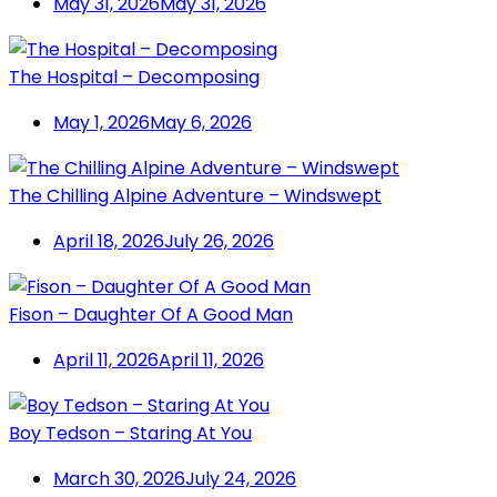
May 31, 2026
May 31, 2026
The Hospital – Decomposing
May 1, 2026
May 6, 2026
The Chilling Alpine Adventure – Windswept
April 18, 2026
July 26, 2026
Fison – Daughter Of A Good Man
April 11, 2026
April 11, 2026
Boy Tedson – Staring At You
March 30, 2026
July 24, 2026