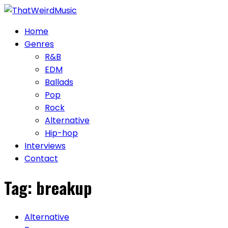
Skip
to
Home
content
Genres
R&B
EDM
Ballads
Pop
Rock
Alternative
Hip-hop
Interviews
Contact
Tag:
breakup
Alternative