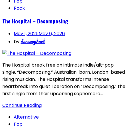
Pop
Rock
The Hospital – Decomposing
May 1, 2026
May 6, 2026
dareraphael
by
The Hospital break free on intimate indie/alt-pop
single, “Decomposing.” Australian-born, London-based
rising musician, The Hospital transforms intense
heartbreak into quiet liberation on “Decomposing,” the
first single from their upcoming sophomore…
Continue Reading
Alternative
Pop