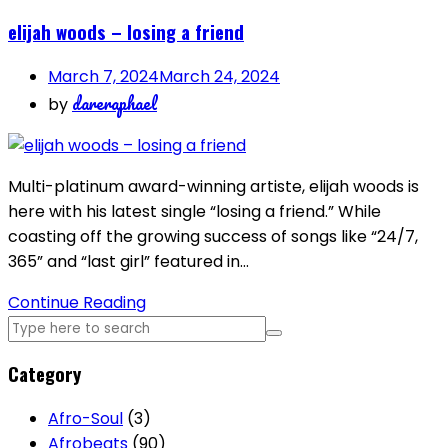
elijah woods – losing a friend
March 7, 2024
March 24, 2024
dareraphael
by
Multi-platinum award-winning artiste, elijah woods is
here with his latest single “losing a friend.” While
coasting off the growing success of songs like “24/7,
365” and “last girl” featured in…
Continue Reading
Category
Afro-Soul
(3)
Afrobeats
(90)