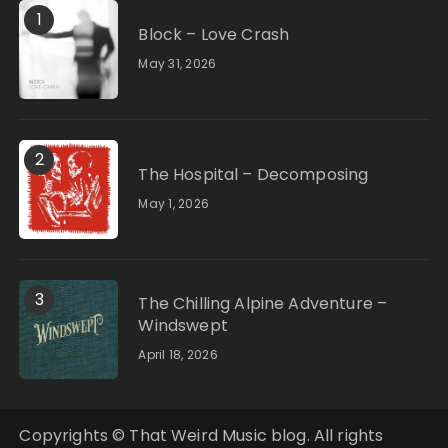
1
Block – Love Crash
May 31, 2026
2
The Hospital – Decomposing
May 1, 2026
3
The Chilling Alpine Adventure –
Windswept
April 18, 2026
Copyrights © That Weird Music blog. All rights