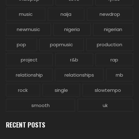
music
naija
newdrop
newmusic
nigeria
nigerian
pop
popmusic
production
project
r&b
rap
relationship
relationships
rnb
rock
single
slowtempo
smooth
uk
RECENT POSTS