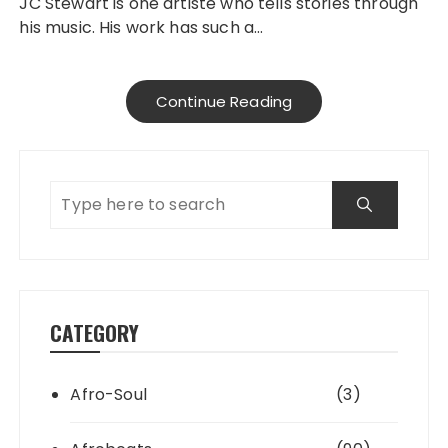
JC Stewart is one artiste who tells stories through
his music. His work has such a…
Continue Reading
CATEGORY
Afro-Soul
(3)