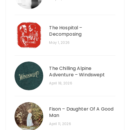
The Hospital –
Decomposing
May 1, 2026
The Chilling Alpine
Adventure – Windswept
April 18, 2026
Fison – Daughter Of A Good
Man
April 11, 2026