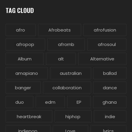
TAG CLOUD
afro
Afrobeats
afrofusion
afropop
afrornb
afrosoul
Album
alt
Alternative
amapiano
australian
ballad
banger
collaboration
dance
duo
edm
EP
ghana
heartbreak
hiphop
indie
indiepop
Love
lyrics