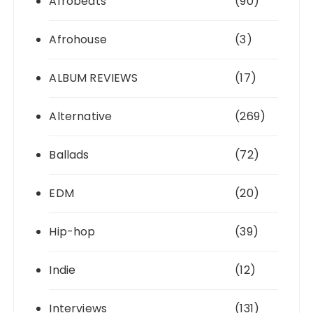
Afrobeats
(90)
Afrohouse
(3)
ALBUM REVIEWS
(17)
Alternative
(269)
Ballads
(72)
EDM
(20)
Hip-hop
(39)
Indie
(12)
Interviews
(131)