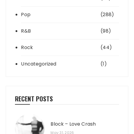
Pop
(288)
R&B
(98)
Rock
(44)
Uncategorized
(1)
RECENT POSTS
Block – Love Crash
May 31, 2026