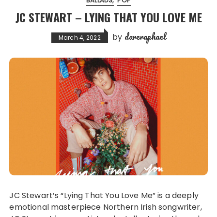
BALLADS
POP
JC STEWART – LYING THAT YOU LOVE ME
dareraphael
by
March 4, 2022
JC Stewart’s “Lying That You Love Me” is a deeply
emotional masterpiece Northern Irish songwriter,