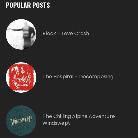
POPULAR POSTS
Block – Love Crash
The Hospital – Decomposing
The Chilling Alpine Adventure –
Windswept