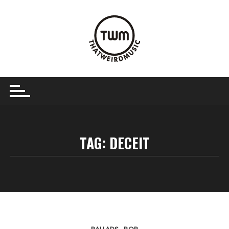
Skip
to
content
TAG:
DECEIT