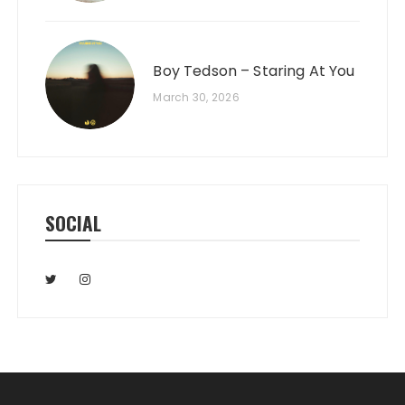
Boy Tedson – Staring At You
March 30, 2026
SOCIAL