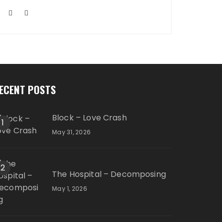
ECENT POSTS
Block – Love Crash
1
May 31, 2026
2
The Hospital – Decomposing
May 1, 2026