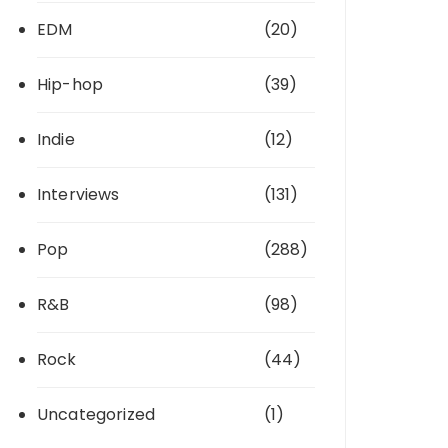
EDM
(20)
Hip-hop
(39)
Indie
(12)
Interviews
(131)
Pop
(288)
R&B
(98)
Rock
(44)
Uncategorized
(1)