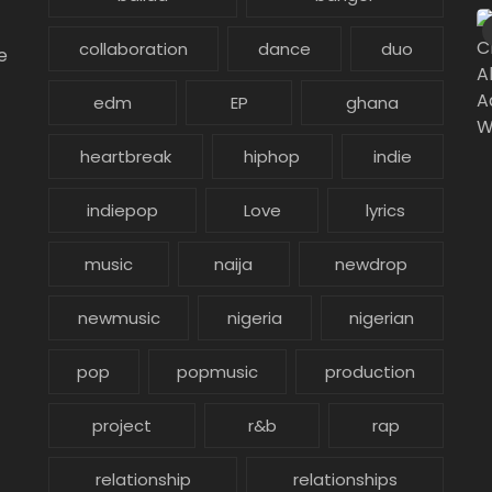
collaboration
dance
duo
e
edm
EP
ghana
heartbreak
hiphop
indie
indiepop
Love
lyrics
music
naija
newdrop
newmusic
nigeria
nigerian
pop
popmusic
production
project
r&b
rap
relationship
relationships