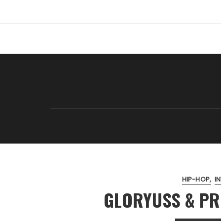
Skip
to
content
HIP-HOP
I
GLORYUSS & PR