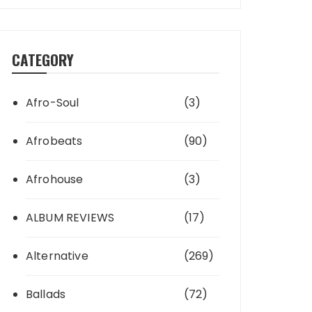
CATEGORY
Afro-Soul
(3)
Afrobeats
(90)
Afrohouse
(3)
ALBUM REVIEWS
(17)
Alternative
(269)
Ballads
(72)