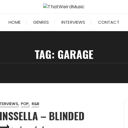
HOME
GENRES
INTERVIEWS
CONTACT
TAG:
GARAGE
NTERVIEWS
POP
R&B
INSSELLA – BLINDED