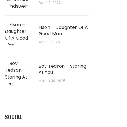
April 18, 2026
Fison – Daughter Of A
Good Man
April 11, 2026
Boy Tedson – Staring
At You
March 30, 2026
SOCIAL