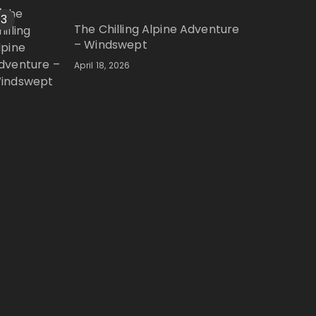
3
The Chilling Alpine Adventure
– Windswept
April 18, 2026