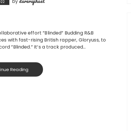
dareraphael
by
022
laborative effort ”Blinded” Budding R&B
ces with fast-rising British rapper, Gloryuss, to
cord ”Blinded.” It’s a track produced…
inue Reading