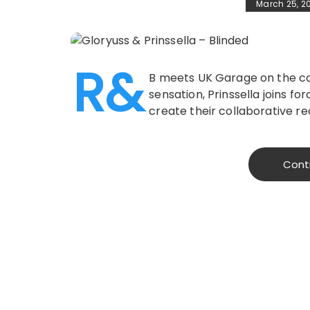
March 25, 2
R&
B meets UK Garage on the col
sensation, Prinssella joins for
create their collaborative re
Cont