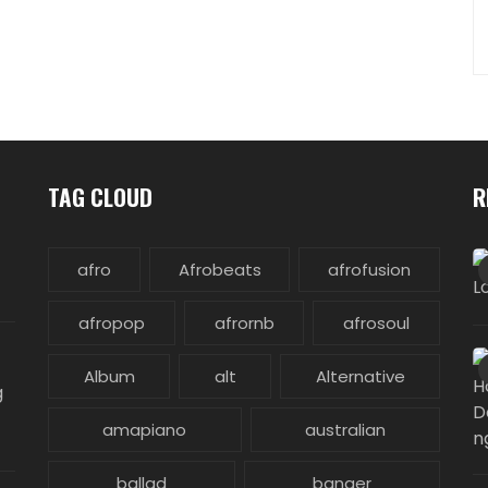
TAG CLOUD
R
afro
Afrobeats
afrofusion
afropop
afrornb
afrosoul
Album
alt
Alternative
g
amapiano
australian
ballad
banger