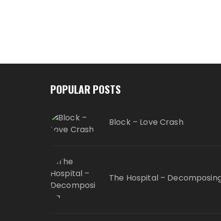
POPULAR POSTS
Block – Love Crash
The Hospital – Decomposin