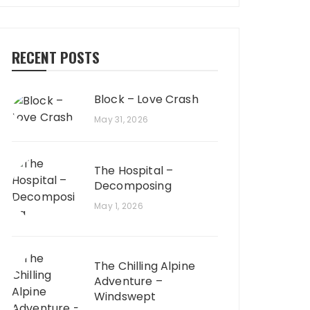
RECENT POSTS
Block – Love Crash
May 31, 2026
The Hospital –
Decomposing
May 1, 2026
The Chilling Alpine
Adventure –
Windswept