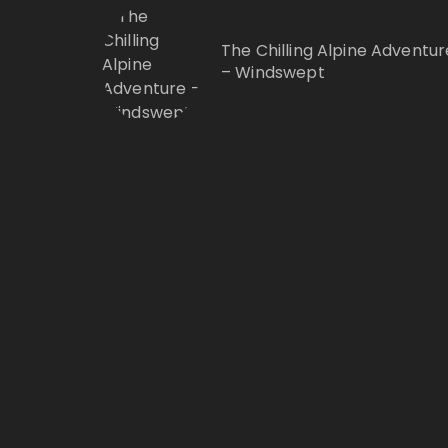
The Chilling Alpine Adventur
– Windswept