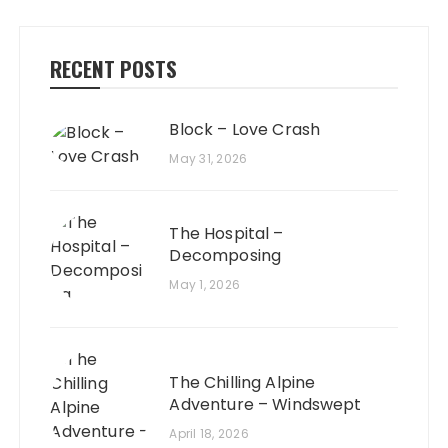
RECENT POSTS
Block – Love Crash
May 31, 2026
The Hospital –
Decomposing
May 1, 2026
The Chilling Alpine
Adventure – Windswept
April 18, 2026