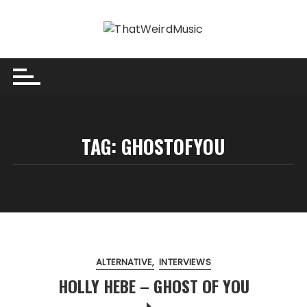
Skip
to
content
TAG:
GHOSTOFYOU
ALTERNATIVE
INTERVIEWS
HOLLY HEBE – GHOST OF YOU