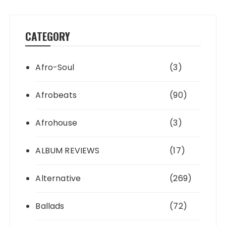
CATEGORY
Afro-Soul
(3)
Afrobeats
(90)
Afrohouse
(3)
ALBUM REVIEWS
(17)
Alternative
(269)
Ballads
(72)