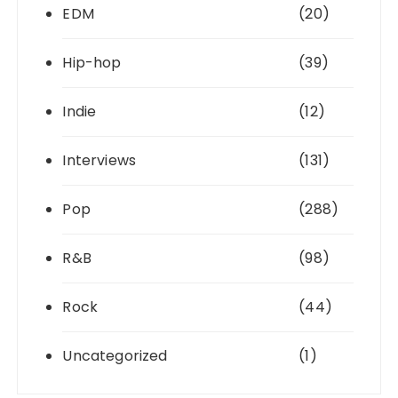
EDM
(20)
Hip-hop
(39)
Indie
(12)
Interviews
(131)
Pop
(288)
R&B
(98)
Rock
(44)
Uncategorized
(1)