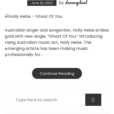
dareraphael
by
June 20, 2023
Australian singer and songwriter, Holly Hebe strikes
gold with new single, “Ghost Of You.” Introducing
rising Australian music act, Holly Hebe. The
emerging artiste has been making music
professionally for…
Continue Reading