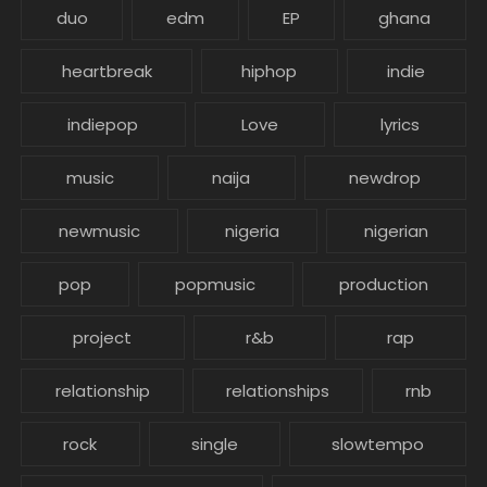
duo
edm
EP
ghana
heartbreak
hiphop
indie
indiepop
Love
lyrics
music
naija
newdrop
newmusic
nigeria
nigerian
pop
popmusic
production
project
r&b
rap
relationship
relationships
rnb
rock
single
slowtempo