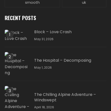
smooth
uk
RECENT POSTS
Block – Love Crash
1
May 31, 2026
2
The Hospital – Decomposing
May 1, 2026
3
The Chilling Alpine Adventure –
Windswept
April 18, 2026