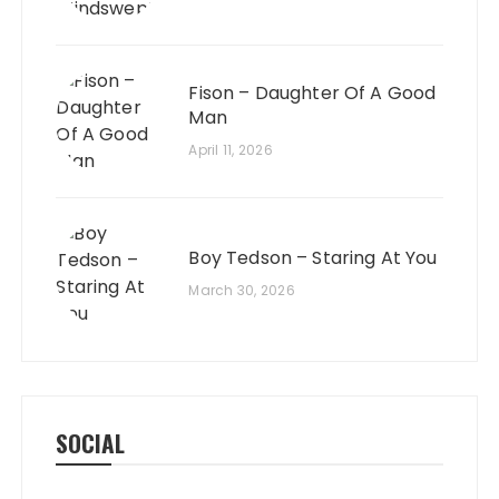
Fison – Daughter Of A Good
Man
April 11, 2026
Boy Tedson – Staring At You
March 30, 2026
SOCIAL