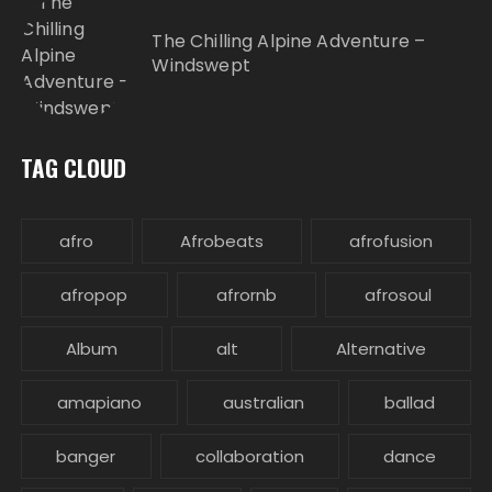
The Chilling Alpine Adventure –
Windswept
TAG CLOUD
afro
Afrobeats
afrofusion
afropop
afrornb
afrosoul
Album
alt
Alternative
amapiano
australian
ballad
banger
collaboration
dance