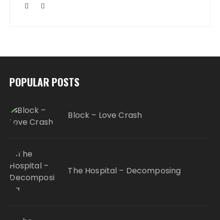
POPULAR POSTS
Block – Love Crash
The Hospital – Decomposing