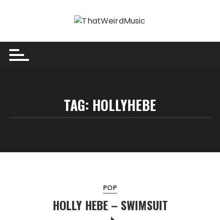
Skip
to
content
TAG:
HOLLYHEBE
POP
HOLLY HEBE – SWIMSUIT