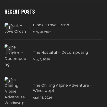
RECENT POSTS
Block – Love Crash
1
May 31, 2026
2
The Hospital – Decomposing
May 1, 2026
3
The Chilling Alpine Adventure –
Windswept
April 18, 2026