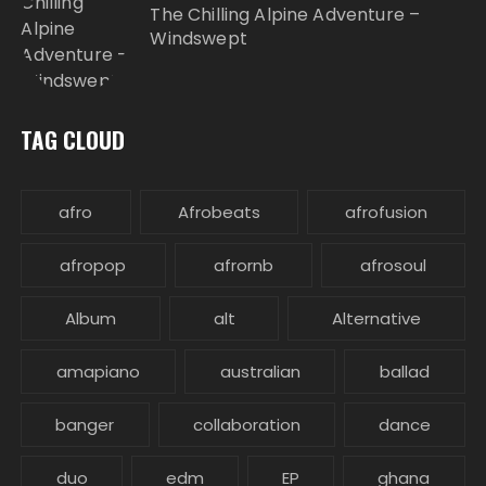
The Chilling Alpine Adventure –
Windswept
TAG CLOUD
afro
Afrobeats
afrofusion
afropop
afrornb
afrosoul
Album
alt
Alternative
amapiano
australian
ballad
banger
collaboration
dance
duo
edm
EP
ghana