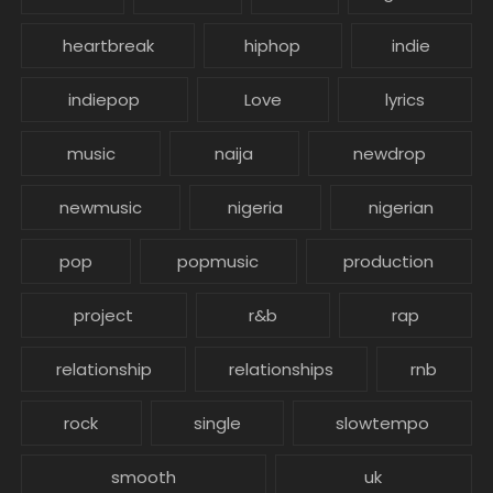
heartbreak
hiphop
indie
indiepop
Love
lyrics
music
naija
newdrop
newmusic
nigeria
nigerian
pop
popmusic
production
project
r&b
rap
relationship
relationships
rnb
rock
single
slowtempo
smooth
uk