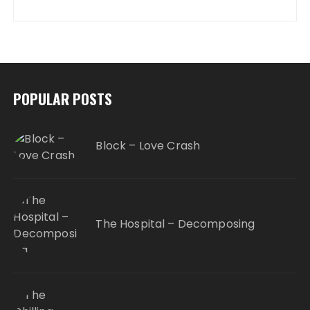
POPULAR POSTS
Block – Love Crash
The Hospital – Decomposing