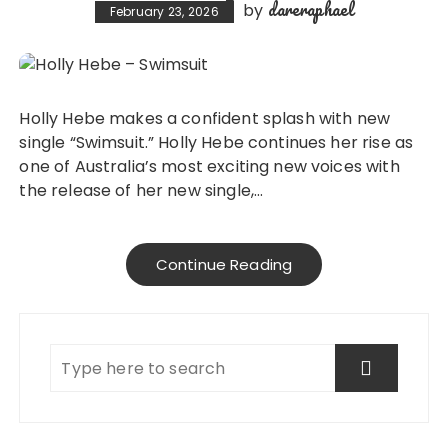
dareraphael
by
February 23, 2026
Holly Hebe makes a confident splash with new
single “Swimsuit.” Holly Hebe continues her rise as
one of Australia’s most exciting new voices with
the release of her new single,…
Continue Reading