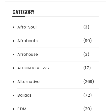
CATEGORY
Afro-Soul
(3)
Afrobeats
(90)
Afrohouse
(3)
ALBUM REVIEWS
(17)
Alternative
(269)
Ballads
(72)
EDM
(20)