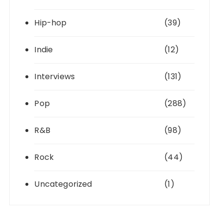
Hip-hop
(39)
Indie
(12)
Interviews
(131)
Pop
(288)
R&B
(98)
Rock
(44)
Uncategorized
(1)