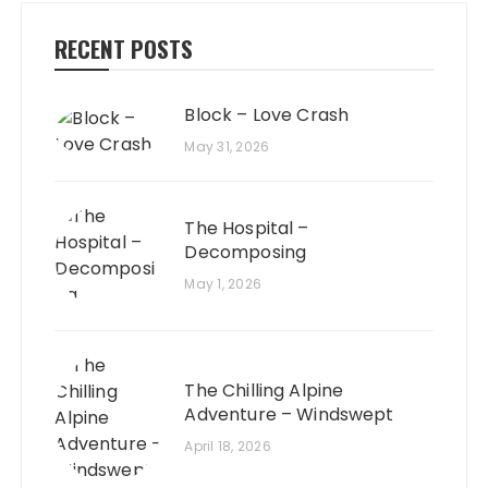
RECENT POSTS
Block – Love Crash
May 31, 2026
The Hospital –
Decomposing
May 1, 2026
The Chilling Alpine
Adventure – Windswept
April 18, 2026