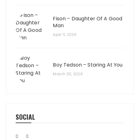
Fison – Daughter Of A Good
Man
April 11, 2026
Boy Tedson – Staring At You
March 30, 2026
SOCIAL