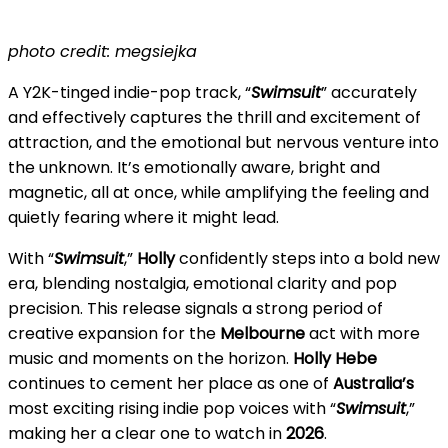
photo credit: megsiejka
A Y2K-tinged indie-pop track, “
Swimsuit
” accurately
and effectively captures the thrill and excitement of
attraction, and the emotional but nervous venture into
the unknown. It’s emotionally aware, bright and
magnetic, all at once, while amplifying the feeling and
quietly fearing where it might lead.
With “
Swimsuit
,”
Holly
confidently steps into a bold new
era, blending nostalgia, emotional clarity and pop
precision. This release signals a strong period of
creative expansion for the
Melbourne
act with more
music and moments on the horizon.
Holly Hebe
continues to cement her place as one of
Australia’s
most exciting rising indie pop voices with “
Swimsuit
,”
making her a clear one to watch in
2026
.