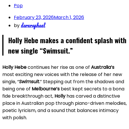
Pop
February 23, 2026
March 1, 2026
dareraphael
by
Holly Hebe makes a confident splash with
new single “Swimsuit
.”
Holly Hebe
continues her rise as one of
Australia’s
most exciting new voices with the release of her new
single, “
Swimsuit
.
” Stepping out from the shadows and
being one of
Melbourne’s
best kept secrets to a bona
fide breakthrough act,
Holly
has carved a distinctive
place in Australian pop through piano-driven melodies,
poetic lyricism, and a sound that balances intimacy
with polish.