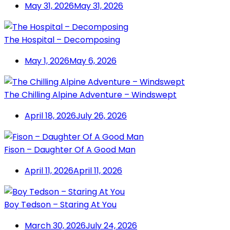
May 31, 2026
May 31, 2026
The Hospital – Decomposing
May 1, 2026
May 6, 2026
The Chilling Alpine Adventure – Windswept
April 18, 2026
July 26, 2026
Fison – Daughter Of A Good Man
April 11, 2026
April 11, 2026
Boy Tedson – Staring At You
March 30, 2026
July 24, 2026