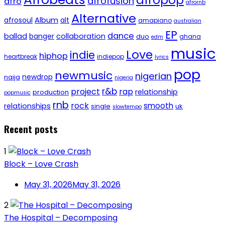
afropop
afrofusion
afro
afrornb
Alternative
afrosoul
Album
alt
amapiano
australian
EP
dance
ballad
banger
collaboration
duo
ghana
edm
music
Love
indie
hiphop
heartbreak
indiepop
lyrics
pop
newmusic
nigerian
newdrop
naija
nigeria
r&b
project
rap
relationship
production
popmusic
rnb
rock
smooth
relationships
single
uk
slowtempo
Recent posts
1
Block – Love Crash
May 31, 2026
May 31, 2026
2
The Hospital – Decomposing