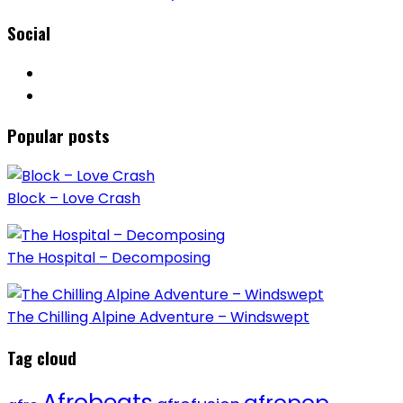
Social
Popular posts
Block – Love Crash
The Hospital – Decomposing
The Chilling Alpine Adventure – Windswept
Tag cloud
Afrobeats