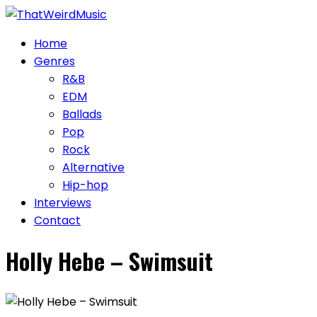
Skip
to
Home
content
Genres
R&B
EDM
Ballads
Pop
Rock
Alternative
Hip-hop
Interviews
Contact
Holly Hebe – Swimsuit