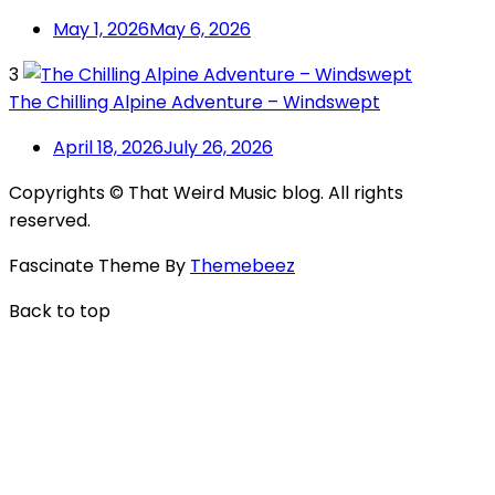
May 1, 2026
May 6, 2026
3
The Chilling Alpine Adventure – Windswept
April 18, 2026
July 26, 2026
Copyrights © That Weird Music blog. All rights
reserved.
Fascinate Theme By
Themebeez
Back to top