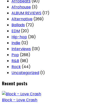
Afrobeats
(90)
Afrohouse
(3)
ALBUM REVIEWS
(17)
Alternative
(269)
Ballads
(72)
EDM
(20)
Hip-hop
(39)
Indie
(12)
Interviews
(131)
Pop
(288)
R&B
(98)
Rock
(44)
Uncategorized
(1)
Recent posts
Block – Love Crash