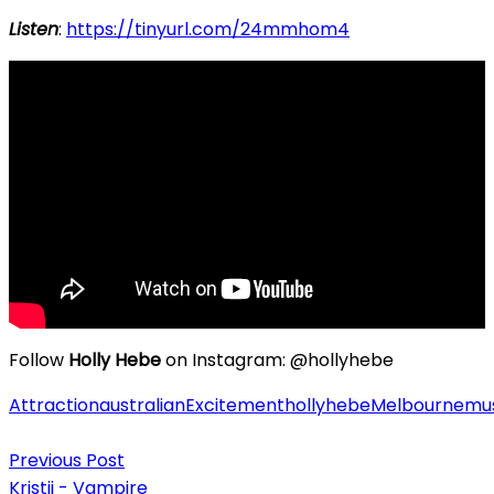
Listen
:
https://tinyurl.com/24mmhom4
Follow
Holly Hebe
on Instagram: @hollyhebe
Attraction
australian
Excitement
hollyhebe
Melbourne
mu
Post
Previous Post
navigation
Kristii - Vampire