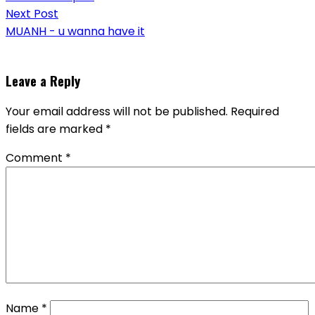
Next Post
MUANH - u wanna have it
Leave a Reply
Your email address will not be published.
Required
fields are marked
*
Comment
*
Name
*