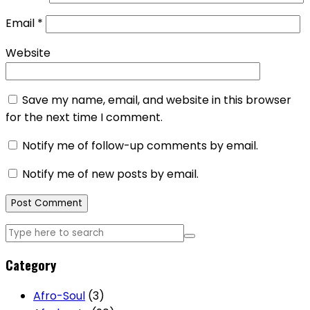
Email
*
Website
Save my name, email, and website in this browser
for the next time I comment.
Notify me of follow-up comments by email.
Notify me of new posts by email.
Category
Afro-Soul
(3)