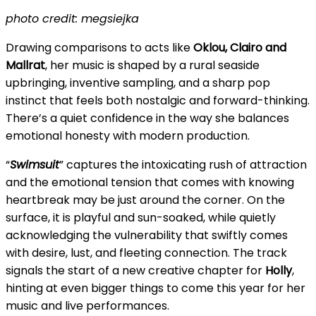
photo credit: megsiejka
Drawing comparisons to acts like
Oklou, Clairo and
Mallrat
, her music is shaped by a rural seaside
upbringing, inventive sampling, and a sharp pop
instinct that feels both nostalgic and forward-thinking.
There’s a quiet confidence in the way she balances
emotional honesty with modern production.
“
Swimsuit
” captures the intoxicating rush of attraction
and the emotional tension that comes with knowing
heartbreak may be just around the corner. On the
surface, it is playful and sun-soaked, while quietly
acknowledging the vulnerability that swiftly comes
with desire, lust, and fleeting connection. The track
signals the start of a new creative chapter for
Holly
,
hinting at even bigger things to come this year for her
music and live performances.