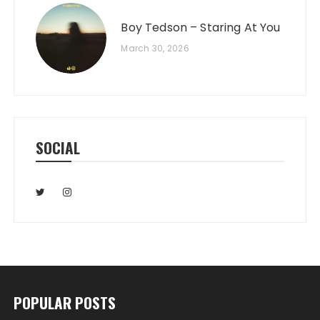
Boy Tedson – Staring At You
March 30, 2026
SOCIAL
POPULAR POSTS