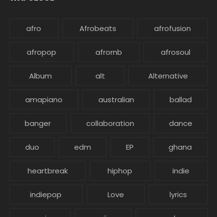
afro
Afrobeats
afrofusion
afropop
afrornb
afrosoul
Album
alt
Alternative
amapiano
australian
ballad
banger
collaboration
dance
duo
edm
EP
ghana
heartbreak
hiphop
indie
indiepop
Love
lyrics