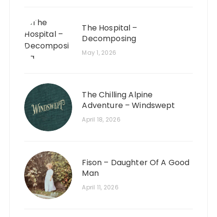
The Hospital –
Decomposing
May 1, 2026
The Chilling Alpine
Adventure – Windswept
April 18, 2026
Fison – Daughter Of A Good
Man
April 11, 2026