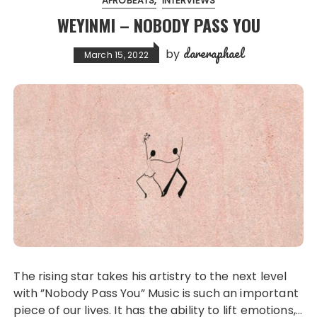
AFROBEATS
INTERVIEWS
WEYINMI – NOBODY PASS YOU
dareraphael
by
March 15, 2022
The rising star takes his artistry to the next level
with ”Nobody Pass You” Music is such an important
piece of our lives. It has the ability to lift emotions,…