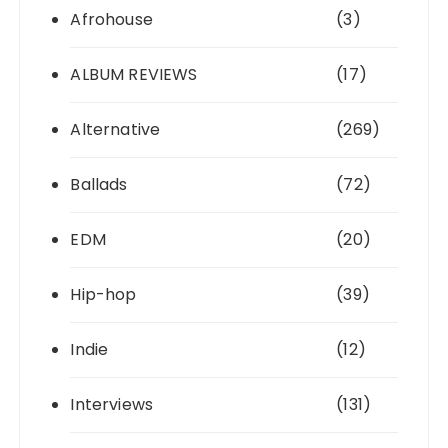
Afrohouse
(3)
ALBUM REVIEWS
(17)
Alternative
(269)
Ballads
(72)
EDM
(20)
Hip-hop
(39)
Indie
(12)
Interviews
(131)