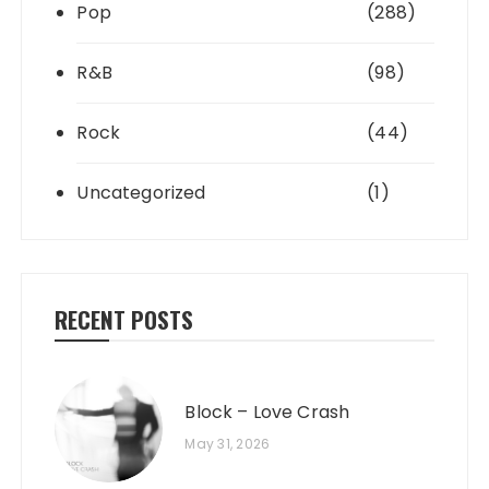
Pop
(288)
R&B
(98)
Rock
(44)
Uncategorized
(1)
RECENT POSTS
Block – Love Crash
May 31, 2026