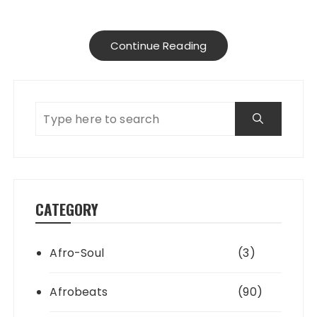
Continue Reading
CATEGORY
Afro-Soul
(3)
Afrobeats
(90)