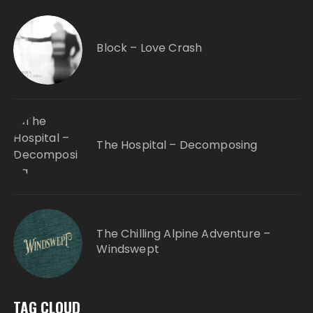
Block – Love Crash
The Hospital – Decomposing
The Chilling Alpine Adventure –
Windswept
TAG CLOUD