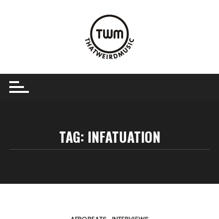
Skip
to
content
TAG:
INFATUATION