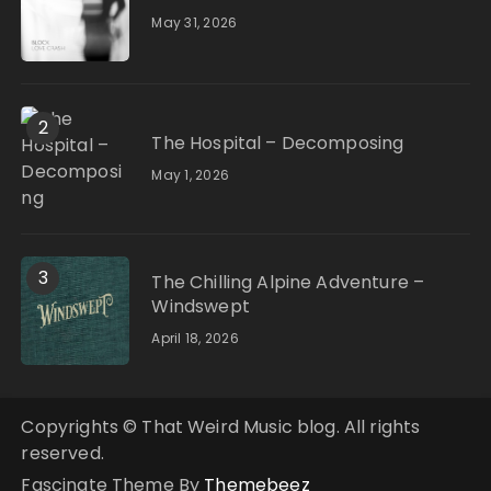
May 31, 2026
2
The Hospital – Decomposing
May 1, 2026
3
The Chilling Alpine Adventure –
Windswept
April 18, 2026
Copyrights © That Weird Music blog. All rights
reserved.
Fascinate Theme By
Themebeez