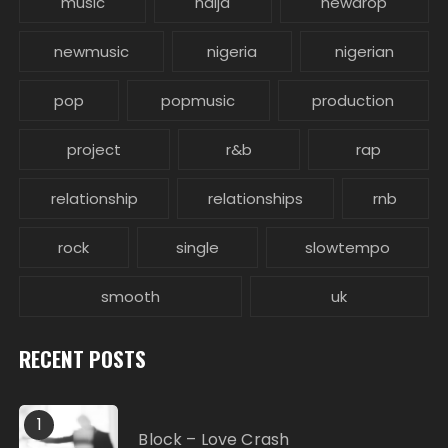
music
naija
newdrop
newmusic
nigeria
nigerian
pop
popmusic
production
project
r&b
rap
relationship
relationships
rnb
rock
single
slowtempo
smooth
uk
RECENT POSTS
1
Block – Love Crash