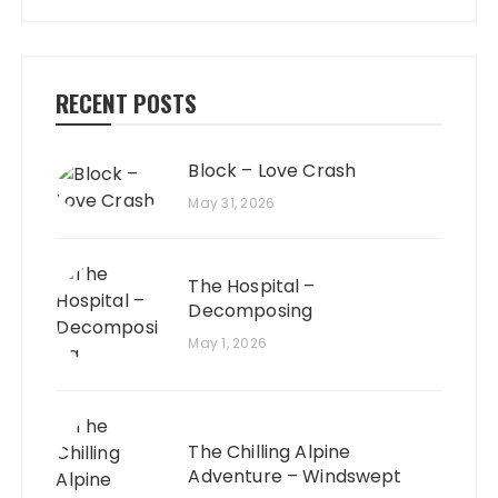
RECENT POSTS
Block – Love Crash
May 31, 2026
The Hospital –
Decomposing
May 1, 2026
The Chilling Alpine
Adventure – Windswept