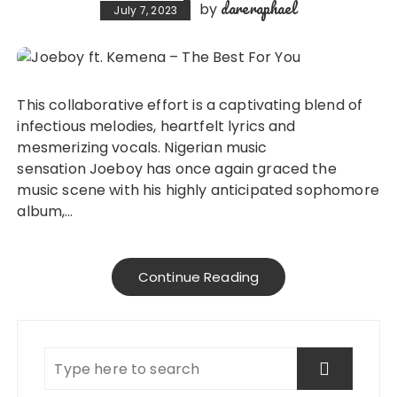
dareraphael
by
July 7, 2023
This collaborative effort is a captivating blend of
infectious melodies, heartfelt lyrics and
mesmerizing vocals. Nigerian music
sensation Joeboy has once again graced the
music scene with his highly anticipated sophomore
album,…
Continue Reading