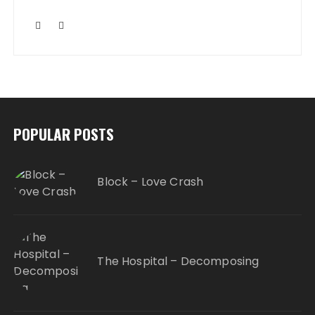
POPULAR POSTS
Block – Love Crash
The Hospital – Decomposing