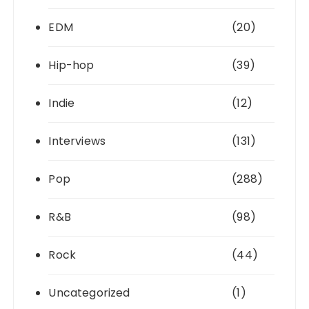
EDM
(20)
Hip-hop
(39)
Indie
(12)
Interviews
(131)
Pop
(288)
R&B
(98)
Rock
(44)
Uncategorized
(1)