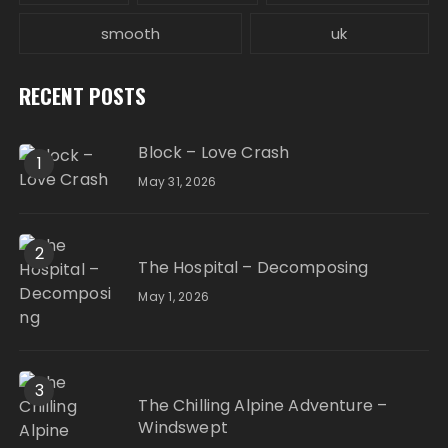
smooth
uk
RECENT POSTS
Block – Love Crash
1
May 31, 2026
2
The Hospital – Decomposing
May 1, 2026
3
The Chilling Alpine Adventure –
Windswept