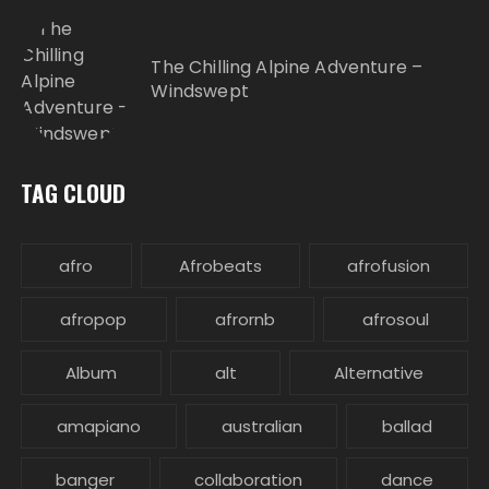
The Chilling Alpine Adventure –
Windswept
TAG CLOUD
afro
Afrobeats
afrofusion
afropop
afrornb
afrosoul
Album
alt
Alternative
amapiano
australian
ballad
banger
collaboration
dance