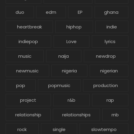
duo
edm
EP
ghana
heartbreak
hiphop
indie
indiepop
Love
lyrics
music
naija
newdrop
newmusic
nigeria
nigerian
pop
popmusic
production
project
r&b
rap
relationship
relationships
rnb
rock
single
slowtempo