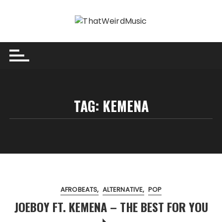
Skip
to
content
TAG:
KEMENA
AFROBEATS
ALTERNATIVE
POP
JOEBOY FT. KEMENA – THE BEST FOR YOU