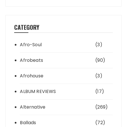
CATEGORY
Afro-Soul
(3)
Afrobeats
(90)
Afrohouse
(3)
ALBUM REVIEWS
(17)
Alternative
(269)
Ballads
(72)