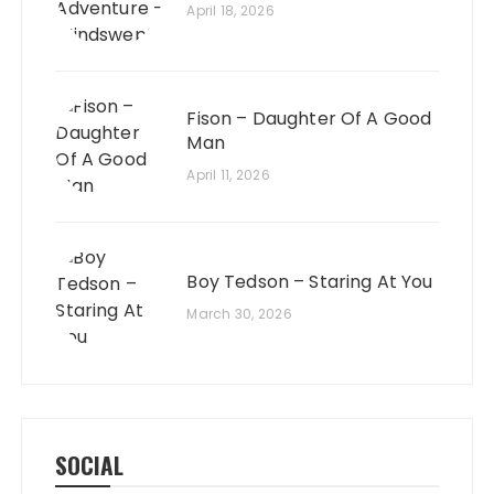
April 18, 2026
Fison – Daughter Of A Good
Man
April 11, 2026
Boy Tedson – Staring At You
March 30, 2026
SOCIAL