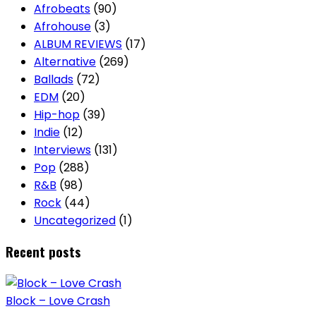
Afrobeats
(90)
Afrohouse
(3)
ALBUM REVIEWS
(17)
Alternative
(269)
Ballads
(72)
EDM
(20)
Hip-hop
(39)
Indie
(12)
Interviews
(131)
Pop
(288)
R&B
(98)
Rock
(44)
Uncategorized
(1)
Recent posts
Block – Love Crash