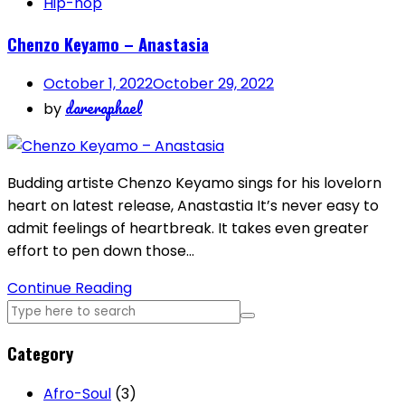
Hip-hop
Chenzo Keyamo – Anastasia
October 1, 2022
October 29, 2022
dareraphael
by
Budding artiste Chenzo Keyamo sings for his lovelorn
heart on latest release, Anastastia It’s never easy to
admit feelings of heartbreak. It takes even greater
effort to pen down those…
Continue Reading
Category
Afro-Soul
(3)