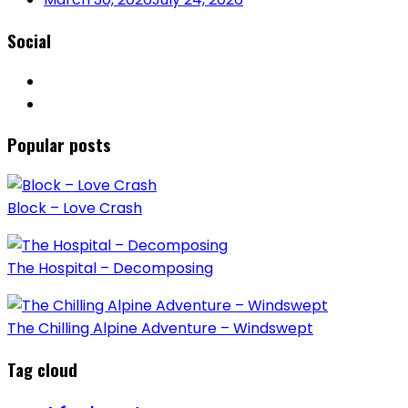
Social
Popular posts
Block – Love Crash
The Hospital – Decomposing
The Chilling Alpine Adventure – Windswept
Tag cloud