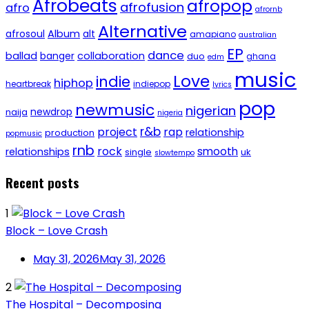
Afrobeats
afropop
afrofusion
afro
afrornb
Alternative
afrosoul
Album
alt
amapiano
australian
EP
dance
ballad
banger
collaboration
duo
ghana
edm
music
Love
indie
hiphop
heartbreak
indiepop
lyrics
pop
newmusic
nigerian
newdrop
naija
nigeria
r&b
project
rap
relationship
production
popmusic
rnb
rock
smooth
relationships
single
uk
slowtempo
Recent posts
1
Block – Love Crash
May 31, 2026
May 31, 2026
2
The Hospital – Decomposing