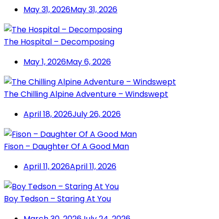
May 31, 2026
May 31, 2026
The Hospital – Decomposing
May 1, 2026
May 6, 2026
The Chilling Alpine Adventure – Windswept
April 18, 2026
July 26, 2026
Fison – Daughter Of A Good Man
April 11, 2026
April 11, 2026
Boy Tedson – Staring At You
March 30, 2026
July 24, 2026