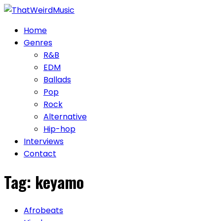
Skip
to
Home
content
Genres
R&B
EDM
Ballads
Pop
Rock
Alternative
Hip-hop
Interviews
Contact
Tag:
keyamo
Afrobeats