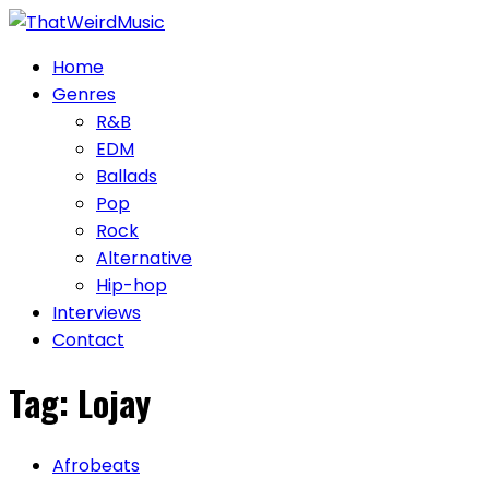
Skip
to
Home
content
Genres
R&B
EDM
Ballads
Pop
Rock
Alternative
Hip-hop
Interviews
Contact
Tag:
Lojay
Afrobeats