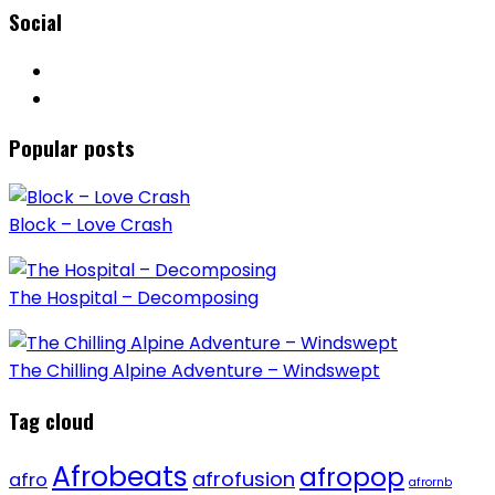
Social
Popular posts
Block – Love Crash
The Hospital – Decomposing
The Chilling Alpine Adventure – Windswept
Tag cloud
Afrobeats
afropop
afrofusion
afro
afrornb