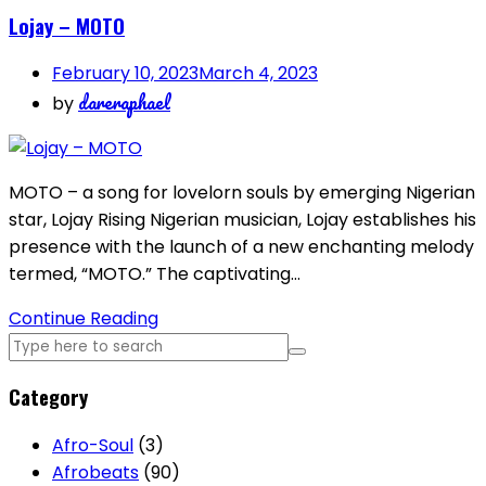
Lojay – MOTO
February 10, 2023
March 4, 2023
dareraphael
by
MOTO – a song for lovelorn souls by emerging Nigerian
star, Lojay Rising Nigerian musician, Lojay establishes his
presence with the launch of a new enchanting melody
termed, “MOTO.” The captivating…
Continue Reading
Category
Afro-Soul
(3)
Afrobeats
(90)