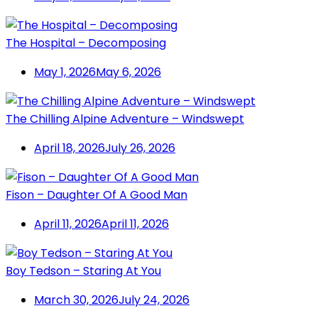
The Hospital – Decomposing
May 1, 2026
May 6, 2026
The Chilling Alpine Adventure – Windswept
April 18, 2026
July 26, 2026
Fison – Daughter Of A Good Man
April 11, 2026
April 11, 2026
Boy Tedson – Staring At You
March 30, 2026
July 24, 2026