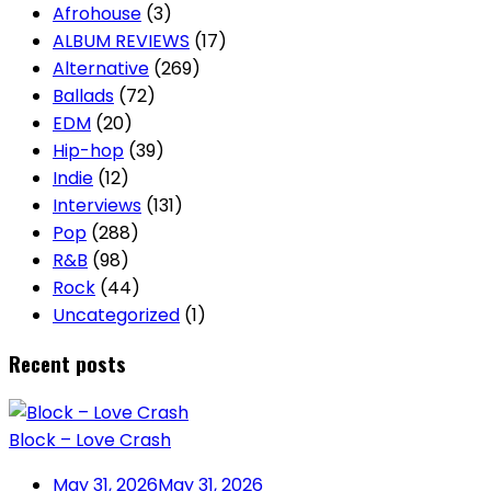
Afrohouse
(3)
ALBUM REVIEWS
(17)
Alternative
(269)
Ballads
(72)
EDM
(20)
Hip-hop
(39)
Indie
(12)
Interviews
(131)
Pop
(288)
R&B
(98)
Rock
(44)
Uncategorized
(1)
Recent posts
Block – Love Crash
May 31, 2026
May 31, 2026