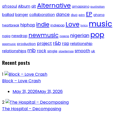
Alternative
afrosoul
Album
alt
amapiano
australian
EP
dance
ballad
banger
collaboration
duo
ghana
edm
music
Love
indie
hiphop
heartbreak
indiepop
lyrics
pop
newmusic
nigerian
newdrop
naija
nigeria
r&b
project
rap
relationship
production
popmusic
rnb
rock
smooth
relationships
single
uk
slowtempo
Recent posts
1
Block – Love Crash
May 31, 2026
May 31, 2026
2
The Hospital – Decomposing