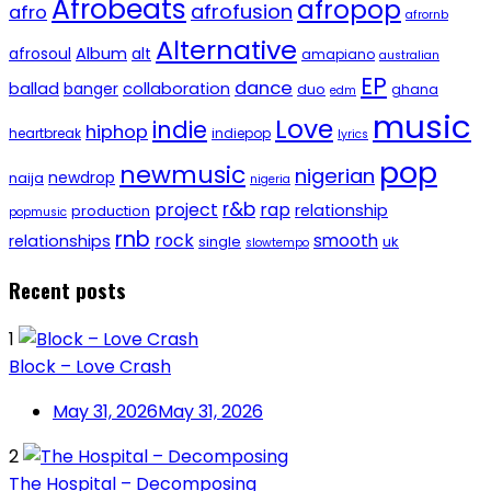
Afrobeats
afropop
afrofusion
afro
afrornb
Alternative
afrosoul
Album
alt
amapiano
australian
EP
dance
ballad
banger
collaboration
duo
ghana
edm
music
Love
indie
hiphop
heartbreak
indiepop
lyrics
pop
newmusic
nigerian
newdrop
naija
nigeria
r&b
project
rap
relationship
production
popmusic
rnb
rock
smooth
relationships
single
uk
slowtempo
Recent posts
1
Block – Love Crash
May 31, 2026
May 31, 2026
2
The Hospital – Decomposing