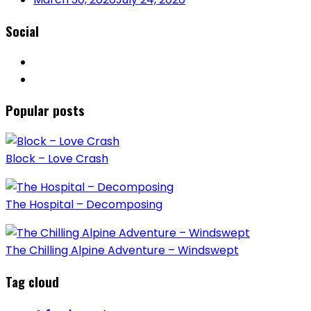
Social
Popular posts
Block – Love Crash
The Hospital – Decomposing
The Chilling Alpine Adventure – Windswept
Tag cloud