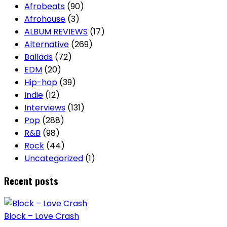
Afrobeats
(90)
Afrohouse
(3)
ALBUM REVIEWS
(17)
Alternative
(269)
Ballads
(72)
EDM
(20)
Hip-hop
(39)
Indie
(12)
Interviews
(131)
Pop
(288)
R&B
(98)
Rock
(44)
Uncategorized
(1)
Recent posts
Block – Love Crash