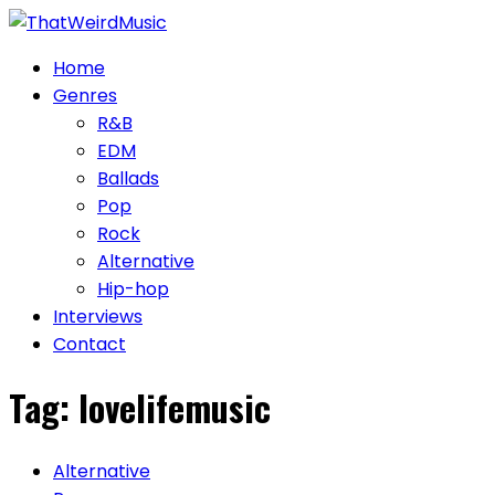
Skip
to
Home
content
Genres
R&B
EDM
Ballads
Pop
Rock
Alternative
Hip-hop
Interviews
Contact
Tag:
lovelifemusic
Alternative