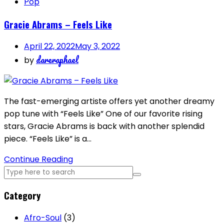
Pop
Gracie Abrams – Feels Like
April 22, 2022
May 3, 2022
dareraphael
by
The fast-emerging artiste offers yet another dreamy
pop tune with “Feels Like” One of our favorite rising
stars, Gracie Abrams is back with another splendid
piece. “Feels Like” is a…
Continue Reading
Category
Afro-Soul
(3)