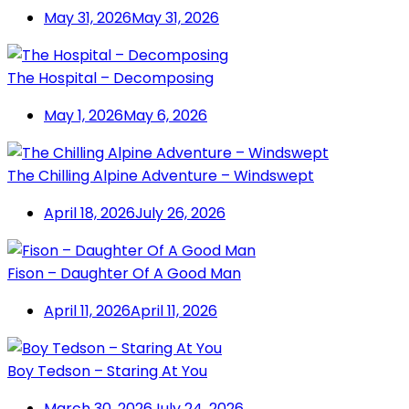
May 31, 2026
May 31, 2026
The Hospital – Decomposing
May 1, 2026
May 6, 2026
The Chilling Alpine Adventure – Windswept
April 18, 2026
July 26, 2026
Fison – Daughter Of A Good Man
April 11, 2026
April 11, 2026
Boy Tedson – Staring At You
March 30, 2026
July 24, 2026