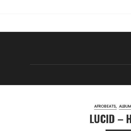
Skip
to
content
AFROBEATS
ALBUM
LUCID – H