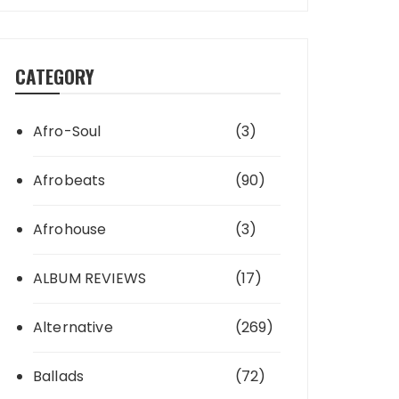
CATEGORY
Afro-Soul
(3)
Afrobeats
(90)
Afrohouse
(3)
ALBUM REVIEWS
(17)
Alternative
(269)
Ballads
(72)