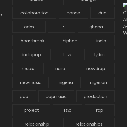
collaboration
dance
duo
e
edm
EP
ghana
heartbreak
hiphop
indie
indiepop
Love
lyrics
music
naija
newdrop
newmusic
nigeria
nigerian
pop
popmusic
production
project
r&b
rap
relationship
relationships