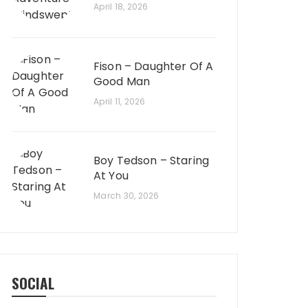
April 18, 2026
Fison – Daughter Of A
Good Man
April 11, 2026
Boy Tedson – Staring
At You
March 30, 2026
SOCIAL