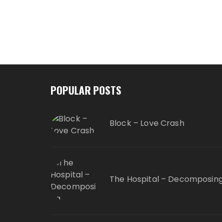
POPULAR POSTS
Block – Love Crash
The Hospital – Decomposin