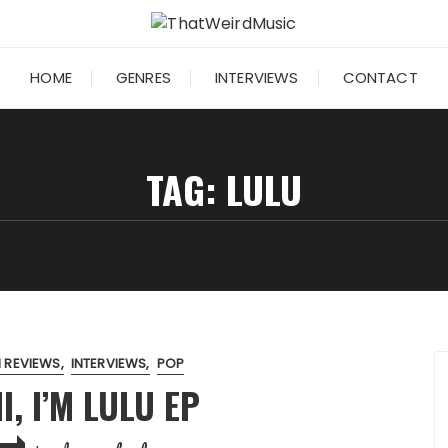
HOME
GENRES
INTERVIEWS
CONTACT
TAG:
LULU
 REVIEWS
INTERVIEWS
POP
I, I’M LULU EP