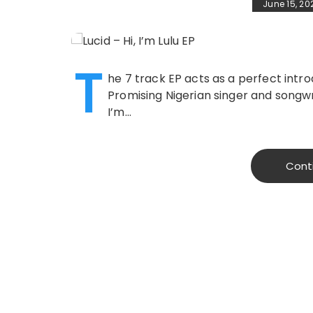
June 15, 20
T
he 7 track EP acts as a perfect intr
Promising Nigerian singer and songwri
I’m…
Cont