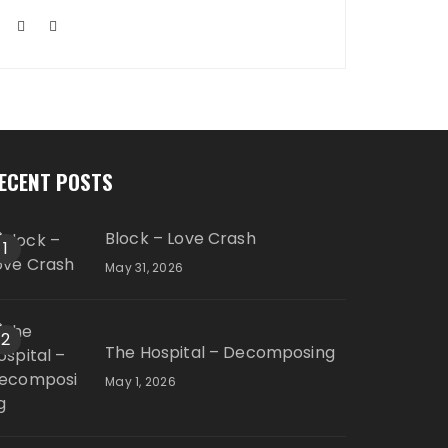
ECENT POSTS
Block – Love Crash
1
May 31, 2026
2
The Hospital – Decomposing
May 1, 2026