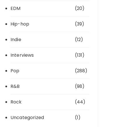
EDM
(20)
Hip-hop
(39)
Indie
(12)
Interviews
(131)
Pop
(288)
R&B
(98)
Rock
(44)
Uncategorized
(1)