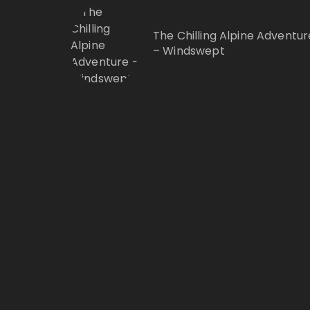
The Chilling Alpine Adventur
– Windswept