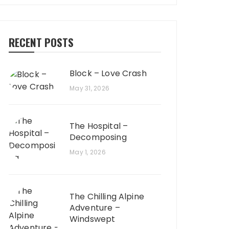
RECENT POSTS
Block – Love Crash
May 31, 2026
The Hospital –
Decomposing
May 1, 2026
The Chilling Alpine
Adventure –
Windswept