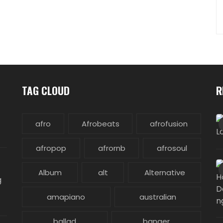
TAG CLOUD
R
afro
Afrobeats
afrofusion
afropop
afrornb
afrosoul
Album
alt
Alternative
g
amapiano
australian
ballad
banger