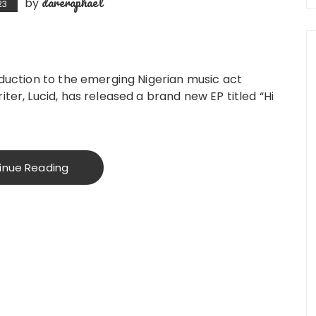
dareraphael
by
23
oduction to the emerging Nigerian music act
ter, Lucid, has released a brand new EP titled “Hi
inue Reading