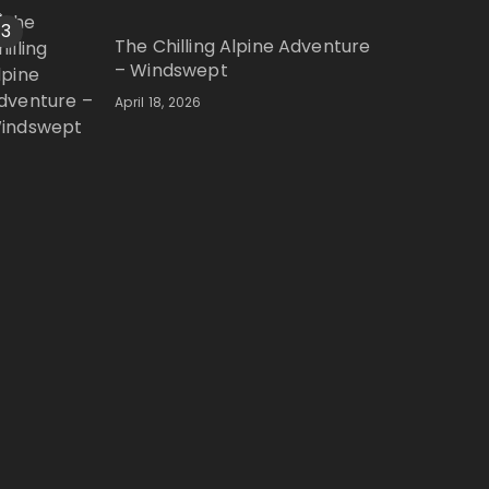
3
The Chilling Alpine Adventure
– Windswept
April 18, 2026