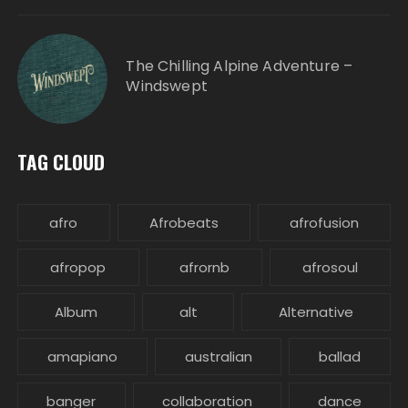
The Chilling Alpine Adventure –
Windswept
TAG CLOUD
afro
Afrobeats
afrofusion
afropop
afrornb
afrosoul
Album
alt
Alternative
amapiano
australian
ballad
banger
collaboration
dance