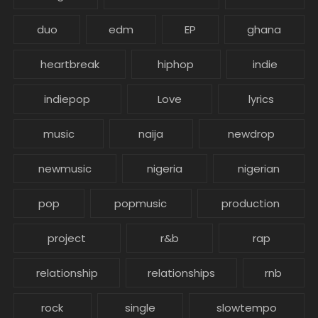
duo
edm
EP
ghana
heartbreak
hiphop
indie
indiepop
Love
lyrics
music
naija
newdrop
newmusic
nigeria
nigerian
pop
popmusic
production
project
r&b
rap
relationship
relationships
rnb
rock
single
slowtempo