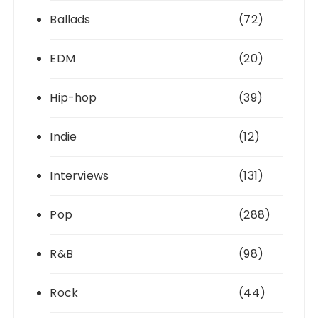
Ballads
(72)
EDM
(20)
Hip-hop
(39)
Indie
(12)
Interviews
(131)
Pop
(288)
R&B
(98)
Rock
(44)