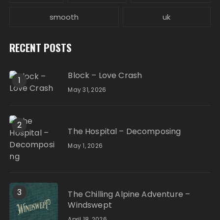
smooth
uk
RECENT POSTS
Block – Love Crash
1
May 31, 2026
2
The Hospital – Decomposing
May 1, 2026
3
The Chilling Alpine Adventure –
Windswept
April 18, 2026