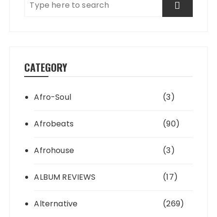
CATEGORY
Afro-Soul
(3)
Afrobeats
(90)
Afrohouse
(3)
ALBUM REVIEWS
(17)
Alternative
(269)