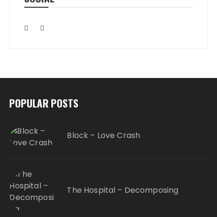
POPULAR POSTS
Block – Love Crash
The Hospital – Decomposing