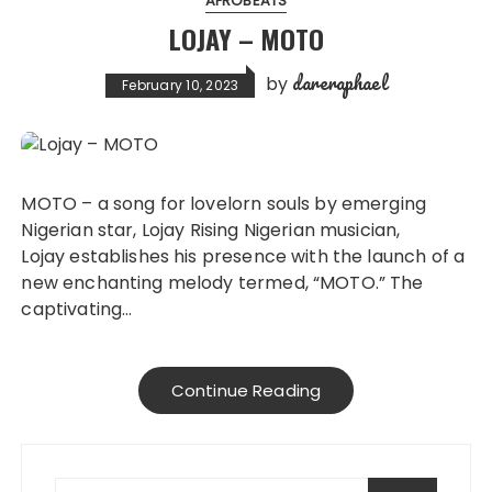
AFROBEATS
LOJAY – MOTO
dareraphael
by
February 10, 2023
MOTO – a song for lovelorn souls by emerging
Nigerian star, Lojay Rising Nigerian musician,
Lojay establishes his presence with the launch of a
new enchanting melody termed, “MOTO.” The
captivating…
Continue Reading