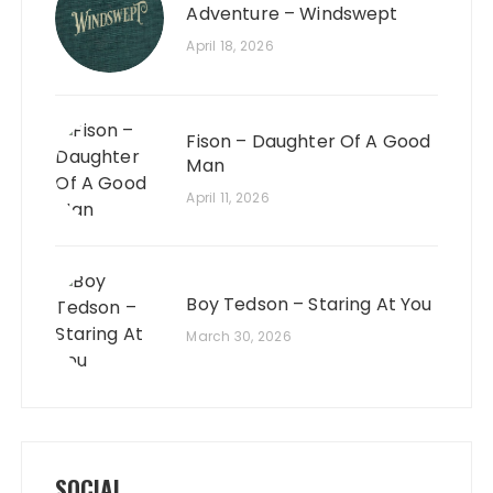
Adventure – Windswept
April 18, 2026
Fison – Daughter Of A Good
Man
April 11, 2026
Boy Tedson – Staring At You
March 30, 2026
SOCIAL