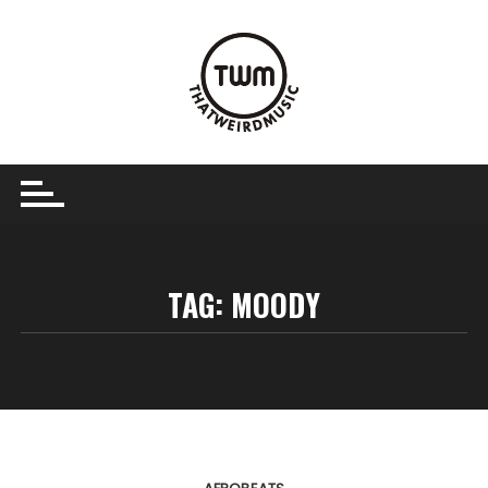
Skip
to
content
TAG:
MOODY