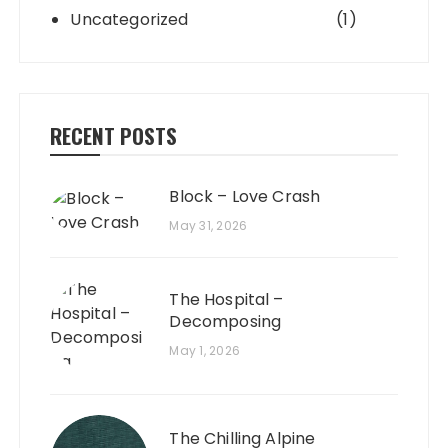
Uncategorized
(1)
RECENT POSTS
Block – Love Crash
May 31, 2026
The Hospital –
Decomposing
May 1, 2026
The Chilling Alpine