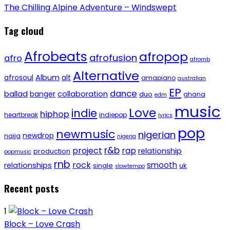
The Chilling Alpine Adventure – Windswept
Tag cloud
Afrobeats
afropop
afrofusion
afro
afrornb
Alternative
afrosoul
Album
alt
amapiano
australian
EP
dance
ballad
banger
collaboration
duo
ghana
edm
music
Love
indie
hiphop
heartbreak
indiepop
lyrics
pop
newmusic
nigerian
newdrop
naija
nigeria
r&b
project
rap
relationship
production
popmusic
rnb
rock
smooth
relationships
single
uk
slowtempo
Recent posts
1
Block – Love Crash