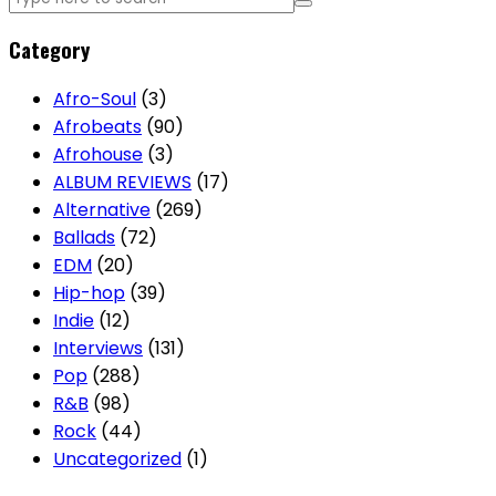
Category
Afro-Soul
(3)
Afrobeats
(90)
Afrohouse
(3)
ALBUM REVIEWS
(17)
Alternative
(269)
Ballads
(72)
EDM
(20)
Hip-hop
(39)
Indie
(12)
Interviews
(131)
Pop
(288)
R&B
(98)
Rock
(44)
Uncategorized
(1)