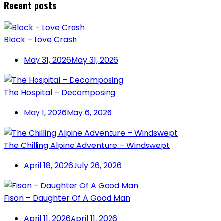
Recent posts
Block – Love Crash
May 31, 2026
May 31, 2026
The Hospital – Decomposing
May 1, 2026
May 6, 2026
The Chilling Alpine Adventure – Windswept
April 18, 2026
July 26, 2026
Fison – Daughter Of A Good Man
April 11, 2026
April 11, 2026