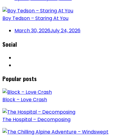
Boy Tedson – Staring At You
March 30, 2026
July 24, 2026
Social
Popular posts
Block – Love Crash
The Hospital – Decomposing