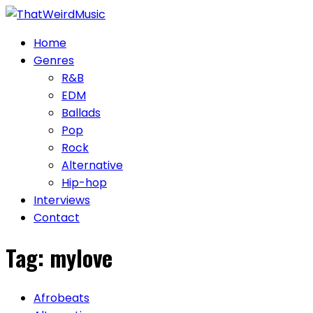
Skip
to
Home
content
Genres
R&B
EDM
Ballads
Pop
Rock
Alternative
Hip-hop
Interviews
Contact
Tag:
mylove
Afrobeats