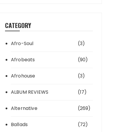
CATEGORY
Afro-Soul
(3)
Afrobeats
(90)
Afrohouse
(3)
ALBUM REVIEWS
(17)
Alternative
(269)
Ballads
(72)