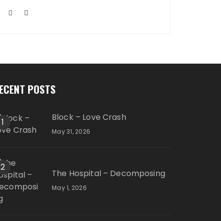
ECENT POSTS
Block – Love Crash
1
May 31, 2026
2
The Hospital – Decomposing
May 1, 2026