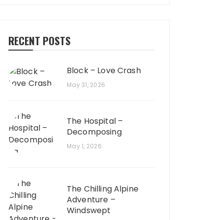
RECENT POSTS
Block – Love Crash
May 31, 2026
The Hospital –
Decomposing
May 1, 2026
The Chilling Alpine
Adventure –
Windswept