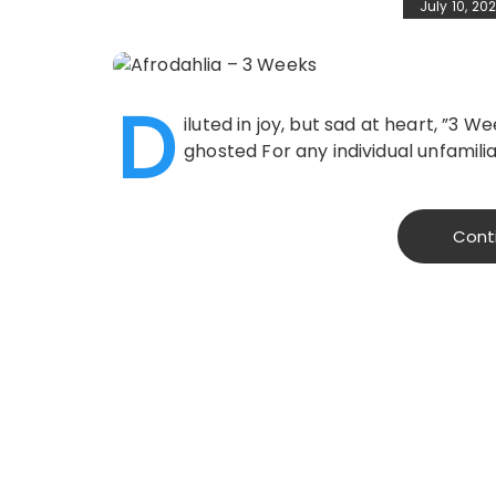
July 10, 20
D
iluted in joy, but sad at heart, ”3
ghosted For any individual unfamili
Cont