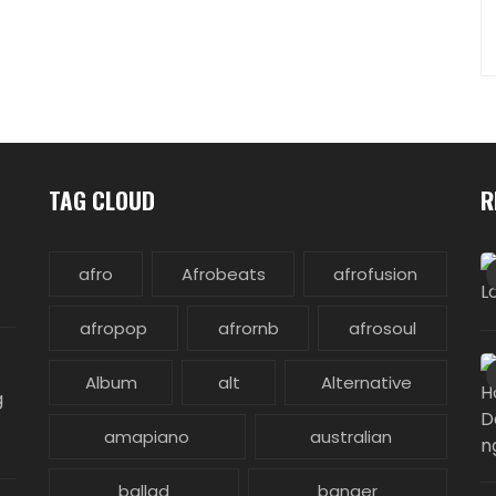
TAG CLOUD
R
afro
Afrobeats
afrofusion
afropop
afrornb
afrosoul
Album
alt
Alternative
g
amapiano
australian
ballad
banger