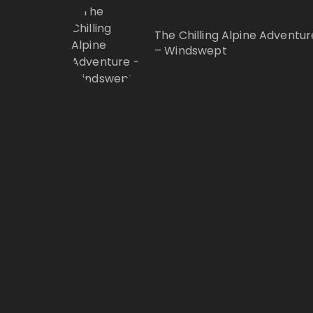
The Chilling Alpine Adventur
– Windswept