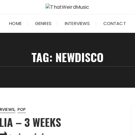
HOME
GENRES
INTERVIEWS
CONTACT
TAG:
NEWDISCO
ERVIEWS
POP
IA – 3 WEEKS