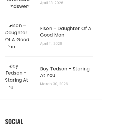
April 18, 2026
Fison – Daughter Of A
Good Man
April 11, 2026
Boy Tedson – Staring
At You
March 30, 2026
SOCIAL