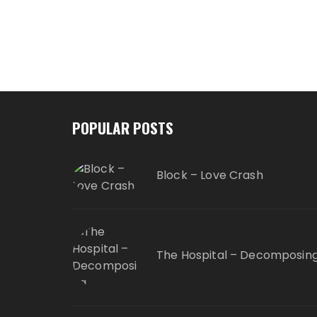
POPULAR POSTS
Block – Love Crash
The Hospital – Decomposin