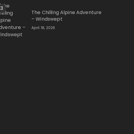
3
The Chilling Alpine Adventure
– Windswept
April 18, 2026