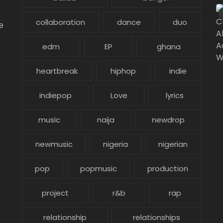
collaboration
dance
duo
e
edm
EP
ghana
heartbreak
hiphop
indie
indiepop
Love
lyrics
music
naija
newdrop
newmusic
nigeria
nigerian
pop
popmusic
production
project
r&b
rap
relationship
relationships