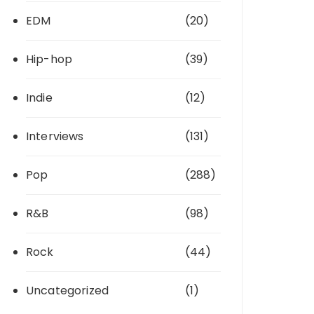
EDM
(20)
Hip-hop
(39)
Indie
(12)
Interviews
(131)
Pop
(288)
R&B
(98)
Rock
(44)
Uncategorized
(1)