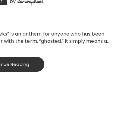
dareraphael
by
22
 Weeks” is an anthem for anyone who has been
ar with the term, ”ghosted,” it simply means a…
inue Reading