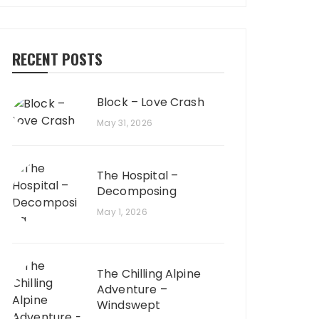
RECENT POSTS
Block – Love Crash
May 31, 2026
The Hospital –
Decomposing
May 1, 2026
The Chilling Alpine
Adventure –
Windswept