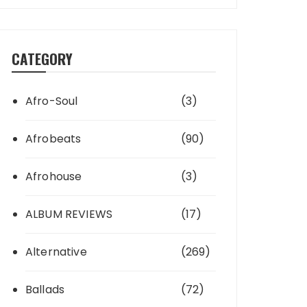
CATEGORY
Afro-Soul
(3)
Afrobeats
(90)
Afrohouse
(3)
ALBUM REVIEWS
(17)
Alternative
(269)
Ballads
(72)