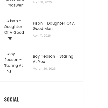
April 18, 2026
Fison – Daughter Of A
Good Man
April 11, 2026
Boy Tedson – Staring
At You
March 30, 2026
SOCIAL