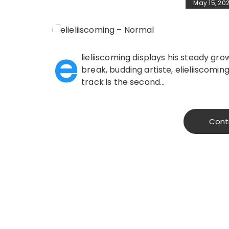
May 15, 20
e
lieliiscoming displays his steady gr
break, budding artiste, elieliiscoming
track is the second…
Cont