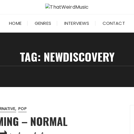
HOME
GENRES
INTERVIEWS
CONTACT
TAG:
NEWDISCOVERY
RNATIVE
POP
OMING – NORMAL