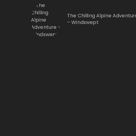
The Chilling Alpine Adventur
– Windswept