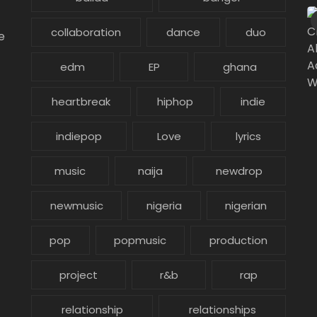
collaboration
dance
duo
e
edm
EP
ghana
heartbreak
hiphop
indie
indiepop
Love
lyrics
music
naija
newdrop
newmusic
nigeria
nigerian
pop
popmusic
production
project
r&b
rap
relationship
relationships