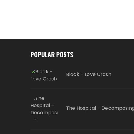
POPULAR POSTS
Block – Love Crash
The Hospital – Decomposin