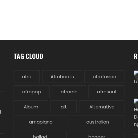
TAG CLOUD
R
afro
Afrobeats
afrofusion
afropop
afrornb
afrosoul
Album
alt
Alternative
g
amapiano
australian
ballad
banger