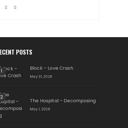
ECENT POSTS
Block – Love Crash
1
May 31, 2026
2
The Hospital – Decomposing
May 1, 2026