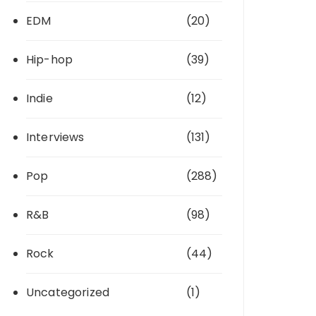
EDM
(20)
Hip-hop
(39)
Indie
(12)
Interviews
(131)
Pop
(288)
R&B
(98)
Rock
(44)
Uncategorized
(1)