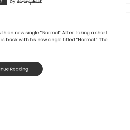
dareraphael
by
22
owth on new single ”Normal” After taking a short
 is back with his new single titled ”Normal.” The
inue Reading