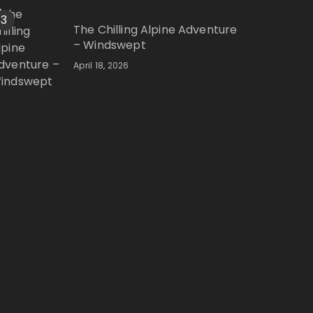
3
The Chilling Alpine Adventure
– Windswept
April 18, 2026