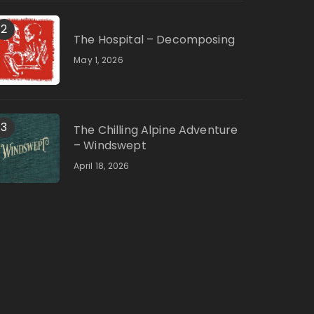
2
The Hospital – Decomposing
May 1, 2026
3
The Chilling Alpine Adventure
– Windswept
April 18, 2026