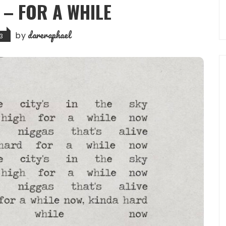
 – FOR A WHILE
dareraphael
by
3