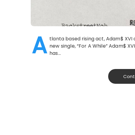
A
tlanta based rising act, Adam$ XVI
new single, “For A While” Adam$ XVI 
has…
Cont