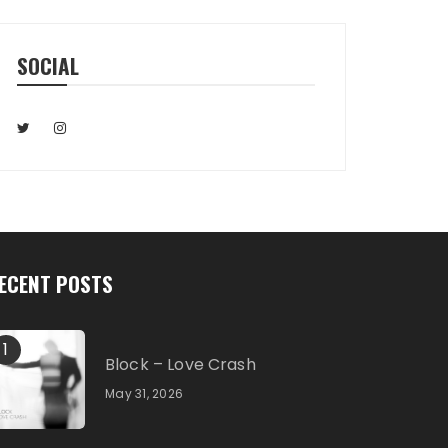
SOCIAL
ECENT POSTS
1
Block – Love Crash
May 31, 2026