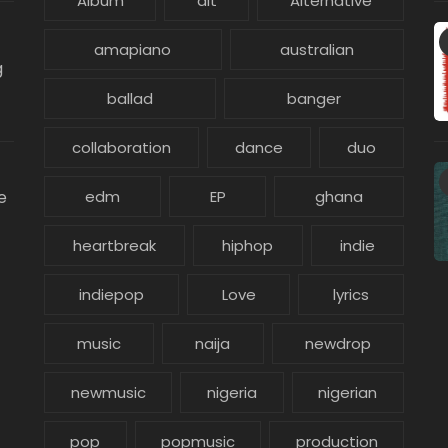
Album
alt
Alternative
amapiano
australian
g
ballad
banger
collaboration
dance
duo
e
edm
EP
ghana
heartbreak
hiphop
indie
indiepop
Love
lyrics
music
naija
newdrop
newmusic
nigeria
nigerian
pop
popmusic
production