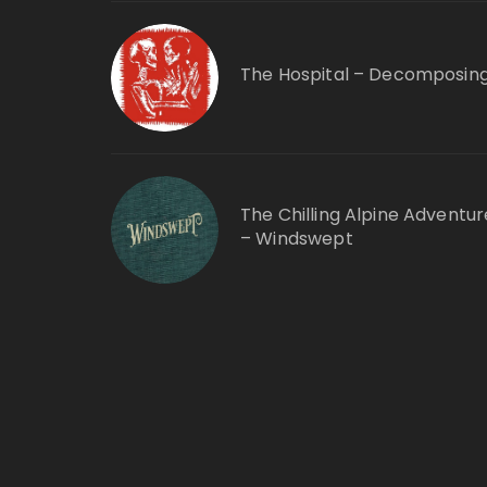
The Hospital – Decomposin
The Chilling Alpine Adventur
– Windswept