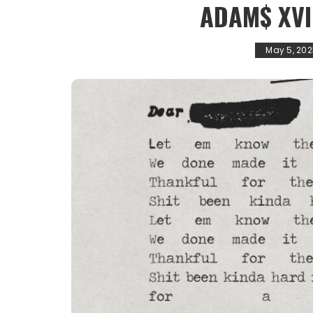
ADAM$ XVI
May 5, 202