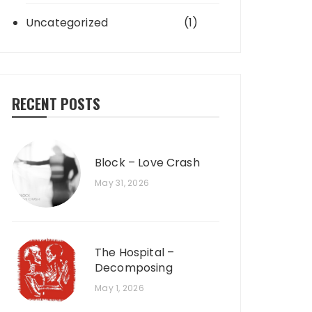
Uncategorized
(1)
RECENT POSTS
Block – Love Crash
May 31, 2026
The Hospital –
Decomposing
May 1, 2026