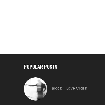
POPULAR POSTS
Block – Love Crash