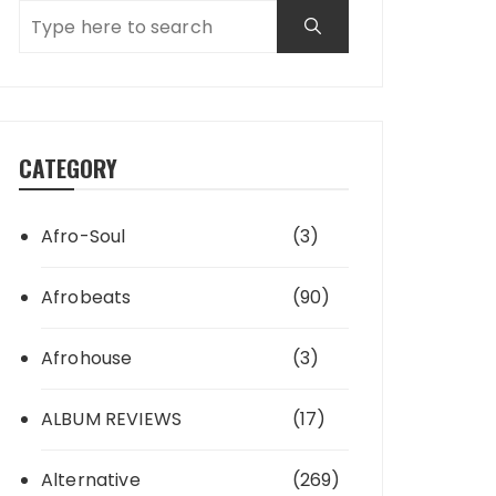
CATEGORY
Afro-Soul
(3)
Afrobeats
(90)
Afrohouse
(3)
ALBUM REVIEWS
(17)
Alternative
(269)