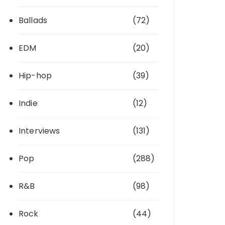
Ballads
(72)
EDM
(20)
Hip-hop
(39)
Indie
(12)
Interviews
(131)
Pop
(288)
R&B
(98)
Rock
(44)