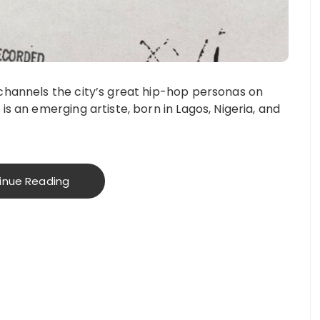
 channels the city’s great hip-hop personas on
is an emerging artiste, born in Lagos, Nigeria, and
inue Reading