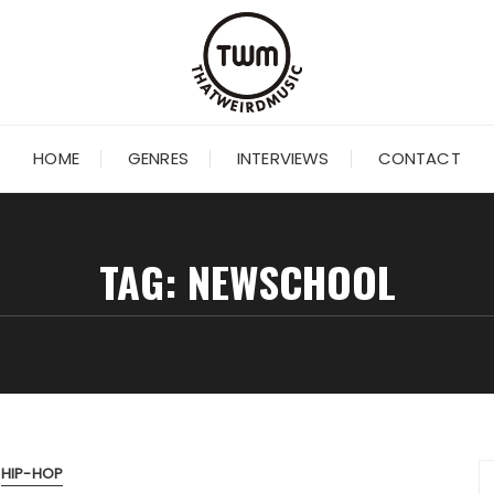
HOME
GENRES
INTERVIEWS
CONTACT
TAG:
NEWSCHOOL
HIP-HOP