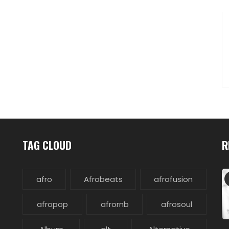
TAG CLOUD
R
afro
Afrobeats
afrofusion
afropop
afrornb
afrosoul