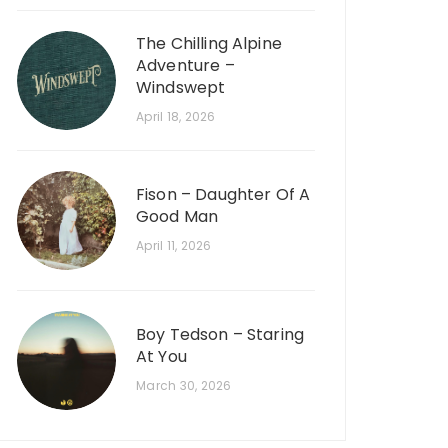
The Chilling Alpine
Adventure –
Windswept
April 18, 2026
Fison – Daughter Of A
Good Man
April 11, 2026
Boy Tedson – Staring
At You
March 30, 2026