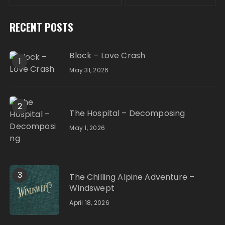
RECENT POSTS
Block – Love Crash
1
May 31, 2026
2
The Hospital – Decomposing
May 1, 2026
3
The Chilling Alpine Adventure –
Windswept
April 18, 2026