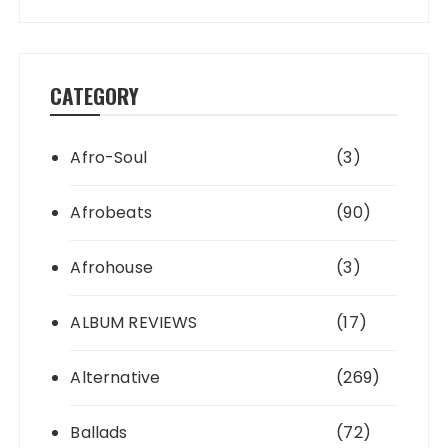
CATEGORY
Afro-Soul
(3)
Afrobeats
(90)
Afrohouse
(3)
ALBUM REVIEWS
(17)
Alternative
(269)
Ballads
(72)