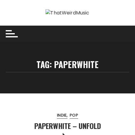
Skip
to
content
TAG:
PAPERWHITE
INDIE
POP
PAPERWHITE – UNFOLD