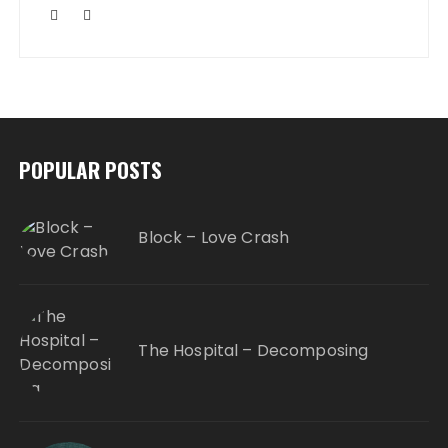
POPULAR POSTS
Block – Love Crash
The Hospital – Decomposing