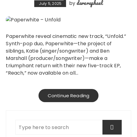
dareraphael
by
July 5, 2025
Paperwhite reveal cinematic new track, “Unfold.”
Synth-pop duo, Paperwhite—the project of
siblings, Katie (singer/songwriter) and Ben
Marshall (producer/songwriter)—make a
triumphant return with their new five-track EP,
“Reach,” now available on all…
Continue Reading