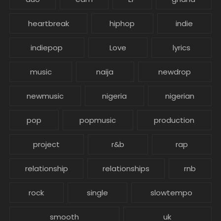
heartbreak
hiphop
indie
indiepop
Love
lyrics
music
naija
newdrop
newmusic
nigeria
nigerian
pop
popmusic
production
project
r&b
rap
relationship
relationships
rnb
rock
single
slowtempo
smooth
uk