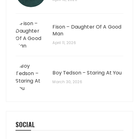
Fison – Daughter Of A Good
Man
April 11, 2026
Boy Tedson – Staring At You
March 30, 2026
SOCIAL