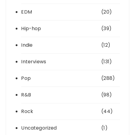
EDM
(20)
Hip-hop
(39)
Indie
(12)
Interviews
(131)
Pop
(288)
R&B
(98)
Rock
(44)
Uncategorized
(1)