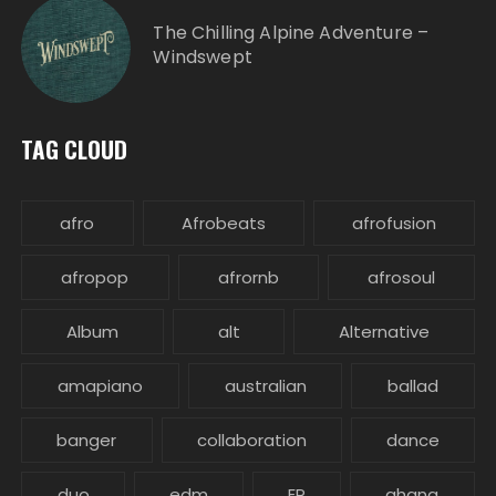
The Chilling Alpine Adventure –
Windswept
TAG CLOUD
afro
Afrobeats
afrofusion
afropop
afrornb
afrosoul
Album
alt
Alternative
amapiano
australian
ballad
banger
collaboration
dance
duo
edm
EP
ghana