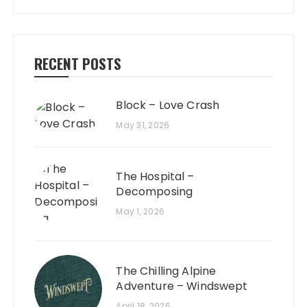
RECENT POSTS
Block – Love Crash
May 31, 2026
The Hospital –
Decomposing
May 1, 2026
The Chilling Alpine
Adventure – Windswept
April 18, 2026