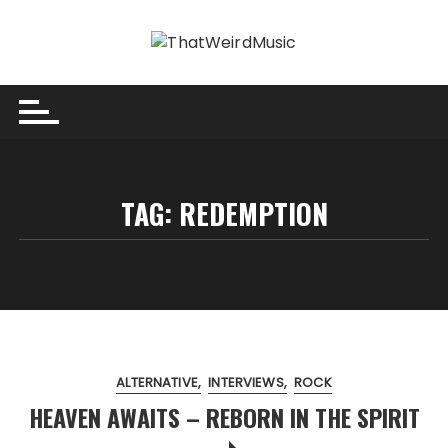
Skip
to
content
TAG:
REDEMPTION
ALTERNATIVE
INTERVIEWS
ROCK
HEAVEN AWAITS – REBORN IN THE SPIRIT