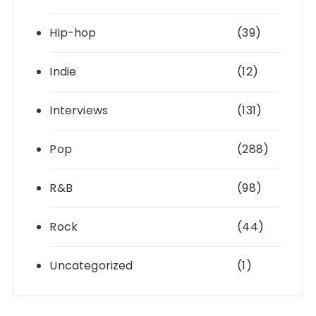
Hip-hop
(39)
Indie
(12)
Interviews
(131)
Pop
(288)
R&B
(98)
Rock
(44)
Uncategorized
(1)