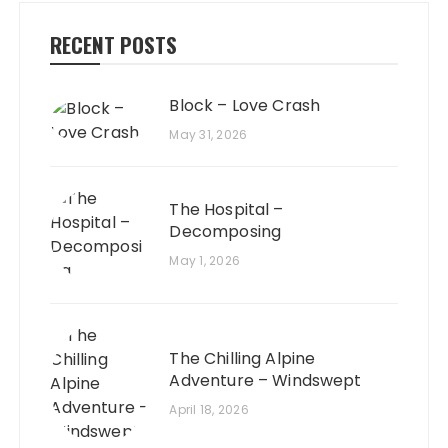
RECENT POSTS
Block – Love Crash
May 31, 2026
The Hospital –
Decomposing
May 1, 2026
The Chilling Alpine
Adventure – Windswept
April 18, 2026