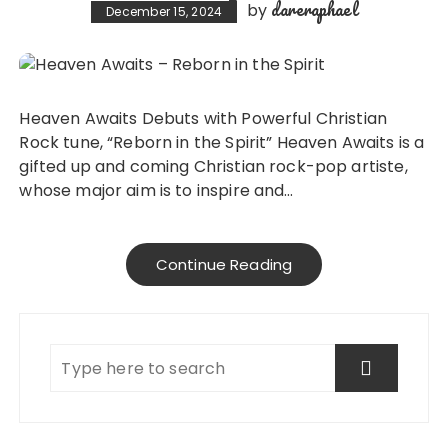
dareraphael
by
December 15, 2024
Heaven Awaits Debuts with Powerful Christian
Rock tune, “Reborn in the Spirit” Heaven Awaits is a
gifted up and coming Christian rock-pop artiste,
whose major aim is to inspire and…
Continue Reading