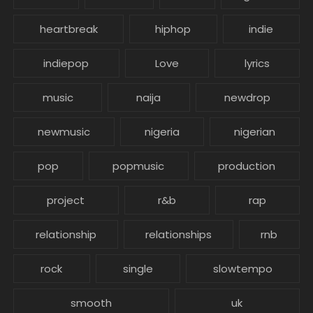
heartbreak
hiphop
indie
indiepop
Love
lyrics
music
naija
newdrop
newmusic
nigeria
nigerian
pop
popmusic
production
project
r&b
rap
relationship
relationships
rnb
rock
single
slowtempo
smooth
uk