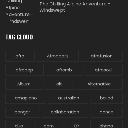
The Chilling Alpine Adventure –
Windswept
TAG CLOUD
afro
Afrobeats
afrofusion
afropop
afrornb
afrosoul
Album
alt
Alternative
amapiano
australian
ballad
banger
collaboration
dance
duo
edm
EP
ghana