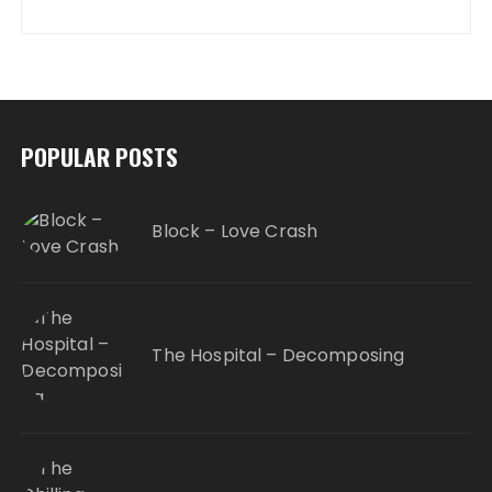
POPULAR POSTS
Block – Love Crash
The Hospital – Decomposing