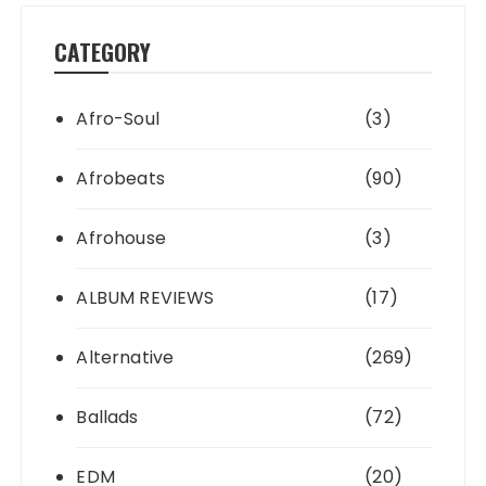
CATEGORY
Afro-Soul
(3)
Afrobeats
(90)
Afrohouse
(3)
ALBUM REVIEWS
(17)
Alternative
(269)
Ballads
(72)
EDM
(20)