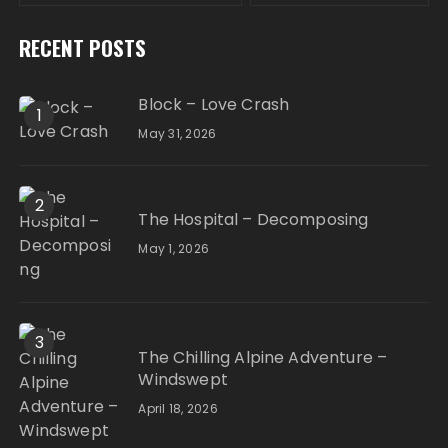
RECENT POSTS
Block – Love Crash
1
May 31, 2026
2
The Hospital – Decomposing
May 1, 2026
3
The Chilling Alpine Adventure –
Windswept
April 18, 2026