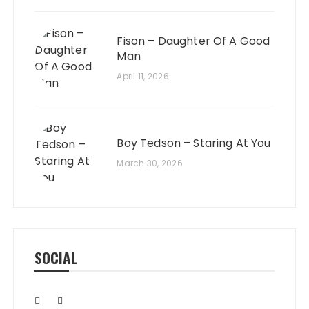
Fison – Daughter Of A Good
Man
April 11, 2026
Boy Tedson – Staring At You
March 30, 2026
SOCIAL