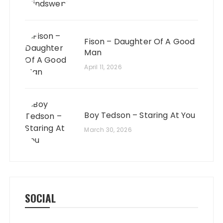
Fison – Daughter Of A Good
Man
April 11, 2026
Boy Tedson – Staring At You
March 30, 2026
SOCIAL