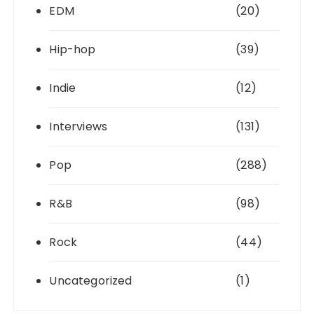
EDM
(20)
Hip-hop
(39)
Indie
(12)
Interviews
(131)
Pop
(288)
R&B
(98)
Rock
(44)
Uncategorized
(1)