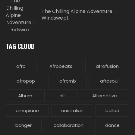
The Chilling Alpine Adventure –
Windswept
TAG CLOUD
afro
Afrobeats
afrofusion
afropop
afrornb
afrosoul
Album
alt
Alternative
amapiano
australian
ballad
banger
collaboration
dance