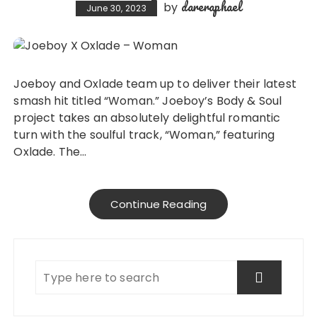
dareraphael
by
June 30, 2023
Joeboy and Oxlade team up to deliver their latest
smash hit titled “Woman.” Joeboy’s Body & Soul
project takes an absolutely delightful romantic
turn with the soulful track, “Woman,” featuring
Oxlade. The…
Continue Reading