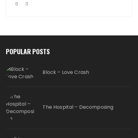
POPULAR POSTS
Block – Love Crash
The Hospital – Decomposing