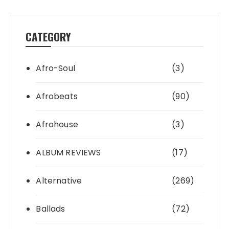
CATEGORY
Afro-Soul
(3)
Afrobeats
(90)
Afrohouse
(3)
ALBUM REVIEWS
(17)
Alternative
(269)
Ballads
(72)