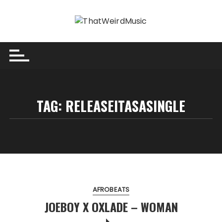
Skip
to
content
TAG:
RELEASEITASASINGLE
AFROBEATS
JOEBOY X OXLADE – WOMAN