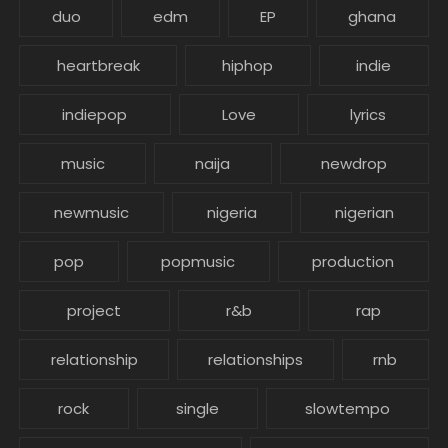
duo
edm
EP
ghana
heartbreak
hiphop
indie
indiepop
Love
lyrics
music
naija
newdrop
newmusic
nigeria
nigerian
pop
popmusic
production
project
r&b
rap
relationship
relationships
rnb
rock
single
slowtempo