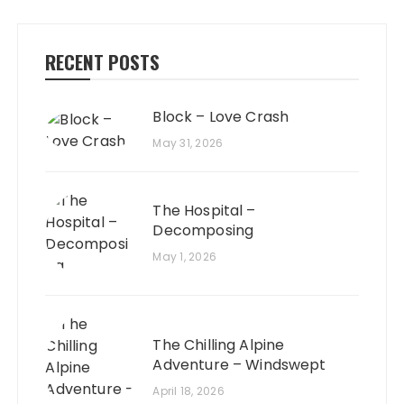
RECENT POSTS
Block – Love Crash
May 31, 2026
The Hospital –
Decomposing
May 1, 2026
The Chilling Alpine
Adventure – Windswept
April 18, 2026