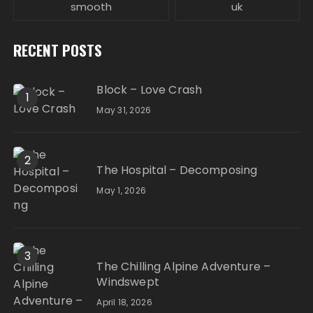
smooth
uk
RECENT POSTS
Block – Love Crash
1
May 31, 2026
2
The Hospital – Decomposing
May 1, 2026
3
The Chilling Alpine Adventure –
Windswept
April 18, 2026