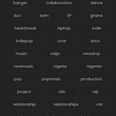
banger
collaboration
dance
duo
edm
EP
ghana
heartbreak
hiphop
indie
indiepop
Love
lyrics
music
naija
newdrop
newmusic
nigeria
nigerian
pop
popmusic
production
project
r&b
rap
relationship
relationships
rnb