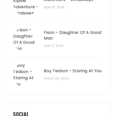
April 18, 2026
Fison – Daughter Of A Good
Man
April 11, 2026
Boy Tedson – Staring At You
March 30, 2026
SOCIAL