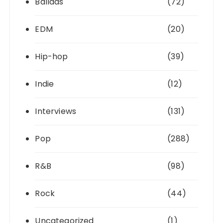
Ballads
(72)
EDM
(20)
Hip-hop
(39)
Indie
(12)
Interviews
(131)
Pop
(288)
R&B
(98)
Rock
(44)
Uncategorized
(1)