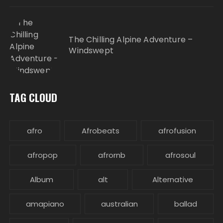
The Chilling Alpine Adventure –
Windswept
TAG CLOUD
afro
Afrobeats
afrofusion
afropop
afrornb
afrosoul
Album
alt
Alternative
amapiano
australian
ballad