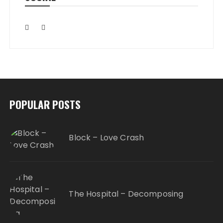
POPULAR POSTS
Block – Love Crash
The Hospital – Decomposing