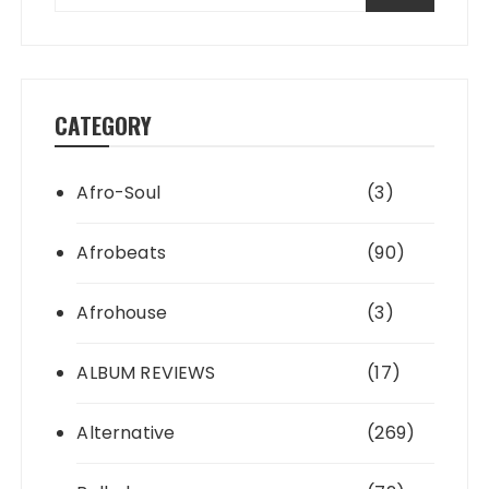
CATEGORY
Afro-Soul
(3)
Afrobeats
(90)
Afrohouse
(3)
ALBUM REVIEWS
(17)
Alternative
(269)