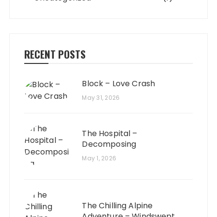
RECENT POSTS
Block – Love Crash
May 31, 2026
The Hospital –
Decomposing
May 1, 2026
The Chilling Alpine
Adventure – Windswept