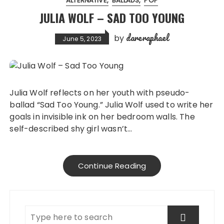
ALTERNATIVE
BALLADS
POP
JULIA WOLF – SAD TOO YOUNG
dareraphael
by
June 5, 2023
Julia Wolf reflects on her youth with pseudo-
ballad “Sad Too Young.” Julia Wolf used to write her
goals in invisible ink on her bedroom walls. The
self-described shy girl wasn’t…
Continue Reading