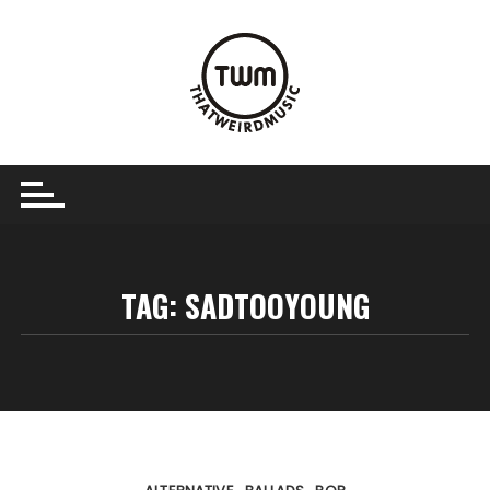
Skip
to
content
TAG:
SADTOOYOUNG