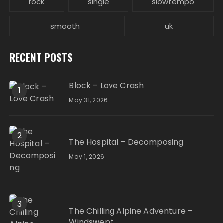
rock
single
slowtempo
smooth
uk
RECENT POSTS
Block – Love Crash
1
May 31, 2026
2
The Hospital – Decomposing
May 1, 2026
3
The Chilling Alpine Adventure –
Windswept