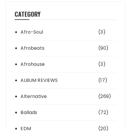
CATEGORY
Afro-Soul
(3)
Afrobeats
(90)
Afrohouse
(3)
ALBUM REVIEWS
(17)
Alternative
(269)
Ballads
(72)
EDM
(20)