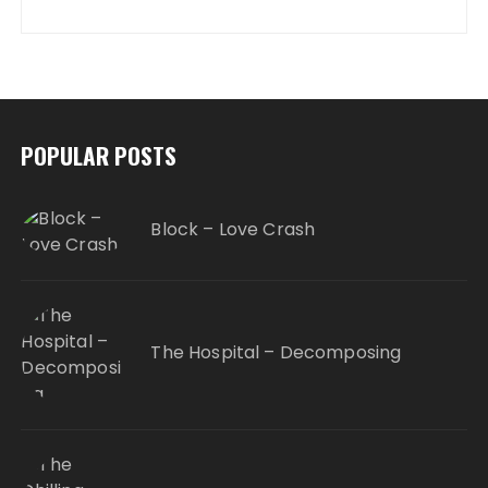
POPULAR POSTS
Block – Love Crash
The Hospital – Decomposing