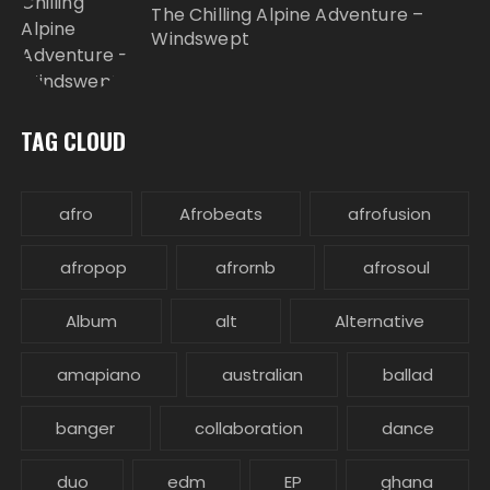
The Chilling Alpine Adventure –
Windswept
TAG CLOUD
afro
Afrobeats
afrofusion
afropop
afrornb
afrosoul
Album
alt
Alternative
amapiano
australian
ballad
banger
collaboration
dance
duo
edm
EP
ghana