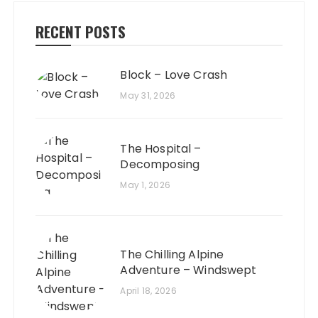
RECENT POSTS
Block – Love Crash
May 31, 2026
The Hospital –
Decomposing
May 1, 2026
The Chilling Alpine
Adventure – Windswept
April 18, 2026