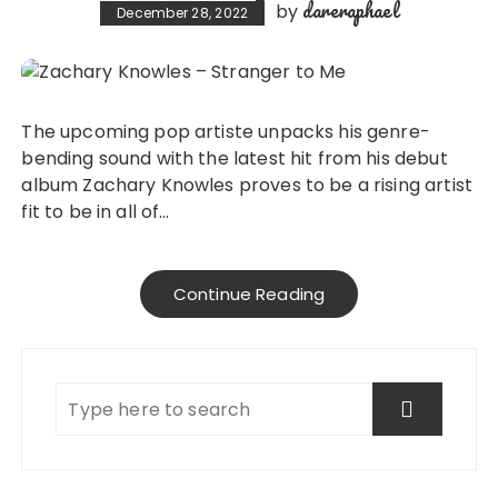
dareraphael
by
December 28, 2022
The upcoming pop artiste unpacks his genre-
bending sound with the latest hit from his debut
album Zachary Knowles proves to be a rising artist
fit to be in all of…
Continue Reading