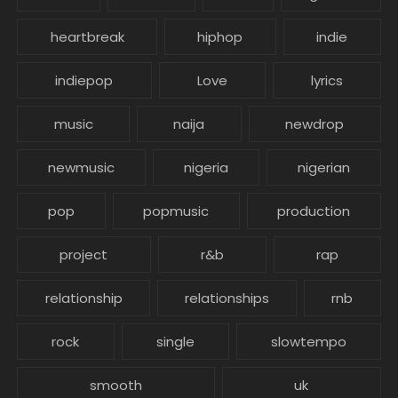
heartbreak
hiphop
indie
indiepop
Love
lyrics
music
naija
newdrop
newmusic
nigeria
nigerian
pop
popmusic
production
project
r&b
rap
relationship
relationships
rnb
rock
single
slowtempo
smooth
uk