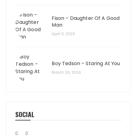
Fison – Daughter Of A Good
Man
April 11, 2026
Boy Tedson – Staring At You
March 30, 2026
SOCIAL