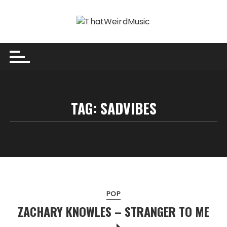
Skip
to
content
TAG:
SADVIBES
POP
ZACHARY KNOWLES – STRANGER TO ME