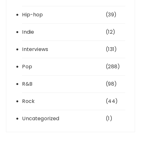
Hip-hop
(39)
Indie
(12)
Interviews
(131)
Pop
(288)
R&B
(98)
Rock
(44)
Uncategorized
(1)