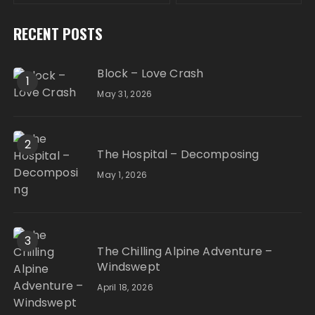
RECENT POSTS
Block – Love Crash
1
May 31, 2026
2
The Hospital – Decomposing
May 1, 2026
3
The Chilling Alpine Adventure –
Windswept
April 18, 2026