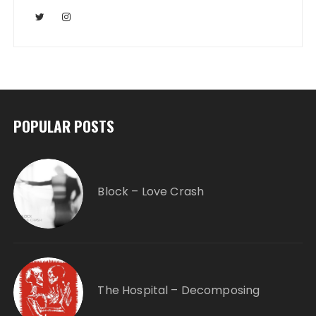
POPULAR POSTS
Block – Love Crash
The Hospital – Decomposing