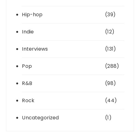
Hip-hop
(39)
Indie
(12)
Interviews
(131)
Pop
(288)
R&B
(98)
Rock
(44)
Uncategorized
(1)