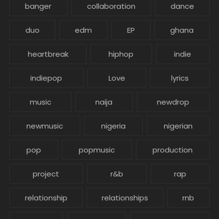
banger
collaboration
dance
duo
edm
EP
ghana
heartbreak
hiphop
indie
indiepop
Love
lyrics
music
naija
newdrop
newmusic
nigeria
nigerian
pop
popmusic
production
project
r&b
rap
relationship
relationships
rnb