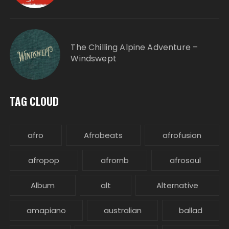
The Chilling Alpine Adventure –
Windswept
TAG CLOUD
afro
Afrobeats
afrofusion
afropop
afrornb
afrosoul
Album
alt
Alternative
amapiano
australian
ballad