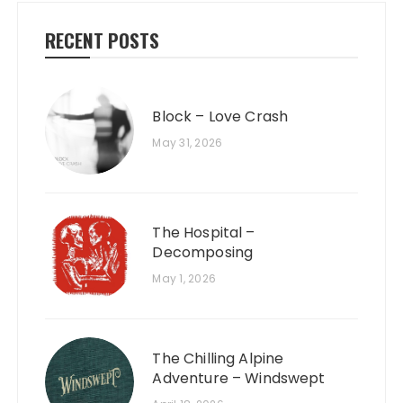
RECENT POSTS
Block – Love Crash
May 31, 2026
The Hospital –
Decomposing
May 1, 2026
The Chilling Alpine
Adventure – Windswept