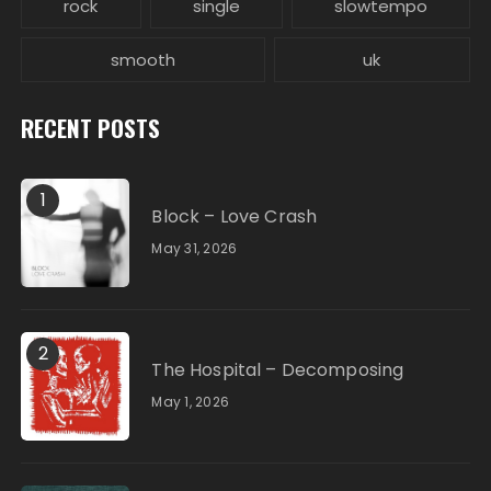
rock
single
slowtempo
smooth
uk
RECENT POSTS
1
Block – Love Crash
May 31, 2026
2
The Hospital – Decomposing
May 1, 2026