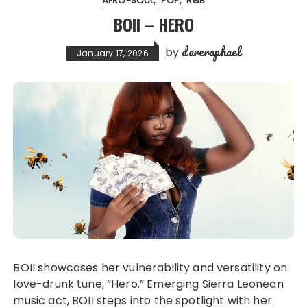
AFRO-SOUL
POP
R&B
BOII – HERO
dareraphael
by
January 17, 2026
BOII showcases her vulnerability and versatility on
love-drunk tune, “Hero.” Emerging Sierra Leonean
music act, BOII steps into the spotlight with her