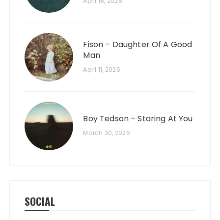
April 18, 2026
Fison – Daughter Of A Good
Man
April 11, 2026
Boy Tedson – Staring At You
March 30, 2026
SOCIAL