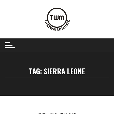
Skip
to
content
TAG:
SIERRA LEONE