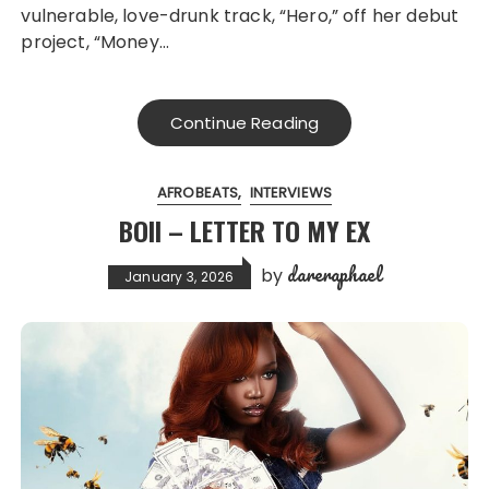
vulnerable, love-drunk track, “Hero,” off her debut
project, “Money…
Continue Reading
AFROBEATS
INTERVIEWS
BOII – LETTER TO MY EX
dareraphael
by
January 3, 2026