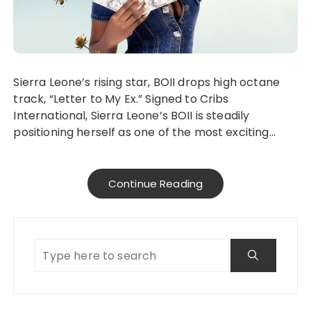
Sierra Leone’s rising star, BOII drops high octane
track, “Letter to My Ex.” Signed to Cribs
International, Sierra Leone’s BOII is steadily
positioning herself as one of the most exciting…
Continue Reading