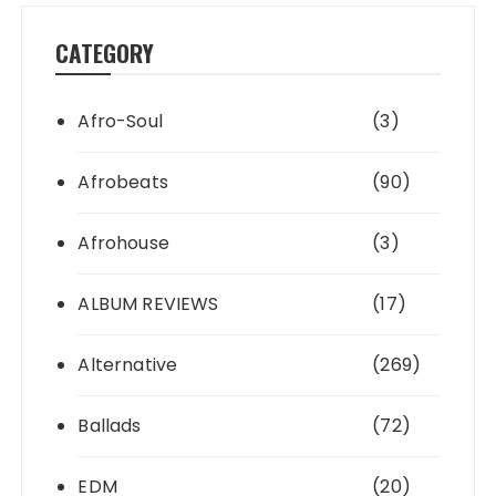
CATEGORY
Afro-Soul
(3)
Afrobeats
(90)
Afrohouse
(3)
ALBUM REVIEWS
(17)
Alternative
(269)
Ballads
(72)
EDM
(20)