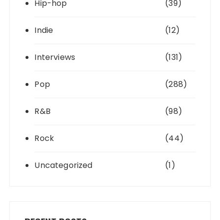
Hip-hop
(39)
Indie
(12)
Interviews
(131)
Pop
(288)
R&B
(98)
Rock
(44)
Uncategorized
(1)