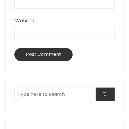
Website