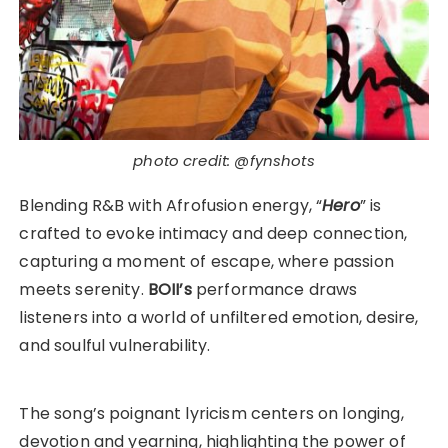
photo credit: @fynshots
Blending R&B with Afrofusion energy, “
Hero
” is
crafted to evoke intimacy and deep connection,
capturing a moment of escape, where passion
meets serenity.
BOII’s
performance draws
listeners into a world of unfiltered emotion, desire,
and soulful vulnerability.
The song’s poignant lyricism centers on longing,
devotion and yearning, highlighting the power of