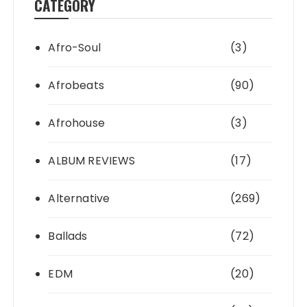
CATEGORY
Afro-Soul
(3)
Afrobeats
(90)
Afrohouse
(3)
ALBUM REVIEWS
(17)
Alternative
(269)
Ballads
(72)
EDM
(20)