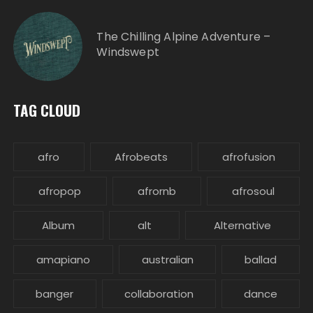
The Chilling Alpine Adventure –
Windswept
TAG CLOUD
afro
Afrobeats
afrofusion
afropop
afrornb
afrosoul
Album
alt
Alternative
amapiano
australian
ballad
banger
collaboration
dance