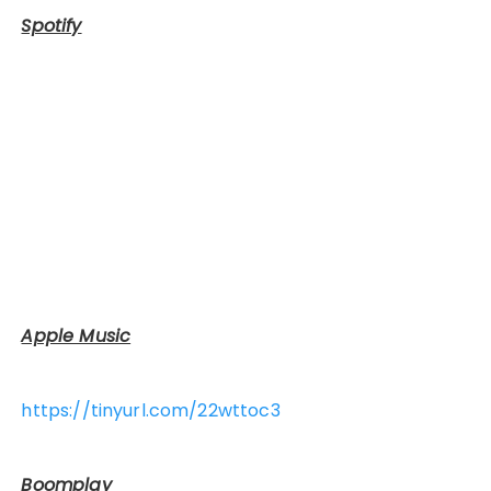
Spotify
Apple Music
https://tinyurl.com/22wttoc3
Boomplay