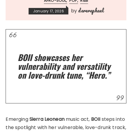
AFRO-SOUL
POP
R&B
dareraphael
by
January 17, 2026
BOII showcases her
vulnerability and versatility
on love-drunk tune, “Hero.”
Emerging
Sierra Leonean
music act,
BOII
steps into
the spotlight with her vulnerable, love-drunk track,