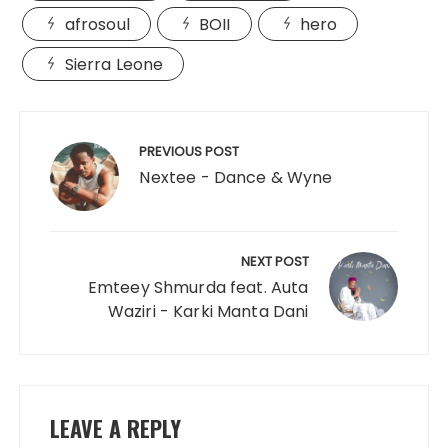
afrosoul
BOII
hero
Sierra Leone
Post
navigation
PREVIOUS POST
Nextee - Dance & Wyne
NEXT POST
Emteey Shmurda feat. Auta
Waziri - Karki Manta Dani
LEAVE A REPLY