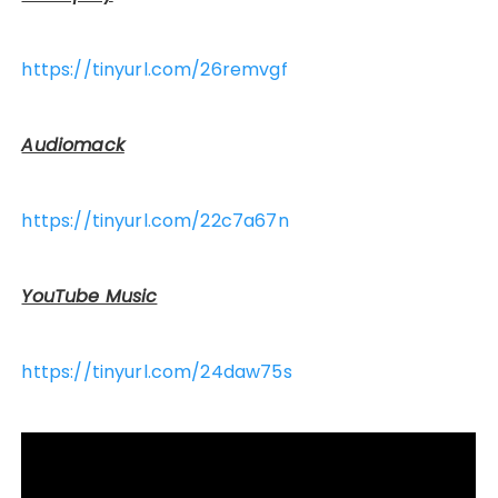
https://tinyurl.com/26remvgf
Audiomack
https://tinyurl.com/22c7a67n
YouTube Music
https://tinyurl.com/24daw75s