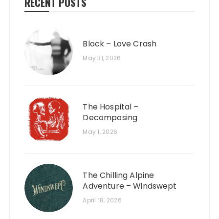
RECENT POSTS
Block – Love Crash
May 31, 2026
The Hospital –
Decomposing
May 1, 2026
The Chilling Alpine
Adventure – Windswept
April 18, 2026