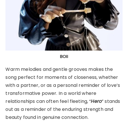
BOII
Warm melodies and gentle grooves makes the
song perfect for moments of closeness, whether
with a partner, or as a personal reminder of love’s
transformative power. In a world where
relationships can often feel fleeting, “
Hero
” stands
out as a reminder of the enduring strength and
beauty found in genuine connection.