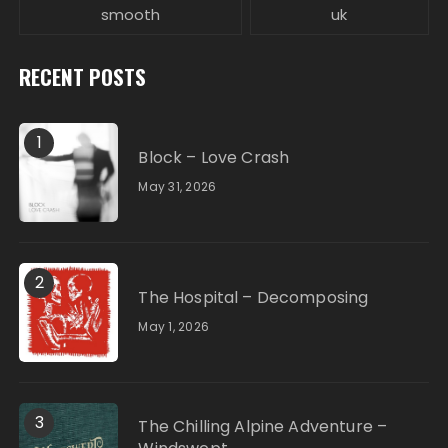
smooth
uk
RECENT POSTS
1
Block – Love Crash
May 31, 2026
2
The Hospital – Decomposing
May 1, 2026
3
The Chilling Alpine Adventure –