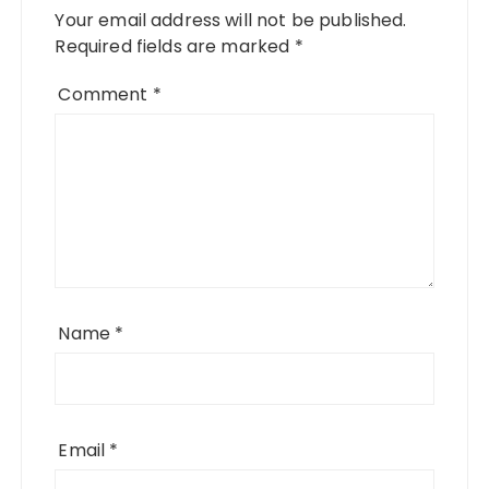
Your email address will not be published.
Required fields are marked
*
Comment
*
Name
*
Email
*