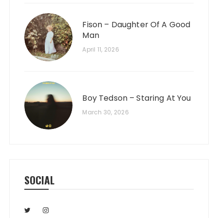
Fison – Daughter Of A Good
Man
April 11, 2026
Boy Tedson – Staring At You
March 30, 2026
SOCIAL