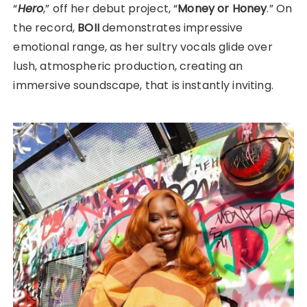
“
Hero
,” off her debut project, “
Money or Honey
.” On
the record,
BOII
demonstrates impressive
emotional range, as her sultry vocals glide over
lush, atmospheric production, creating an
immersive soundscape, that is instantly inviting.