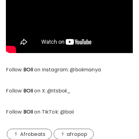
Follow
BOII
on Instagram: @boiimanya
Follow
BOII
on X: @Itsboii_
Follow
BOII
on TikTok: @boii
Afrobeats
afropop