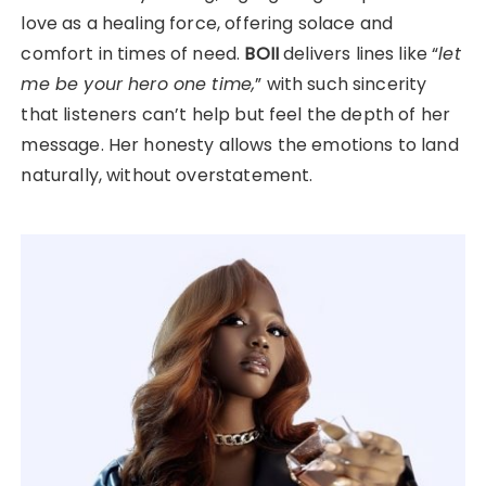
love as a healing force, offering solace and
comfort in times of need.
BOII
delivers lines like “
let
me be your hero one time,
” with such sincerity
that listeners can’t help but feel the depth of her
message. Her honesty allows the emotions to land
naturally, without overstatement.