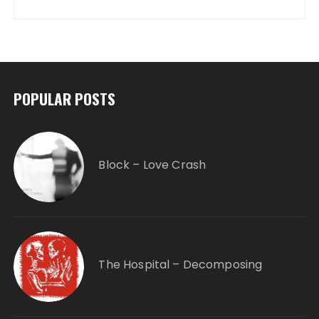
POPULAR POSTS
Block – Love Crash
The Hospital – Decomposing