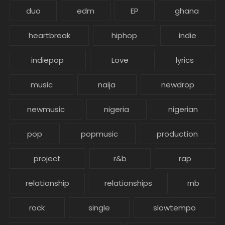
duo
edm
EP
ghana
heartbreak
hiphop
indie
indiepop
Love
lyrics
music
naija
newdrop
newmusic
nigeria
nigerian
pop
popmusic
production
project
r&b
rap
relationship
relationships
rnb
rock
single
slowtempo