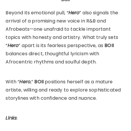
Beyond its emotional pull, “
Hero
” also signals the
arrival of a promising new voice in R&B and
Afrobeats—one unafraid to tackle important
topics with honesty and artistry. What truly sets
“
Hero
” apart is its fearless perspective, as
BOII
balances direct, thoughtful lyricism with
Afrocentric rhythms and soulful depth.
With “
Hero
,”
BOII
positions herself as a mature
artiste, willing and ready to explore sophisticated
storylines with confidence and nuance.
Links
: