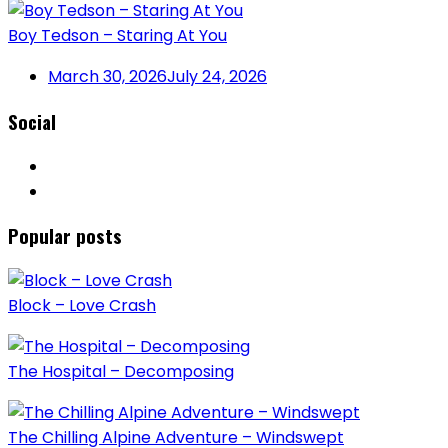
Boy Tedson – Staring At You
March 30, 2026
July 24, 2026
Social
Popular posts
Block – Love Crash
The Hospital – Decomposing
The Chilling Alpine Adventure – Windswept