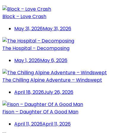
Block – Love Crash
May 31, 2026
May 31, 2026
The Hospital – Decomposing
May 1, 2026
May 6, 2026
The Chilling Alpine Adventure – Windswept
April 18, 2026
July 26, 2026
Fison – Daughter Of A Good Man
April 11, 2026
April 11, 2026