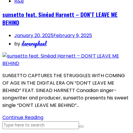
R&B
sunsetto feat. Sinéad Harnett – DON’T LEAVE ME
BEHIND
January 20, 2025
February 9, 2025
dareraphael
by
SUNSETTO CAPTURES THE STRUGGLES WITH COMING
OF AGE IN THE DIGITAL ERA ON “DON’T LEAVE ME
BEHIND” FEAT. SINEAD HARNETT Canadian singer-
songwriter and producer, sunsetto presents his sweet
single “DON’T LEAVE ME BEHIND”…
Continue Reading