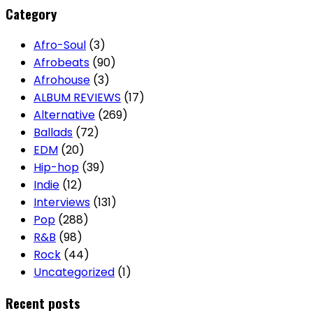
Category
Afro-Soul
(3)
Afrobeats
(90)
Afrohouse
(3)
ALBUM REVIEWS
(17)
Alternative
(269)
Ballads
(72)
EDM
(20)
Hip-hop
(39)
Indie
(12)
Interviews
(131)
Pop
(288)
R&B
(98)
Rock
(44)
Uncategorized
(1)
Recent posts