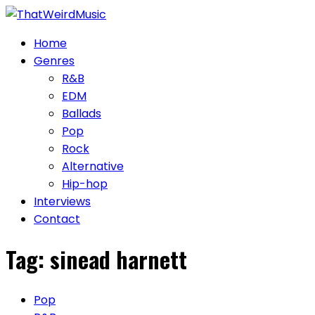
Skip
to
Home
content
Genres
R&B
EDM
Ballads
Pop
Rock
Alternative
Hip-hop
Interviews
Contact
Tag:
sinead harnett
Pop