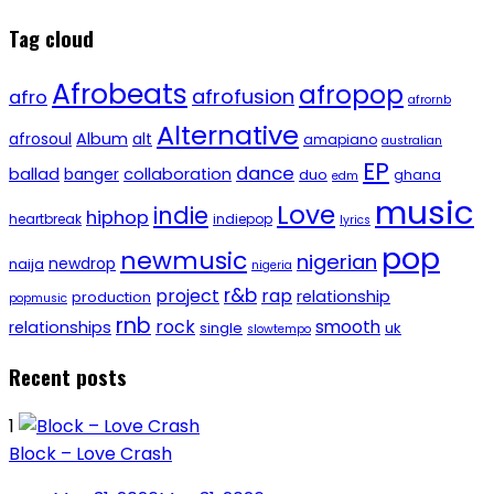
Tag cloud
Afrobeats
afropop
afrofusion
afro
afrornb
Alternative
afrosoul
Album
alt
amapiano
australian
EP
dance
ballad
banger
collaboration
duo
ghana
edm
music
Love
indie
hiphop
heartbreak
indiepop
lyrics
pop
newmusic
nigerian
newdrop
naija
nigeria
r&b
project
rap
relationship
production
popmusic
rnb
rock
smooth
relationships
single
uk
slowtempo
Recent posts
1
Block – Love Crash