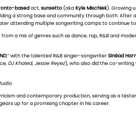
ronto-based
act,
sunsetto
(aka
Kyle Mischiek
). Growing 
lding a strong base and community through both. After at
er attending multiple songwriting camps to continue to hon
g from a mix of genres such as dance, rap, R&B and moder
IND
,” with the talented R&B singer-songwriter
Sinéad Har
ce, DJ Khaled, Jessie Reyez
), who also did the co-writing
tudio
 lyricism and contemporary production, serving as a test
 gears up for a promising chapter in his career.