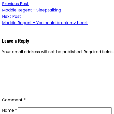
Previous Post
navigation
Maddie Regent - Sleeptalking
Next Post
Maddie Regent - You could break my heart
Leave a Reply
Your email address will not be published.
Required field
Comment
*
Name
*