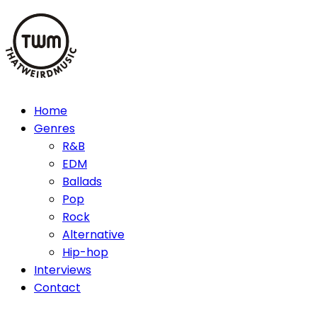
Skip
to
content
Home
Genres
R&B
EDM
Ballads
Pop
Rock
Alternative
Hip-hop
Interviews
Contact