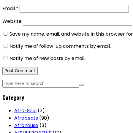
Email
*
Website
Save my name, email, and website in this browser fo
Notify me of follow-up comments by email.
Notify me of new posts by email.
Category
Afro-Soul
(3)
Afrobeats
(90)
Afrohouse
(3)
ALBUM REVIEWS
(17)