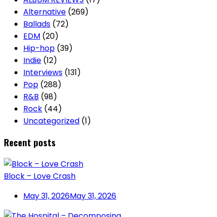
Alternative
(269)
Ballads
(72)
EDM
(20)
Hip-hop
(39)
Indie
(12)
Interviews
(131)
Pop
(288)
R&B
(98)
Rock
(44)
Uncategorized
(1)
Recent posts
Block – Love Crash
May 31, 2026
May 31, 2026