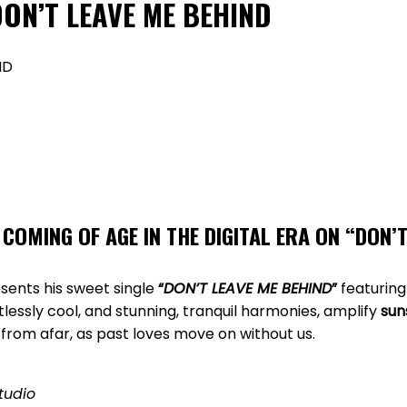
 DON’T LEAVE ME BEHIND
COMING OF AGE IN THE DIGITAL ERA ON
“
DON’T
sents his sweet single
“
DON’T LEAVE ME BEHIND
”
featuring
rtlessly cool, and stunning, tranquil harmonies, amplify
sun
from afar, as past loves move on without us.
tudio