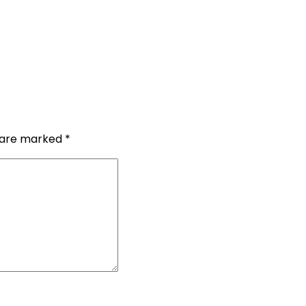
s are marked
*