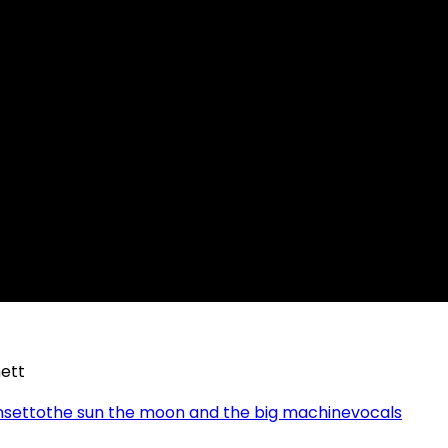
ett
nsetto
the sun the moon and the big machine
vocals