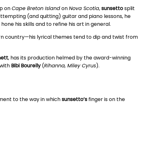
up on
Cape Breton Island
on
Nova Scotia
,
sunsetto
split
tempting (and quitting) guitar and piano lessons, he
e his skills and to refine his art in general.
n country—his lyrical themes tend to dip and twist from
nett
, has its production helmed by the award-winning
 with
Bibi Bourelly
(
Rihanna, Miley Cyrus
).
ament to the way in which
sunsetto’s
finger is on the