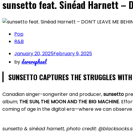
sunsetto feat. Sinéad Harnett –
Pop
R&B
January 20, 2025
February 9, 2025
dareraphael
by
SUNSETTO CAPTURES THE STRUGGLES WITH 
Canadian singer-songwriter and producer,
sunsetto
pre
album;
THE SUN, THE MOON AND THE BIG MACHINE
. Effo
coming of age in the digital era—where we can observe 
sunsetto & sinéad harnett, photo credit: @blacksocks.s