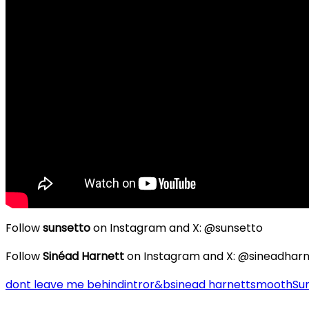
Follow
sunsetto
on Instagram and X: @sunsetto
Follow
Sinéad Harnett
on Instagram and X: @sineadharn
dont leave me behind
intro
r&b
sinead harnett
smooth
Su
Post