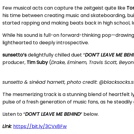
Few musical acts can capture the zeitgeist quite like
To
his time between creating music and skateboarding, bui
started rapping and making beats back in high school, lat
While his sound is full-on forward-thinking pop—drawin
lighthearted to deeply introspective.
sunsetto’s
delightfully chilled duet “
DON’T LEAVE ME BEH
producer,
Tim Suby
(
Drake, Eminem, Travis Scott, Beyon
sunsetto & sinéad harnett, photo credit: @blacksocks.s
The mesmerizing track is a stunning blend of heartfelt
pulse of a fresh generation of music fans, as he steadily
Listen to “
DON’T LEAVE ME BEHIND
” below.
Link
:
https://bit.ly/3CVx8Fw