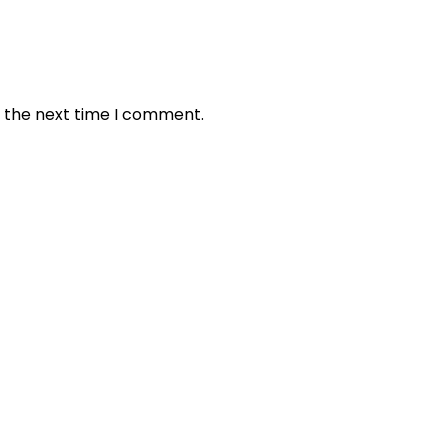
r the next time I comment.