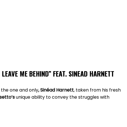
 LEAVE ME BEHIND
”
FEAT. SINEAD HARNETT
 the one and only
, Sinéad Harnett
, taken from his fresh
setto’s
unique ability to convey the struggles with