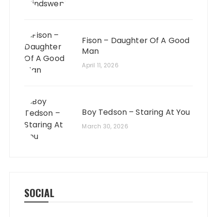
Fison – Daughter Of A Good
Man
April 11, 2026
Boy Tedson – Staring At You
March 30, 2026
SOCIAL