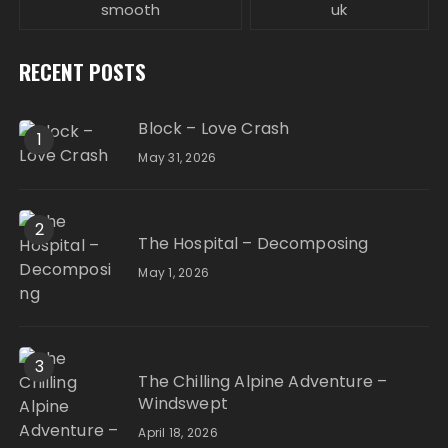
smooth
uk
RECENT POSTS
Block – Love Crash
1
May 31, 2026
2
The Hospital – Decomposing
May 1, 2026
3
The Chilling Alpine Adventure –
Windswept
April 18, 2026