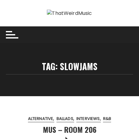
Skip
to
content
TAG:
SLOWJAMS
ALTERNATIVE
BALLADS
INTERVIEWS
R&B
MUS – ROOM 206