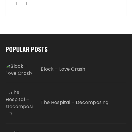
POPULAR POSTS
Block – Love Crash
The Hospital – Decomposing