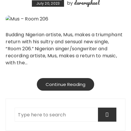
dareraphael
by
July 20, 2023
Budding Nigerian artiste, Mus, makes a triumphant
return with his sultry and sensual new single,
“Room 206.” Nigerian singer/songwriter and
recording artiste, Mus, makes a return to music,
with the…
Continue Reading