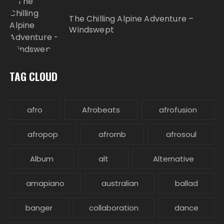
The Chilling Alpine Adventure –
Windswept
TAG CLOUD
afro
Afrobeats
afrofusion
afropop
afrornb
afrosoul
Album
alt
Alternative
amapiano
australian
ballad
banger
collaboration
dance