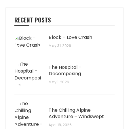
RECENT POSTS
Block – Love Crash
May 31, 2026
The Hospital –
Decomposing
May 1, 2026
The Chilling Alpine
Adventure – Windswept
April 18, 2026