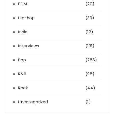
EDM
(20)
Hip-hop
(39)
Indie
(12)
Interviews
(131)
Pop
(288)
R&B
(98)
Rock
(44)
Uncategorized
(1)