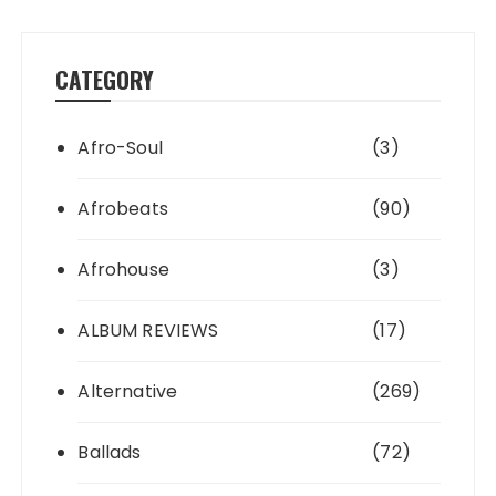
CATEGORY
Afro-Soul
(3)
Afrobeats
(90)
Afrohouse
(3)
ALBUM REVIEWS
(17)
Alternative
(269)
Ballads
(72)