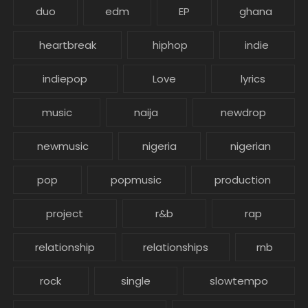
duo
edm
EP
ghana
heartbreak
hiphop
indie
indiepop
Love
lyrics
music
naija
newdrop
newmusic
nigeria
nigerian
pop
popmusic
production
project
r&b
rap
relationship
relationships
rnb
rock
single
slowtempo