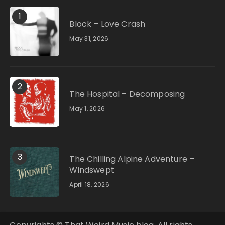
1
Block – Love Crash
May 31, 2026
2
The Hospital – Decomposing
May 1, 2026
3
The Chilling Alpine Adventure –
Windswept
April 18, 2026