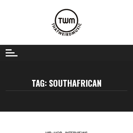
Skip
to
content
TAG:
SOUTHAFRICAN