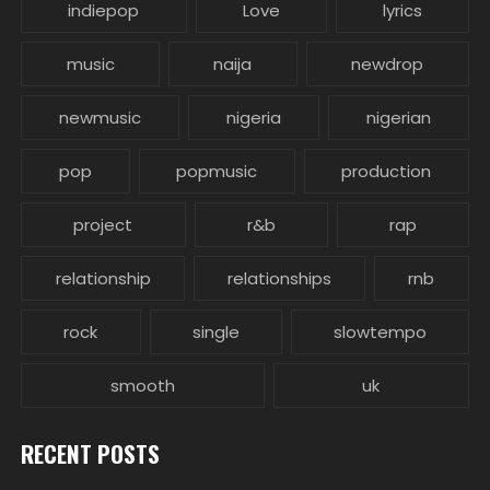
indiepop
Love
lyrics
music
naija
newdrop
newmusic
nigeria
nigerian
pop
popmusic
production
project
r&b
rap
relationship
relationships
rnb
rock
single
slowtempo
smooth
uk
RECENT POSTS