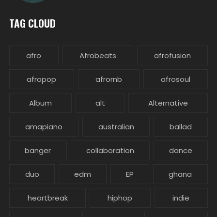
TAG CLOUD
afro
Afrobeats
afrofusion
afropop
afrornb
afrosoul
Album
alt
Alternative
amapiano
australian
ballad
banger
collaboration
dance
duo
edm
EP
ghana
heartbreak
hiphop
indie