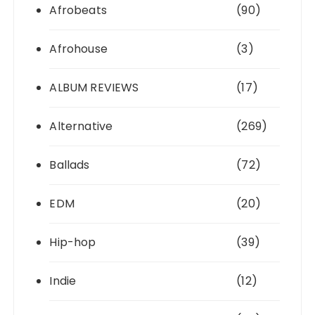
Afrobeats
(90)
Afrohouse
(3)
ALBUM REVIEWS
(17)
Alternative
(269)
Ballads
(72)
EDM
(20)
Hip-hop
(39)
Indie
(12)