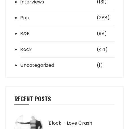
Interviews
(131)
Pop
(288)
R&B
(98)
Rock
(44)
Uncategorized
(1)
RECENT POSTS
Block – Love Crash