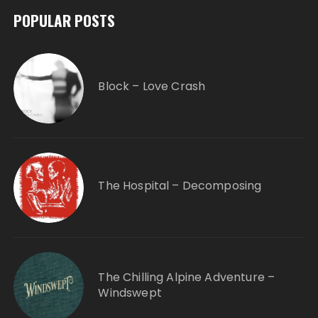
POPULAR POSTS
Block – Love Crash
The Hospital – Decomposing
The Chilling Alpine Adventure –
Windswept