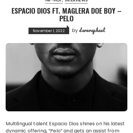
HIP-HOP
INTERVIEWS
ESPACIO DIOS FT. MAGLERA DOE BOY –
PELO
dareraphael
by
November 1, 2022
Multilingual talent Espacio Dios shines on his latest
dynamic offering, “Pelo” and gets an assist from