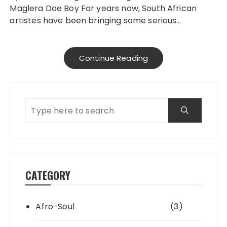
Maglera Doe Boy For years now, South African
artistes have been bringing some serious…
Continue Reading
CATEGORY
Afro-Soul
(3)