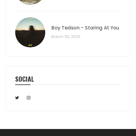
Boy Tedson – Staring At You
March 30, 2026
SOCIAL