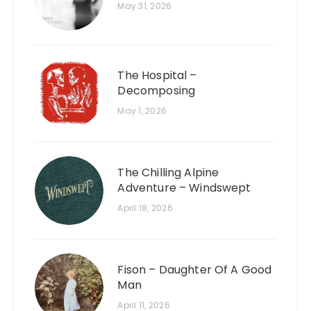
May 31, 2026
The Hospital –
Decomposing
May 1, 2026
The Chilling Alpine
Adventure – Windswept
April 18, 2026
Fison – Daughter Of A Good
Man
April 11, 2026