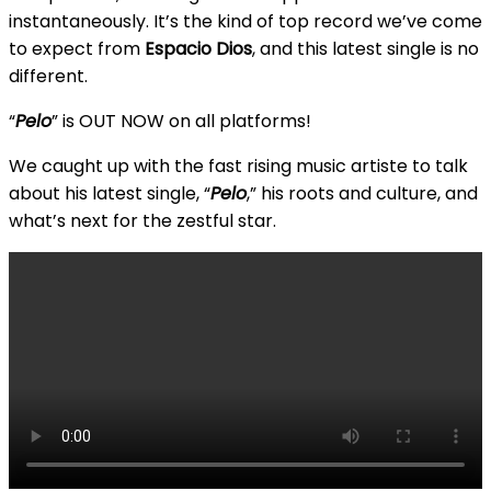
instantaneously. It’s the kind of top record we’ve come
to expect from
Espacio Dios
, and this latest single is no
different.
“
Pelo
” is OUT NOW on all platforms!
We caught up with the fast rising music artiste to talk
about his latest single, “
Pelo
,” his roots and culture, and
what’s next for the zestful star.