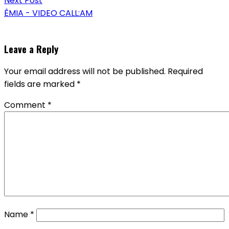
Next Post
ÊMIA - VIDEO CALL:AM
Leave a Reply
Your email address will not be published.
Required
fields are marked
*
Comment
*
Name
*