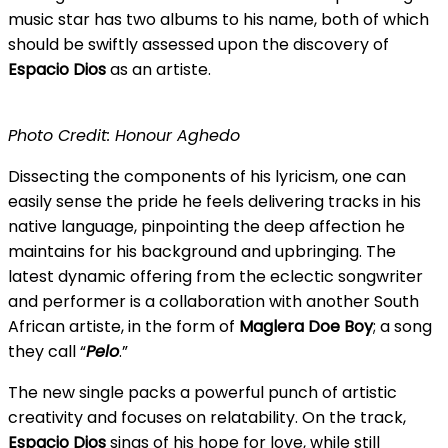
music star has two albums to his name, both of which
should be swiftly assessed upon the discovery of
Espacio
Dios
as an artiste.
Photo Credit: Honour Aghedo
Dissecting the components of his lyricism, one can
easily sense the pride he feels delivering tracks in his
native language, pinpointing the deep affection he
maintains for his background and upbringing. The
latest dynamic offering from the eclectic songwriter
and performer is a collaboration with another South
African artiste, in the form of
Maglera Doe Boy
; a song
they call “
Pelo
.”
The new single packs a powerful punch of artistic
creativity and focuses on relatability. On the track,
Espacio Dios
sings of his hope for love, while still