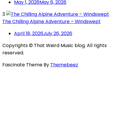
May 1, 2026
May 6, 2026
3
The Chilling Alpine Adventure – Windswept
April 18, 2026
July 26, 2026
Copyrights © That Weird Music blog. All rights
reserved.
Fascinate Theme By
Themebeez