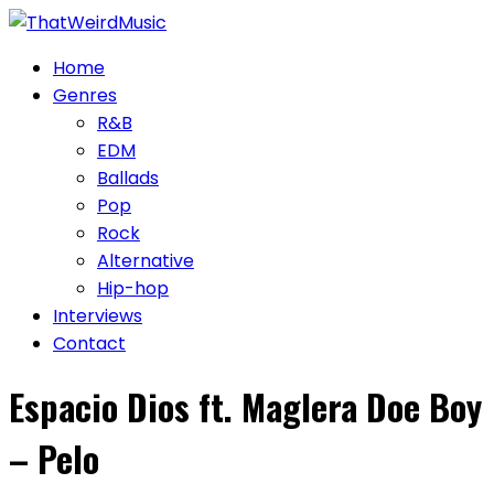
Skip
to
Home
content
Genres
R&B
EDM
Ballads
Pop
Rock
Alternative
Hip-hop
Interviews
Contact
Espacio Dios ft. Maglera Doe Boy
– Pelo