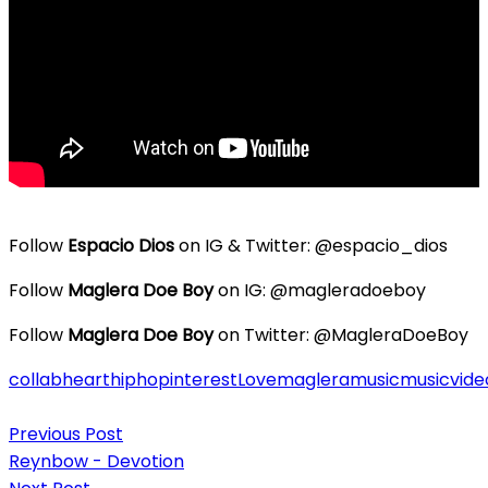
Follow
Espacio Dios
on IG & Twitter: @espacio_dios
Follow
Maglera Doe Boy
on IG: @magleradoeboy
Follow
Maglera Doe Boy
on Twitter: @MagleraDoeBoy
collab
heart
hiphop
interest
Love
maglera
music
musicvide
Post
Previous Post
navigation
Reynbow - Devotion