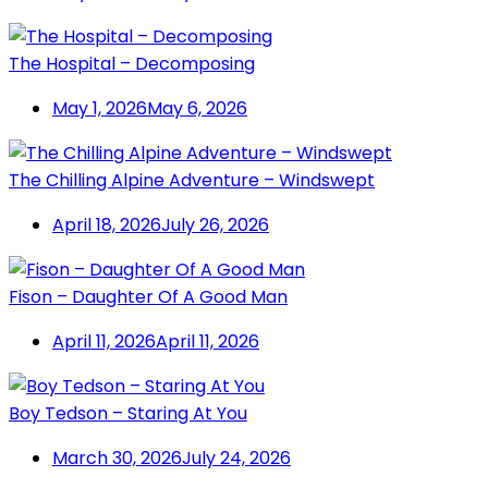
The Hospital – Decomposing
May 1, 2026
May 6, 2026
The Chilling Alpine Adventure – Windswept
April 18, 2026
July 26, 2026
Fison – Daughter Of A Good Man
April 11, 2026
April 11, 2026
Boy Tedson – Staring At You
March 30, 2026
July 24, 2026