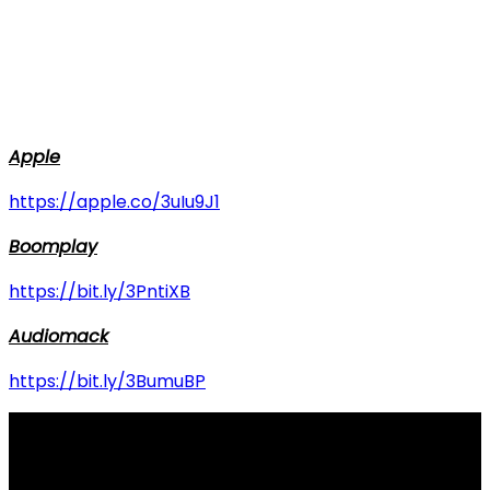
Apple
https://apple.co/3uIu9J1
Boomplay
https://bit.ly/3PntiXB
Audiomack
https://bit.ly/3BumuBP