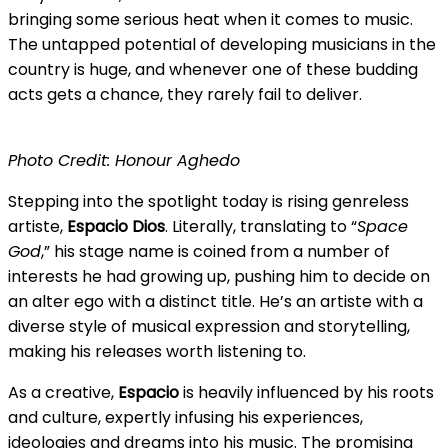
bringing some serious heat when it comes to music.
The untapped potential of developing musicians in the
country is huge, and whenever one of these budding
acts gets a chance, they rarely fail to deliver.
Photo Credit: Honour Aghedo
Stepping into the spotlight today is rising genreless
artiste,
Espacio
Dios
. Literally, translating to “
Space
God
,” his stage name is coined from a number of
interests he had growing up, pushing him to decide on
an alter ego with a distinct title. He’s an artiste with a
diverse style of musical expression and storytelling,
making his releases worth listening to.
As a creative,
Espacio
is heavily influenced by his roots
and culture, expertly infusing his experiences,
ideologies and dreams into his music. The promising