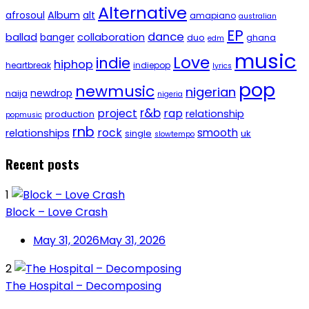
Alternative
afrosoul
Album
alt
amapiano
australian
EP
dance
ballad
banger
collaboration
duo
ghana
edm
music
Love
indie
hiphop
heartbreak
indiepop
lyrics
pop
newmusic
nigerian
newdrop
naija
nigeria
r&b
project
rap
relationship
production
popmusic
rnb
rock
smooth
relationships
single
uk
slowtempo
Recent posts
1
Block – Love Crash
May 31, 2026
May 31, 2026
2
The Hospital – Decomposing