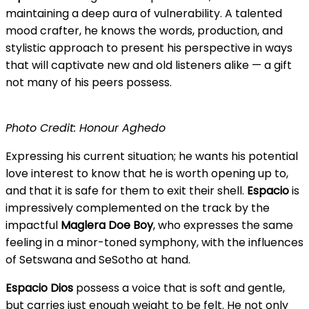
maintaining a deep aura of vulnerability. A talented
mood crafter, he knows the words, production, and
stylistic approach to present his perspective in ways
that will captivate new and old listeners alike — a gift
not many of his peers possess.
Photo Credit: Honour Aghedo
Expressing his current situation; he wants his potential
love interest to know that he is worth opening up to,
and that it is safe for them to exit their shell.
Espacio
is
impressively complemented on the track by the
impactful
Maglera Doe Boy
, who expresses the same
feeling in a minor-toned symphony, with the influences
of Setswana and SeSotho at hand.
Espacio Dios
possess a voice that is soft and gentle,
but carries just enough weight to be felt. He not only