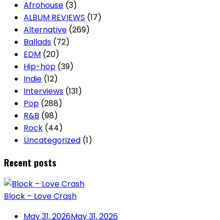
Afrohouse
(3)
ALBUM REVIEWS
(17)
Alternative
(269)
Ballads
(72)
EDM
(20)
Hip-hop
(39)
Indie
(12)
Interviews
(131)
Pop
(288)
R&B
(98)
Rock
(44)
Uncategorized
(1)
Recent posts
Block – Love Crash
May 31, 2026
May 31, 2026