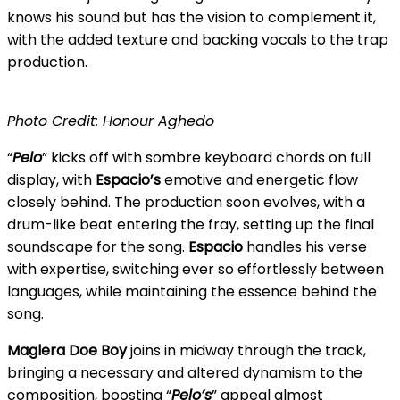
knows his sound but has the vision to complement it,
with the added texture and backing vocals to the trap
production.
Photo Credit: Honour Aghedo
“
Pelo
” kicks off with sombre keyboard chords on full
display, with
Espacio’s
emotive and energetic flow
closely behind. The production soon evolves, with a
drum-like beat entering the fray, setting up the final
soundscape for the song.
Espacio
handles his verse
with expertise, switching ever so effortlessly between
languages, while maintaining the essence behind the
song.
Maglera Doe Boy
joins in midway through the track,
bringing a necessary and altered dynamism to the
composition, boosting “
Pelo’s
” appeal almost