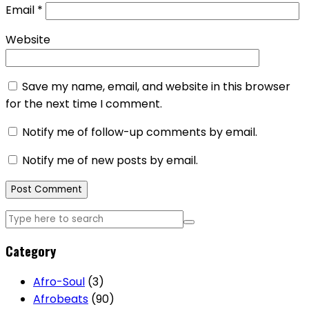
Email
*
Website
Save my name, email, and website in this browser
for the next time I comment.
Notify me of follow-up comments by email.
Notify me of new posts by email.
Category
Afro-Soul
(3)
Afrobeats
(90)