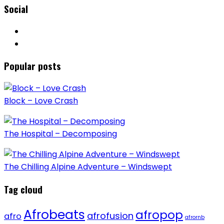
Social
Popular posts
Block – Love Crash
The Hospital – Decomposing
The Chilling Alpine Adventure – Windswept
Tag cloud
Afrobeats
afropop
afrofusion
afro
afrornb