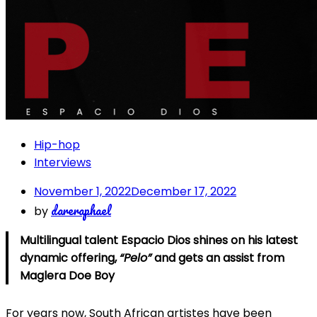
Hip-hop
Interviews
November 1, 2022
December 17, 2022
dareraphael
by
Multilingual talent Espacio Dios shines on his latest
dynamic offering,
“Pelo”
and gets an assist from
Maglera Doe Boy
For years now, South African artistes have been