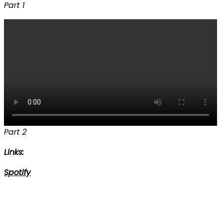
Part 1
Part 2
Links:
Spotify