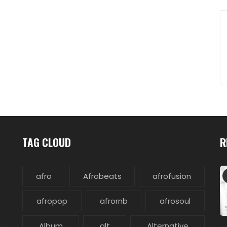
TAG CLOUD
R
afro
Afrobeats
afrofusion
afropop
afrornb
afrosoul
Album
alt
Alternative