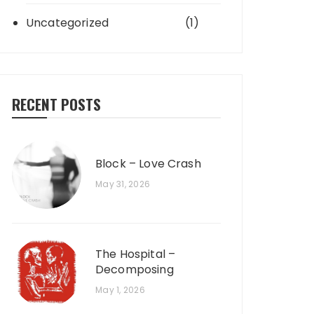
Uncategorized
(1)
RECENT POSTS
Block – Love Crash
May 31, 2026
The Hospital –
Decomposing
May 1, 2026