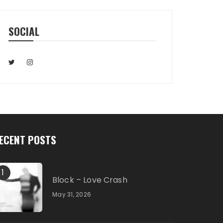
SOCIAL
ECENT POSTS
1
Block – Love Crash
May 31, 2026