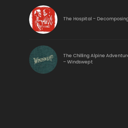
The Hospital – Decomposin
The Chilling Alpine Adventur
– Windswept