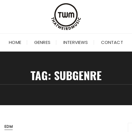
HOME
GENRES
INTERVIEWS
CONTACT
TAG:
SUBGENRE
EDM