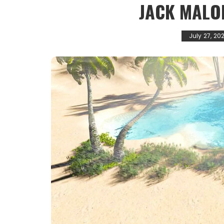
JACK MALO
July 27, 20