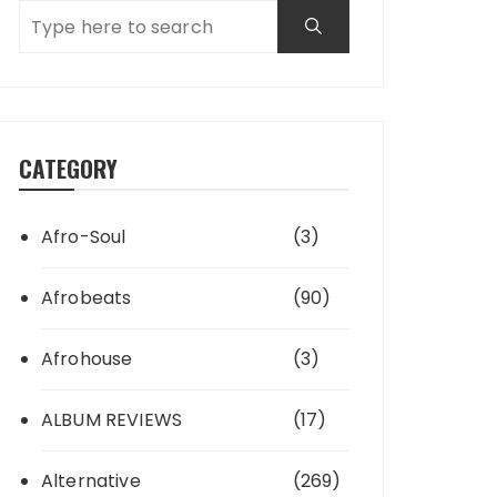
CATEGORY
Afro-Soul
(3)
Afrobeats
(90)
Afrohouse
(3)
ALBUM REVIEWS
(17)
Alternative
(269)