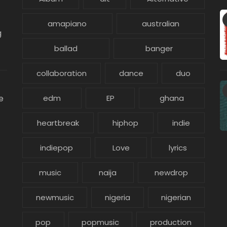
amapiano
australian
g
ballad
banger
collaboration
dance
duo
e
edm
EP
ghana
heartbreak
hiphop
indie
indiepop
Love
lyrics
music
naija
newdrop
newmusic
nigeria
nigerian
pop
popmusic
production