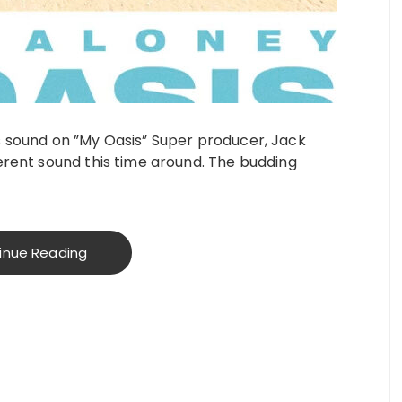
s sound on ”My Oasis” Super producer, Jack
erent sound this time around. The budding
inue Reading