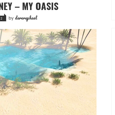
NEY – MY OASIS
dareraphael
by
22