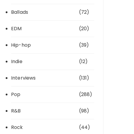
Ballads
(72)
EDM
(20)
Hip-hop
(39)
Indie
(12)
Interviews
(131)
Pop
(288)
R&B
(98)
Rock
(44)