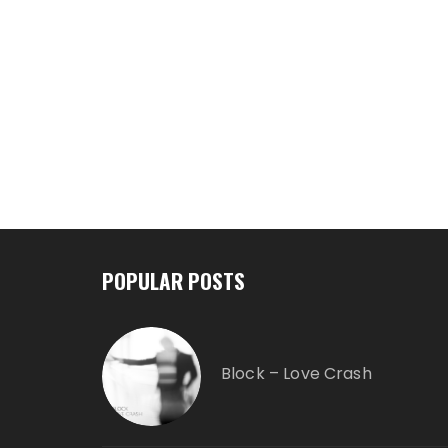
POPULAR POSTS
Block – Love Crash