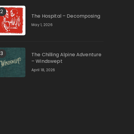
2
The Hospital – Decomposing
May 1, 2026
3
The Chilling Alpine Adventure
– Windswept
April 18, 2026