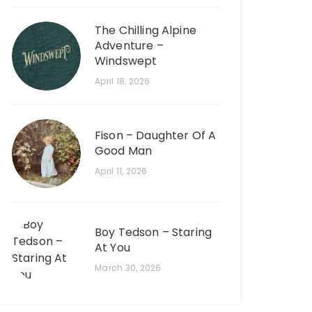
The Chilling Alpine
Adventure –
Windswept
April 18, 2026
Fison – Daughter Of A
Good Man
April 11, 2026
Boy Tedson – Staring
At You
March 30, 2026