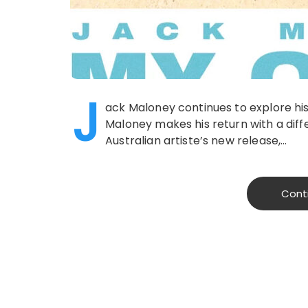
J
ack Maloney continues to explore hi
Maloney makes his return with a diff
Australian artiste’s new release,…
Cont